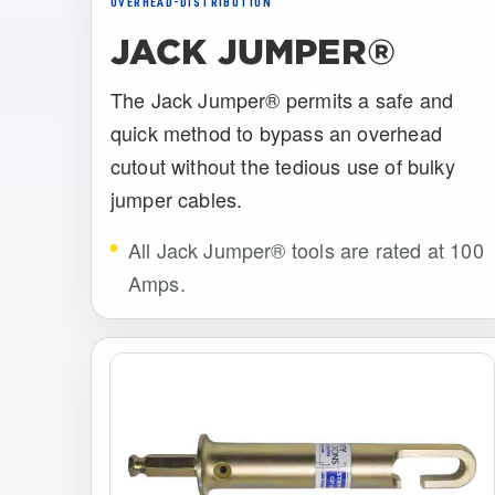
OVERHEAD-DISTRIBUTION
JACK JUMPER®
The Jack Jumper® permits a safe and
quick method to bypass an overhead
cutout without the tedious use of bulky
jumper cables.
All Jack Jumper® tools are rated at 100
Amps.