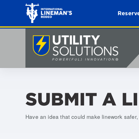
Reserve
SUBMIT A L
Have an idea that could make linework safer, e