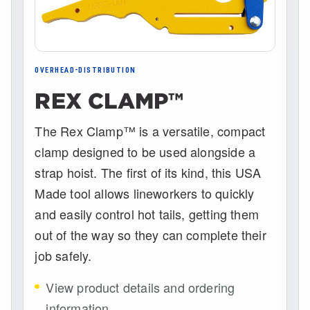
OVERHEAD-DISTRIBUTION
REX CLAMP™
The Rex Clamp™ is a versatile, compact
clamp designed to be used alongside a
strap hoist. The first of its kind, this USA
Made tool allows lineworkers to quickly
and easily control hot tails, getting them
out of the way so they can complete their
job safely.
View product details and ordering
information