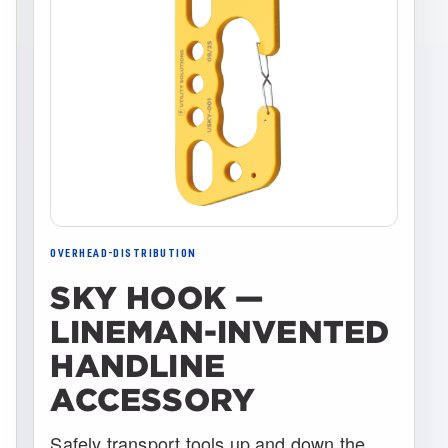
OVERHEAD-DISTRIBUTION
SKY HOOK —
LINEMAN-INVENTED
HANDLINE
ACCESSORY
Safely transport tools up and down the