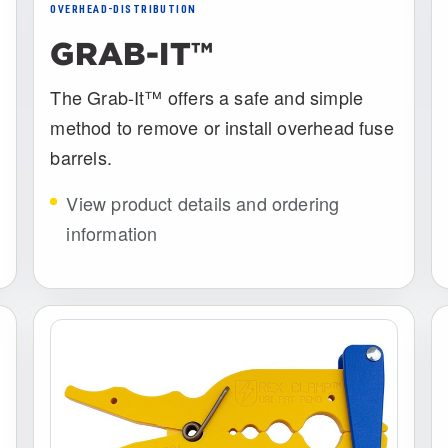
OVERHEAD-DISTRIBUTION
GRAB-IT™
The Grab-It™ offers a safe and simple
method to remove or install overhead fuse
barrels.
View product details and ordering
information