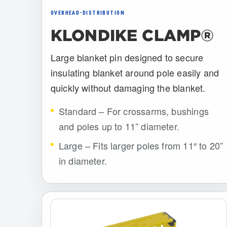
OVERHEAD-DISTRIBUTION
KLONDIKE CLAMP®
Large blanket pin designed to secure
insulating blanket around pole easily and
quickly without damaging the blanket.
Standard – For crossarms, bushings
and poles up to 11” diameter.
Large – Fits larger poles from 11″ to 20”
in diameter.