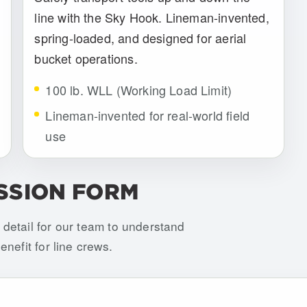
line with the Sky Hook. Lineman-invented,
spring-loaded, and designed for aerial
bucket operations.
100 lb. WLL (Working Load Limit)
Lineman-invented for real-world field
use
SSION FORM
detail for our team to understand
nefit for line crews.