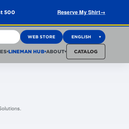
Reserve My Shirt
→
st 500
WEB STORE
ENGLISH
▾
ES
LINEMAN HUB
ABOUT
CATALOG
▾
▾
▾
Solutions.