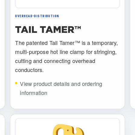
OVERHEAD-DISTRIBUTION
TAIL TAMER™
The patented Tail Tamer™ is a temporary,
multi-purpose hot line clamp for stringing,
cutting and connecting overhead
conductors.
View product details and ordering
information