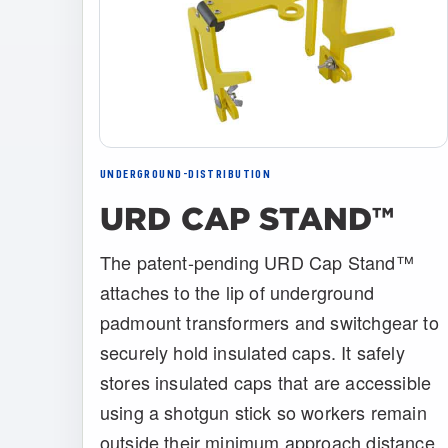
UNDERGROUND-DISTRIBUTION
URD CAP STAND™
The patent-pending URD Cap Stand™
attaches to the lip of underground
padmount transformers and switchgear to
securely hold insulated caps. It safely
stores insulated caps that are accessible
using a shotgun stick so workers remain
outside their minimum approach distance