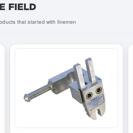
E FIELD
roducts that started with linemen