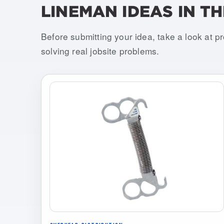
LINEMAN IDEAS IN TH
Before submitting your idea, take a look at p
solving real jobsite problems.