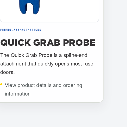
FIBERGLASS-HOT-STICKS
QUICK GRAB PROBE
The Quick Grab Probe is a spline-end
attachment that quickly opens most fuse
doors.
View product details and ordering
information