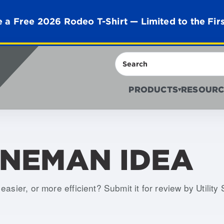
 a Free 2026 Rodeo T-Shirt — Limited to the Fir
Search
PRODUCTS
RESOURC
▾
INEMAN IDEA
asier, or more efficient? Submit it for review by Utility 