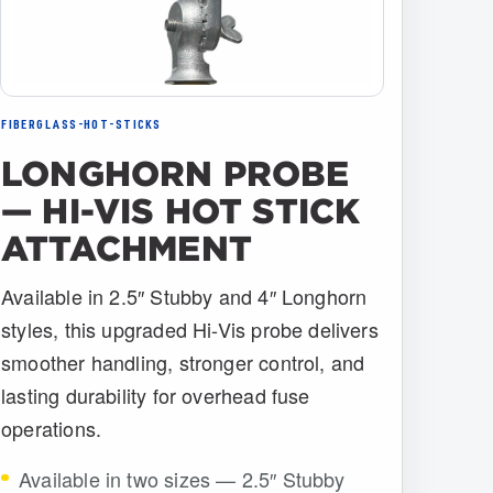
FIBERGLASS-HOT-STICKS
LONGHORN PROBE
— HI-VIS HOT STICK
ATTACHMENT
Available in 2.5″ Stubby and 4″ Longhorn
styles, this upgraded Hi-Vis probe delivers
smoother handling, stronger control, and
lasting durability for overhead fuse
operations.
Available in two sizes — 2.5″ Stubby