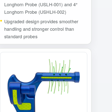
Longhorn Probe (USLH-001) and 4″
Longhorn Probe (USHLH-002)
Upgraded design provides smoother
handling and stronger control than
standard probes