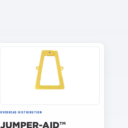
OVERHEAD-DISTRIBUTION
JUMPER-AID™