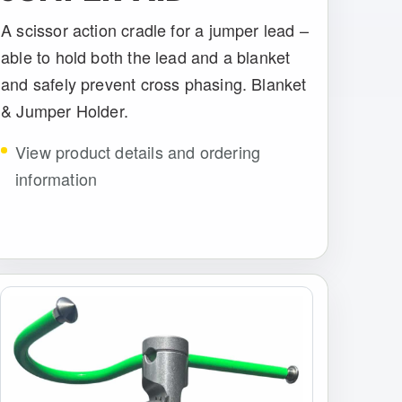
A scissor action cradle for a jumper lead –
able to hold both the lead and a blanket
and safely prevent cross phasing. Blanket
& Jumper Holder.
View product details and ordering
information