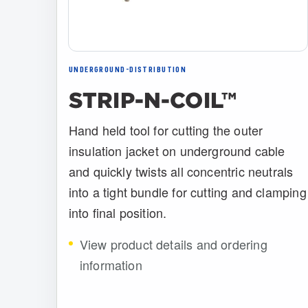
UNDERGROUND-DISTRIBUTION
STRIP-N-COIL™
Hand held tool for cutting the outer
insulation jacket on underground cable
and quickly twists all concentric neutrals
into a tight bundle for cutting and clamping
into final position.
View product details and ordering
information