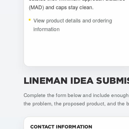
(MAD) and caps stay clean.
View product details and ordering
information
LINEMAN IDEA SUBMI
Complete the form below and include enough 
the problem, the proposed product, and the be
Do not fill this out if you are human:
CONTACT INFORMATION