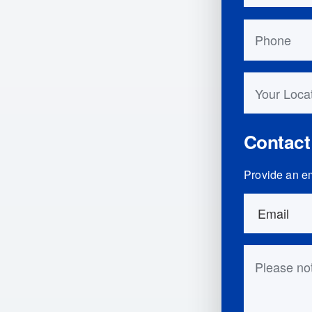
Phone
Your Locati
Contact
Provide an em
Order Detai