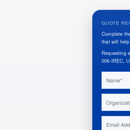
QUOTE RE
Complete the
that will hel
Requesting a
006-IREC, 
Do not fill 
Name
Organizatio
Email Addr