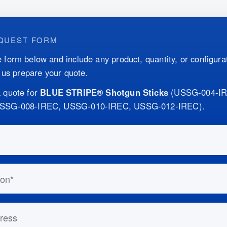
QUEST FORM
 form below and include any product, quantity, or configurat
p us prepare your quote.
 quote for
BLUE STRIPE® Shotgun Sticks
(
USSG-004-I
USSG-008-IREC, USSG-010-IREC, USSG-012-IREC
)
.
this out if you are human:
n
ess