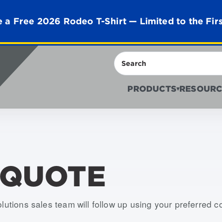
 a Free 2026 Rodeo T-Shirt — Limited to the Fir
Search
PRODUCTS
RESOURC
▾
 QUOTE
olutions sales team will follow up using your preferred 