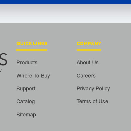
QUICK LINKS
COMPANY
Products
About Us
Where To Buy
Careers
Support
Privacy Policy
Catalog
Terms of Use
Sitemap