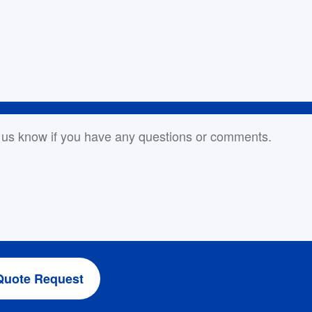
or Comments
Quote Request