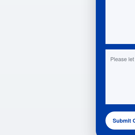
Questions 
Submit 