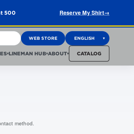
Reserve My Shirt
→
st 500
WEB STORE
ENGLISH
▾
ES
LINEMAN HUB
ABOUT
CATALOG
▾
▾
▾
contact method.