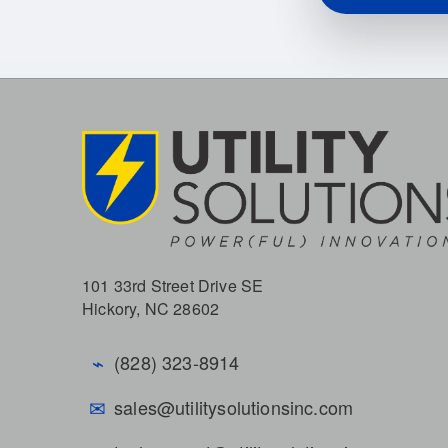
101 33rd Street Drive SE
Hickory, NC 28602
⌁
(828) 323-8914
✉
sales@utilitysolutionsinc.com