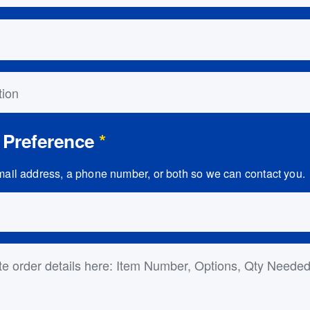
on
 Preference
*
ail address, a phone number, or both so we can contact you.
ls