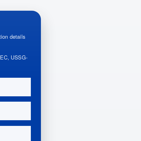
ion details
REC, USSG-