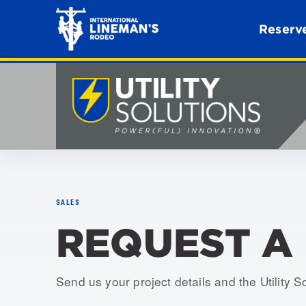
Reserve
SALES
REQUEST A
Send us your project details and the Utility S