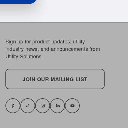
Sign up for product updates, utility
industry news, and announcements from
Utility Solutions.
JOIN OUR MAILING LIST