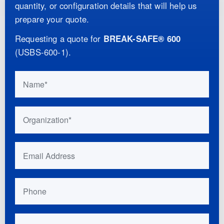
quantity, or configuration details that will help us
prepare your quote.
Requesting a quote for
BREAK-SAFE® 600
(
USBS-600-1
)
.
Do not fill this out if you are human:
Name
Organization
Email Address
Phone
Your Location