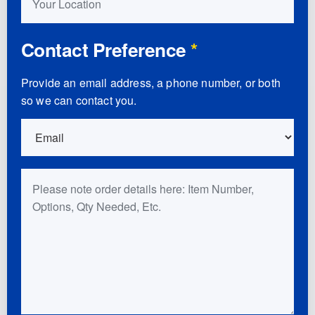
Contact Preference
*
Provide an email address, a phone number, or both
so we can contact you.
Order Details