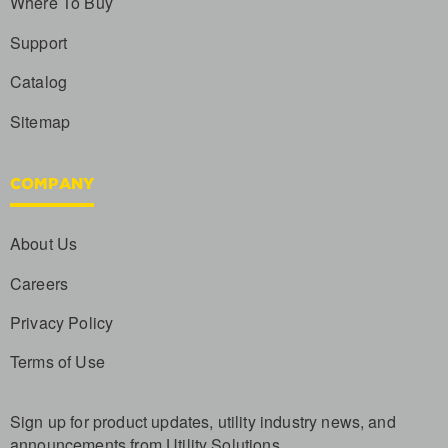
Where To Buy
Support
Catalog
Sitemap
COMPANY
About Us
Careers
Privacy Policy
Terms of Use
Sign up for product updates, utility industry news, and
announcements from Utility Solutions.