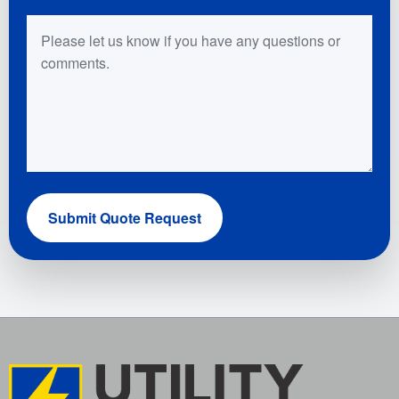
Questions or Comments
Submit Quote Request