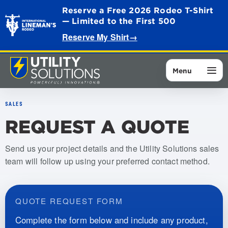
Reserve a Free 2026 Rodeo T-Shirt
— Limited to the First 500
Reserve My Shirt
→
Menu
SALES
REQUEST A QUOTE
Send us your project details and the Utility Solutions sales
team will follow up using your preferred contact method.
QUOTE REQUEST FORM
Complete the form below and include any product,