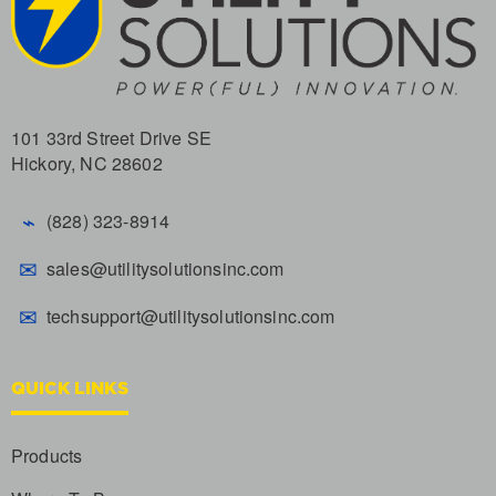
101 33rd Street Drive SE
Hickory, NC 28602
⌁
(828) 323-8914
✉
sales@utilitysolutionsinc.com
✉
techsupport@utilitysolutionsinc.com
QUICK LINKS
Products