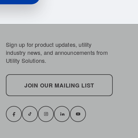
Sign up for product updates, utility
industry news, and announcements from
Utility Solutions.
JOIN OUR MAILING LIST