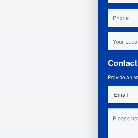
Phone
Your Locati
Contact
Provide an em
Order Detai