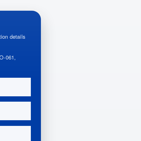
ion details
O-061,