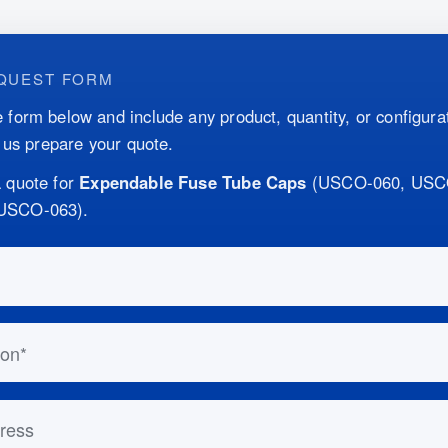
QUEST FORM
 form below and include any product, quantity, or configurat
p us prepare your quote.
 quote for
Expendable Fuse Tube Caps
(
USCO-060, USC
USCO-063
)
.
this out if you are human:
n
ess