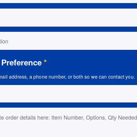
on
 Preference
*
ail address, a phone number, or both so we can contact you.
ls