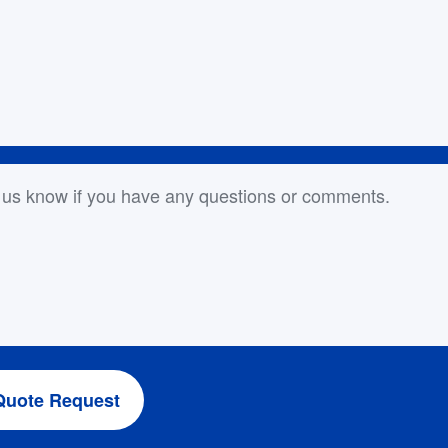
or Comments
Quote Request