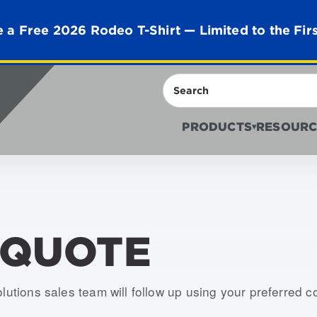
 a Free 2026 Rodeo T-Shirt — Limited to the Fir
Search
PRODUCTS
RESOURC
▾
 QUOTE
olutions sales team will follow up using your preferred 