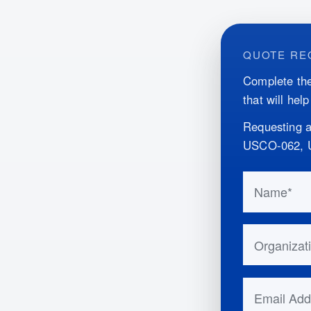
QUOTE RE
Complete the
that will hel
Requesting a
USCO-062, 
Do not fill 
Name
Organizatio
Email Addr