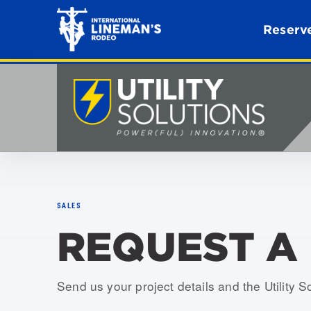
Reserve
SALES
REQUEST A
Send us your project details and the Utility S