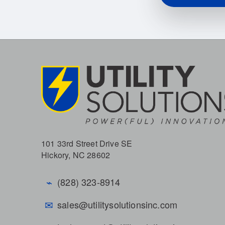
101 33rd Street Drive SE
Hickory, NC 28602
⌁
(828) 323-8914
✉
sales@utilitysolutionsinc.com