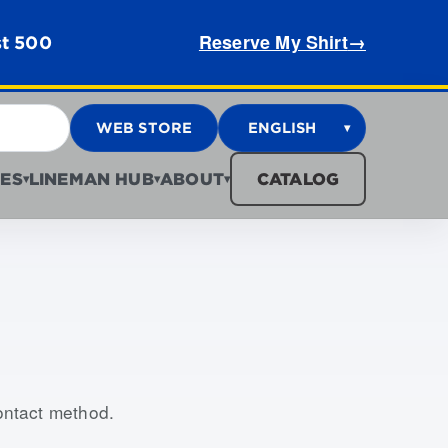
Reserve My Shirt
→
st 500
WEB STORE
ENGLISH
▾
ES
LINEMAN HUB
ABOUT
CATALOG
▾
▾
▾
contact method.