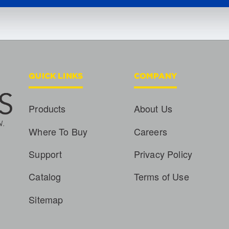
QUICK LINKS
COMPANY
Products
About Us
Where To Buy
Careers
Support
Privacy Policy
Catalog
Terms of Use
Sitemap