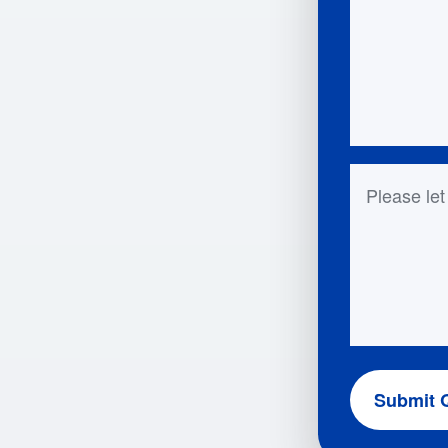
Questions 
Submit 