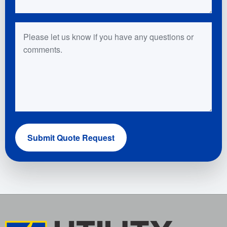
Questions or Comments
Submit Quote Request