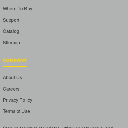
Where To Buy
Support
Catalog
Sitemap
COMPANY
About Us
Careers
Privacy Policy
Terms of Use