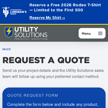
Reserve a Free 2026 Rodeo T-Shirt
— Limited to the First 500
Reserve My Shirt
→
Menu
SALES
REQUEST A QUOTE
Send us your project details and the Utility Solutions sales
team will follow up using your preferred contact method.
QUOTE REQUEST FORM
Complete the form below and include any product,