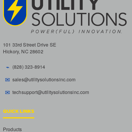
101 33rd Street Drive SE
Hickory, NC 28602
⌁
(828) 323-8914
✉
sales@utilitysolutionsinc.com
✉
techsupport@utilitysolutionsinc.com
QUICK LINKS
Products