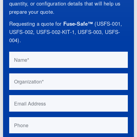
quantity, or configuration details that will help us
prepare your quote.
Requesting a quote for
Fuse-Safe™
(
USFS-001,
USFS-002, USFS-002-KIT-1, USFS-003, USFS-
004
)
.
Do not fill this out if you are human:
Name
Organization
Email Address
Phone