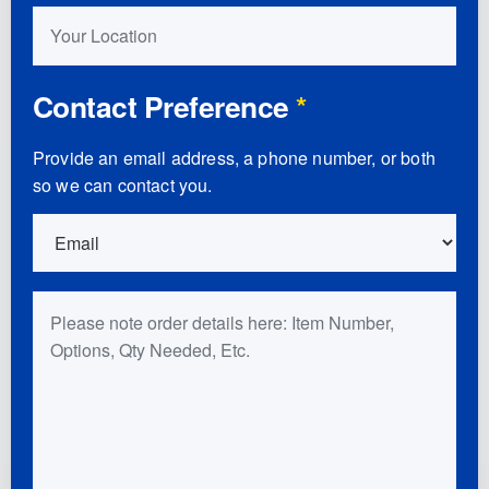
Your Location
Contact Preference
*
Provide an email address, a phone number, or both
so we can contact you.
Order Details