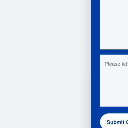
Questions 
Submit 