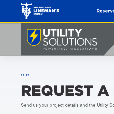
Reserve
SALES
REQUEST A
Send us your project details and the Utility S