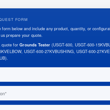
QUEST FORM
 form below and include any product, quantity, or configurat
p us prepare your quote.
 quote for
Grounds Tester
(
USGT-600, USGT-600-15KVB
15KVELBOW, USGT-600-27KVBUSHING, USGT-600-27KV
SUB
)
.
this out if you are human:
n
ess