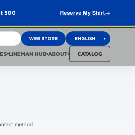
Reserve My Shirt
→
st 500
WEB STORE
ENGLISH
▾
ES
LINEMAN HUB
ABOUT
CATALOG
▾
▾
▾
contact method.