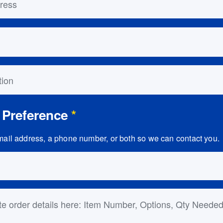
on
 Preference
*
ail address, a phone number, or both so we can contact you.
ls