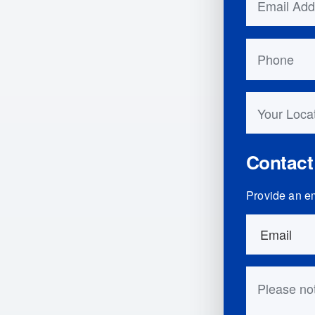
Phone
Your Locati
Contact
Provide an em
Order Detai