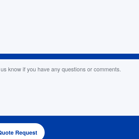
or Comments
Quote Request