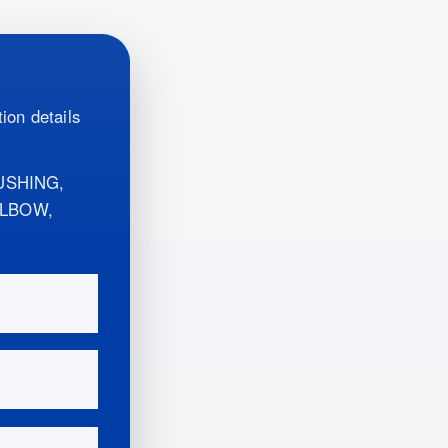
ion details
USHING,
ELBOW,