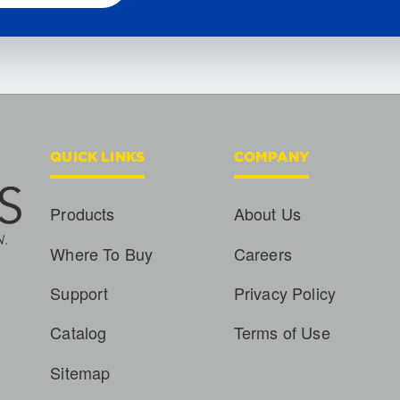
QUICK LINKS
COMPANY
Products
About Us
Where To Buy
Careers
Support
Privacy Policy
Catalog
Terms of Use
Sitemap