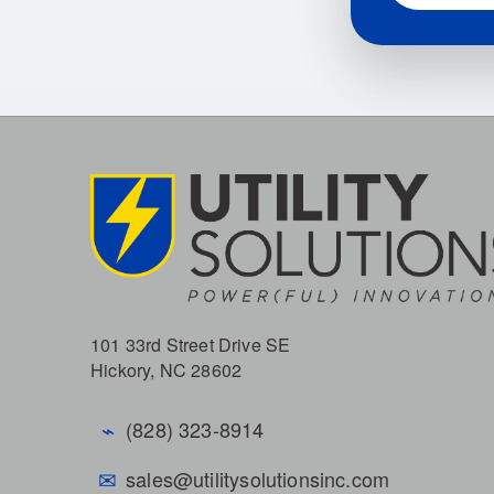
101 33rd Street Drive SE
Hickory, NC 28602
⌁
(828) 323-8914
✉
sales@utilitysolutionsinc.com