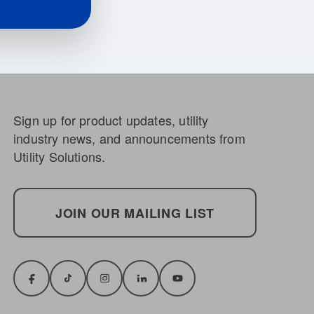
Sign up for product updates, utility
industry news, and announcements from
Utility Solutions.
JOIN OUR MAILING LIST