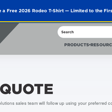
 a Free 2026 Rodeo T-Shirt — Limited to the Fir
Search
PRODUCTS
RESOURC
▾
 QUOTE
olutions sales team will follow up using your preferred 