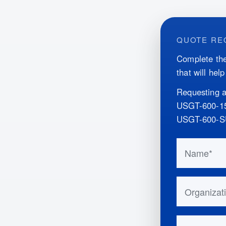
QUOTE RE
Complete the
that will hel
Requesting a
USGT-600-
USGT-600-
Do not fill 
Name
Organizatio
Email Addr