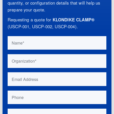
quantity, or configuration details that will help us
prepare your quote.
Requesting a quote for
KLONDIKE CLAMP®
(
USCP-001, USCP-002, USCP-004
)
.
Do not fill this out if you are human:
Name
Organization
Email Address
Phone
Your Location