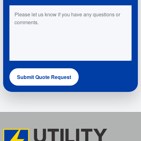
Questions or Comments
Submit Quote Request