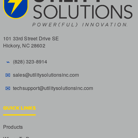
101 33rd Street Drive SE
Hickory, NC 28602
⌁
(828) 323-8914
✉
sales@utilitysolutionsinc.com
✉
techsupport@utilitysolutionsinc.com
QUICK LINKS
Products