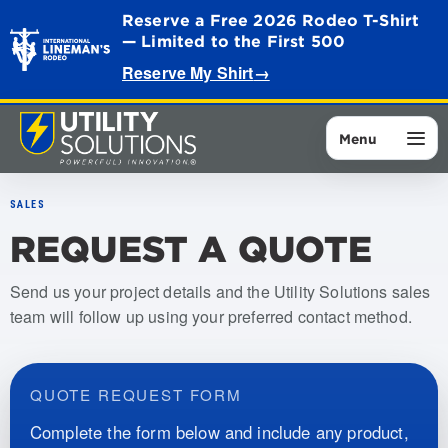
Reserve a Free 2026 Rodeo T-Shirt
— Limited to the First 500
Reserve My Shirt
→
Menu
SALES
REQUEST A QUOTE
Send us your project details and the Utility Solutions sales
team will follow up using your preferred contact method.
QUOTE REQUEST FORM
Complete the form below and include any product,