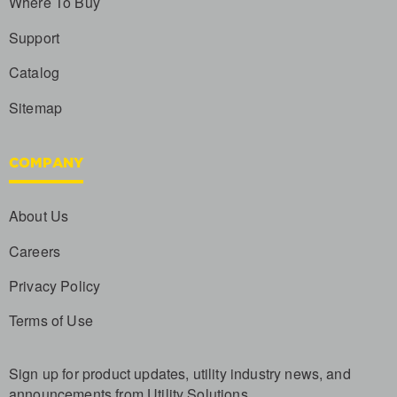
Where To Buy
Support
Catalog
Sitemap
COMPANY
About Us
Careers
Privacy Policy
Terms of Use
Sign up for product updates, utility industry news, and
announcements from Utility Solutions.