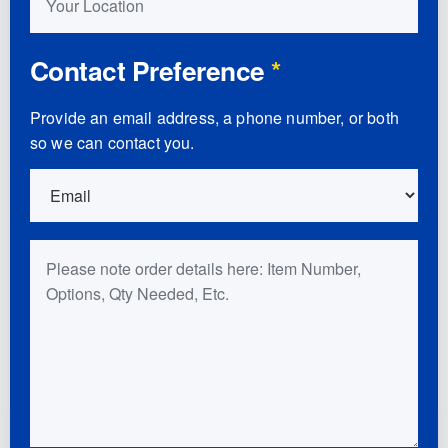
Contact Preference
*
Provide an email address, a phone number, or both
so we can contact you.
Order Details