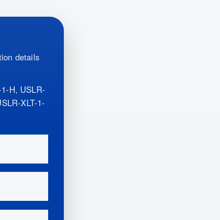
ion details
-1-H, USLR-
SLR-XLT-1-