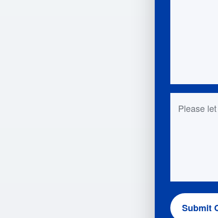
Questions 
Submit 