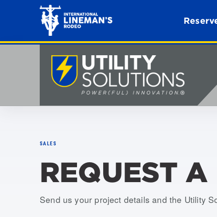
Reserve
SALES
REQUEST A
Send us your project details and the Utility S