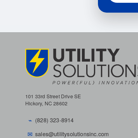
101 33rd Street Drive SE
Hickory, NC 28602
⌁
(828) 323-8914
✉
sales@utilitysolutionsinc.com