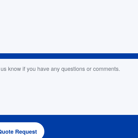
or Comments
Quote Request