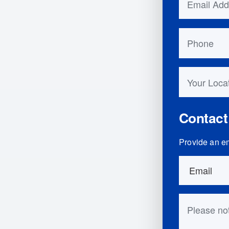
Phone
Your Locati
Contact
Provide an em
Order Detai