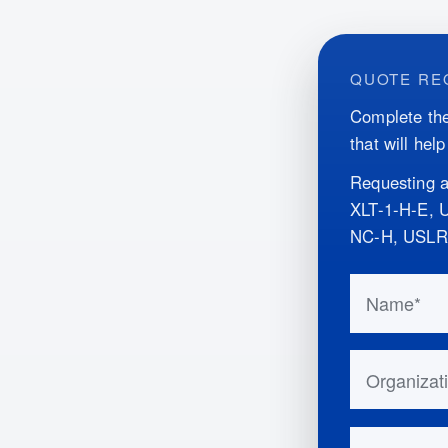
QUOTE RE
Complete the
that will hel
Requesting a
XLT-1-H-E,
NC-H, USLR
Do not fill 
Name
Organizatio
Email Addr