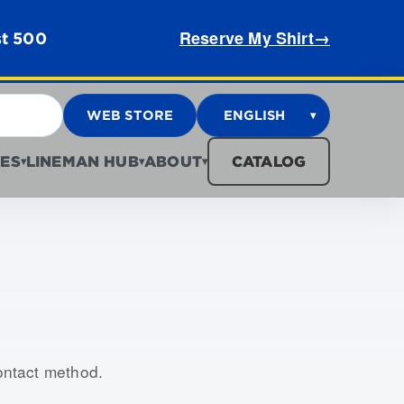
Reserve My Shirt
→
st 500
WEB STORE
ENGLISH
▾
ES
LINEMAN HUB
ABOUT
CATALOG
▾
▾
▾
contact method.