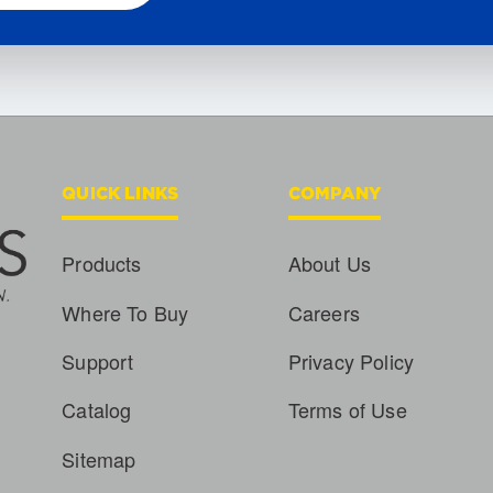
QUICK LINKS
COMPANY
Products
About Us
Where To Buy
Careers
Support
Privacy Policy
Catalog
Terms of Use
Sitemap