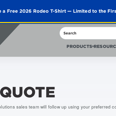
 a Free 2026 Rodeo T-Shirt — Limited to the Fir
Search
PRODUCTS
RESOURC
▾
 QUOTE
olutions sales team will follow up using your preferred 