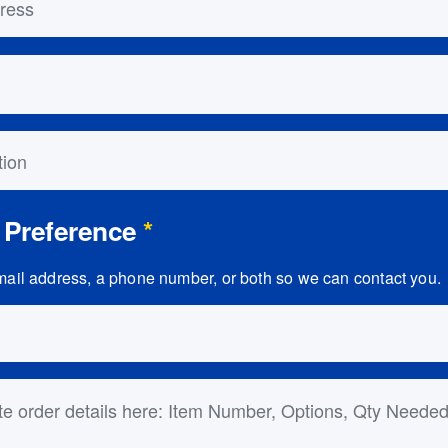
on
 Preference
*
ail address, a phone number, or both so we can contact you.
ls