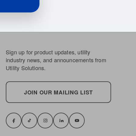
Sign up for product updates, utility
industry news, and announcements from
Utility Solutions.
JOIN OUR MAILING LIST