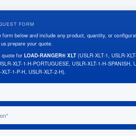
QUEST FORM
 form below and include any product, quantity, or configurat
p us prepare your quote.
 quote for
LOAD-RANGER® XLT
(
USLR-XLT-1, USLR-XLT
 USLR-XLT-1-H-PORTUGUESE, USLR-XLT-1-H-SPANISH, U
-XLT-1-P-H, USLR-XLT-2-H
)
.
this out if you are human:
n
ess