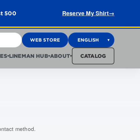
Reserve My Shirt
→
st 500
WEB STORE
ENGLISH
▾
ES
LINEMAN HUB
ABOUT
CATALOG
▾
▾
▾
contact method.