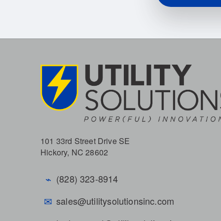
101 33rd Street Drive SE
Hickory, NC 28602
⌁
(828) 323-8914
✉
sales@utilitysolutionsinc.com