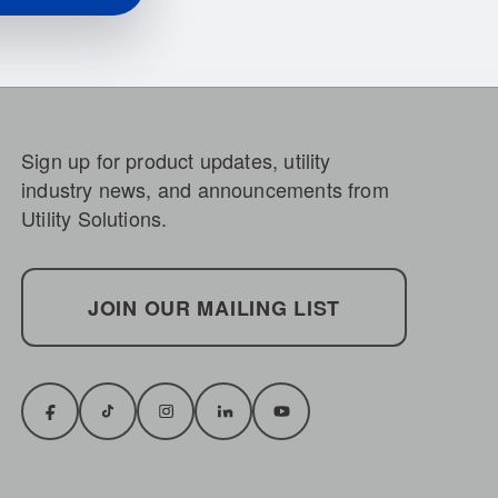
Sign up for product updates, utility
industry news, and announcements from
Utility Solutions.
JOIN OUR MAILING LIST