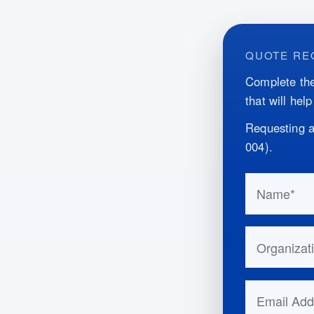
QUOTE RE
Complete the
that will hel
Requesting a
004
)
.
Do not fill 
Name
Organizatio
Email Addr