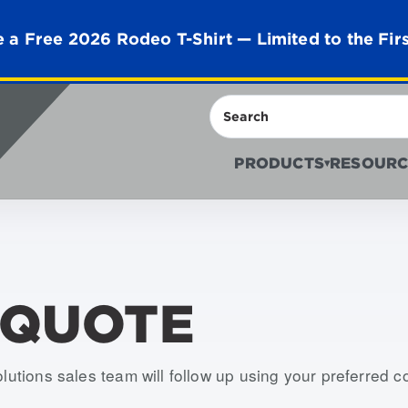
 a Free 2026 Rodeo T-Shirt — Limited to the Fir
Search
PRODUCTS
RESOURC
▾
 QUOTE
olutions sales team will follow up using your preferred 