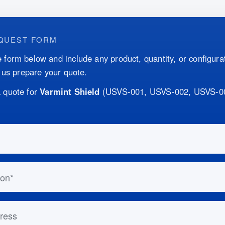
QUEST FORM
 form below and include any product, quantity, or configurat
p us prepare your quote.
 quote for
Varmint Shield
(
USVS-001, USVS-002, USVS-0
this out if you are human:
n
ess