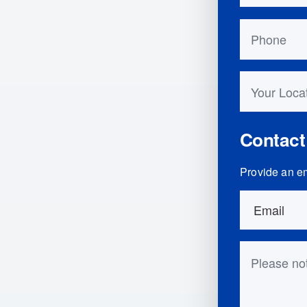
Phone
Your Locati
Contact
Provide an em
Order Detai