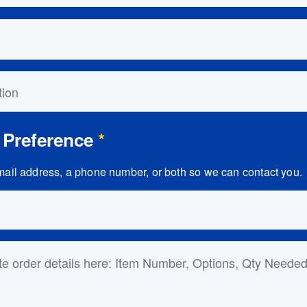
on
 Preference
*
ail address, a phone number, or both so we can contact you.
ls