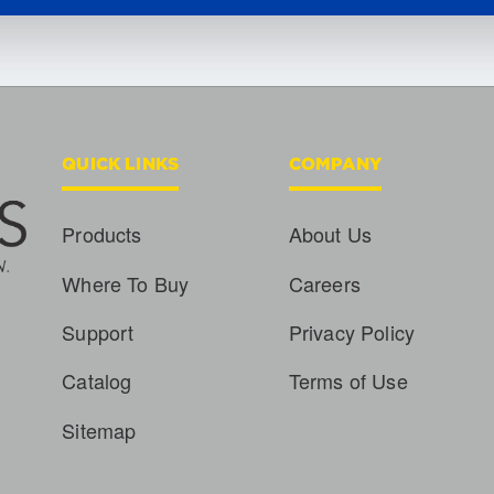
QUICK LINKS
COMPANY
Products
About Us
Where To Buy
Careers
Support
Privacy Policy
Catalog
Terms of Use
Sitemap