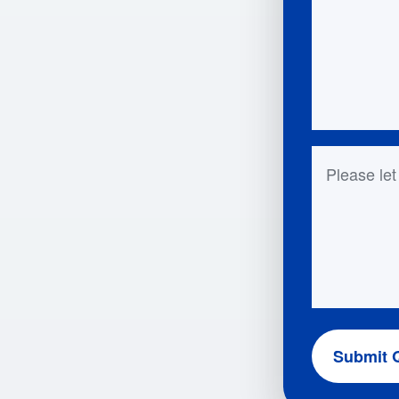
Questions 
Submit 