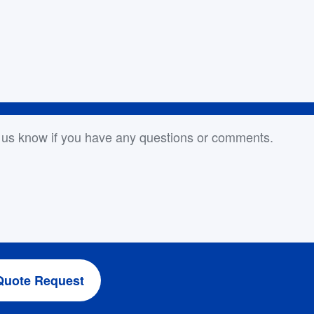
or Comments
Quote Request