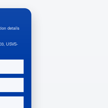
ion details
03, USVS-