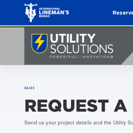
Reserve
SALES
REQUEST A
Send us your project details and the Utility S