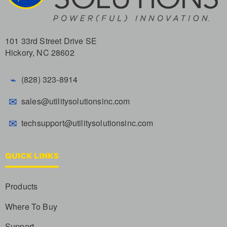
101 33rd Street Drive SE
Hickory, NC 28602
⌁
(828) 323-8914
✉
sales@utilitysolutionsinc.com
✉
techsupport@utilitysolutionsinc.com
QUICK LINKS
Products
Where To Buy
Support