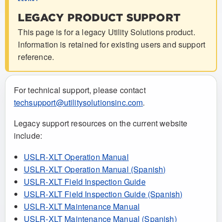
LEGACY PRODUCT SUPPORT
This page is for a legacy Utility Solutions product.
Information is retained for existing users and support
reference.
For technical support, please contact
techsupport@utilitysolutionsinc.com
.
Legacy support resources on the current website
include:
USLR-XLT Operation Manual
USLR-XLT Operation Manual (Spanish)
USLR-XLT Field Inspection Guide
USLR-XLT Field Inspection Guide (Spanish)
USLR-XLT Maintenance Manual
USLR-XLT Maintenance Manual (Spanish)