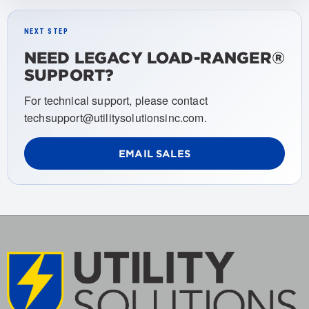
NEXT STEP
NEED LEGACY LOAD-RANGER®
SUPPORT?
For technical support, please contact
techsupport@utilitysolutionsinc.com.
EMAIL SALES