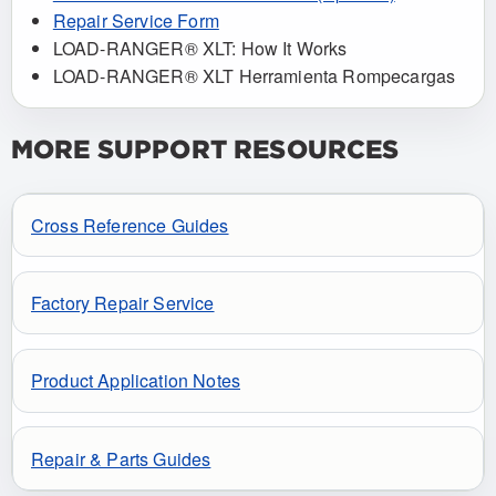
Repair Service Form
LOAD-RANGER® XLT: How It Works
LOAD-RANGER® XLT Herramienta Rompecargas
MORE SUPPORT RESOURCES
Cross Reference Guides
Factory Repair Service
Product Application Notes
Repair & Parts Guides