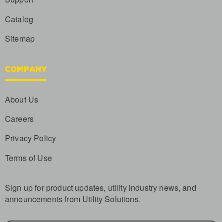
Catalog
Sitemap
COMPANY
About Us
Careers
Privacy Policy
Terms of Use
Sign up for product updates, utility industry news, and
announcements from Utility Solutions.