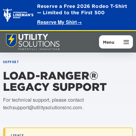
Reserve a Free 2026 Rodeo T-Shirt
— Limited to the First 500
Reserve My Shirt
→
Menu
SUPPORT
LOAD-RANGER®
LEGACY SUPPORT
For technical support, please contact
techsupport@utilitysolutionsinc.com
.
LEGACY