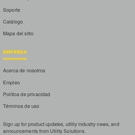
Soporte
Catálogo
Mapa del sitio
EMPRESA
Acerca de nosotros
Empleo
Política de privacidad
Términos de uso
Sign up for product updates, utility industry news, and
announcements from Utility Solutions.