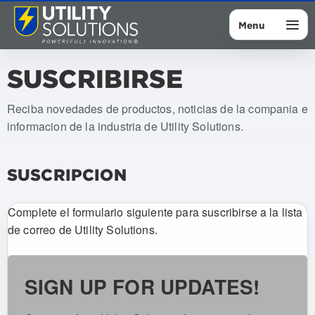
Menu
SUSCRIBIRSE
Reciba novedades de productos, noticias de la compania e
informacion de la industria de Utility Solutions.
SUSCRIPCION
Complete el formulario siguiente para suscribirse a la lista
de correo de Utility Solutions.
SIGN UP FOR UPDATES!