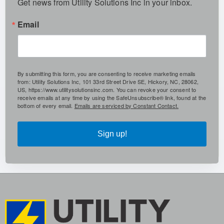
Get news from Utility Solutions Inc in your inbox.
Email
By submitting this form, you are consenting to receive marketing emails
from: Utility Solutions Inc, 101 33rd Street Drive SE, Hickory, NC, 28062,
US, https://www.utilitysolutionsinc.com. You can revoke your consent to
receive emails at any time by using the SafeUnsubscribe® link, found at the
bottom of every email.
Emails are serviced by Constant Contact.
Sign up!