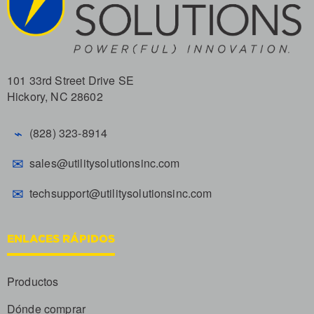
101 33rd Street Drive SE
Hickory, NC 28602
⌁
(828) 323-8914
✉
sales@utilitysolutionsinc.com
✉
techsupport@utilitysolutionsinc.com
ENLACES RÁPIDOS
Productos
Dónde comprar