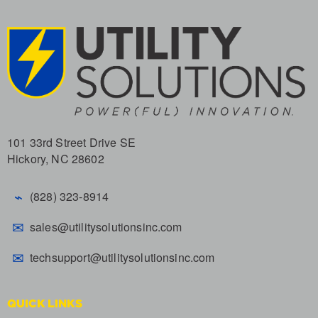
101 33rd Street Drive SE
Hickory, NC 28602
⌁
(828) 323-8914
✉
sales@utilitysolutionsinc.com
✉
techsupport@utilitysolutionsinc.com
QUICK LINKS