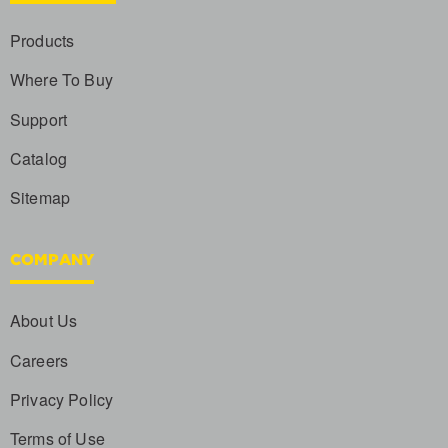
Products
Where To Buy
Support
Catalog
Sitemap
COMPANY
About Us
Careers
Privacy Policy
Terms of Use