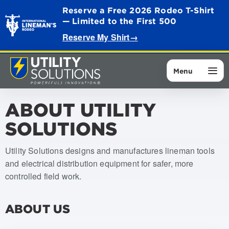
Reserve a Free 2026 Rodeo T-Shirt
— Limited to the First 500
Reserve My Shirt
→
Menu
ABOUT UTILITY
SOLUTIONS
Utility Solutions designs and manufactures lineman tools
and electrical distribution equipment for safer, more
controlled field work.
ABOUT US