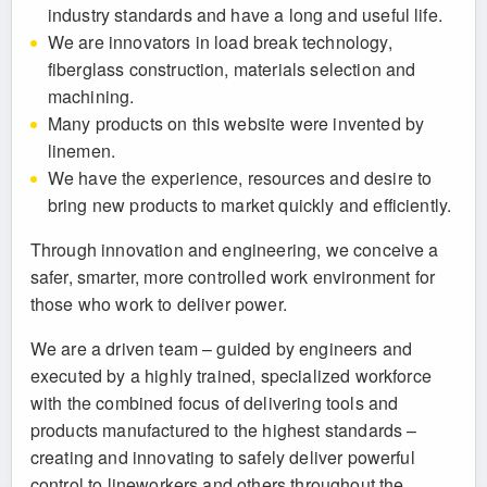
industry standards and have a long and useful life.
We are innovators in load break technology,
fiberglass construction, materials selection and
machining.
Many products on this website were invented by
linemen.
We have the experience, resources and desire to
bring new products to market quickly and efficiently.
Through innovation and engineering, we conceive a
safer, smarter, more controlled work environment for
those who work to deliver power.
We are a driven team – guided by engineers and
executed by a highly trained, specialized workforce
with the combined focus of delivering tools and
products manufactured to the highest standards –
creating and innovating to safely deliver powerful
control to lineworkers and others throughout the