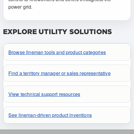
power grid.
EXPLORE UTILITY SOLUTIONS
Browse lineman tools and product categories
Find a territory manager or sales representative
View technical support resources
See lineman-driven product inventions