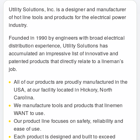
Utility Solutions, Inc. is a designer and manufacturer
of hot line tools and products for the electrical power
industry.
Founded in 1990 by engineers with broad electrical
distribution experience, Utility Solutions has
accumulated an impressive list of innovative and
patented products that directly relate to a lineman’s
job.
All of our products are proudly manufactured in the
USA, at our facility located in Hickory, North
Carolina.
We manufacture tools and products that linemen
WANT to use.
Our product line focuses on safety, reliability and
ease of use.
Each product is designed and built to exceed