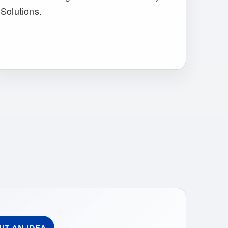
Solutions.
IT AN IDEA