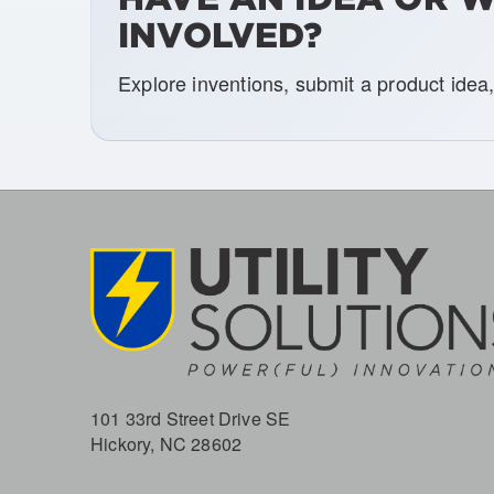
INVOLVED?
Explore inventions, submit a product idea
101 33rd Street Drive SE
Hickory, NC 28602