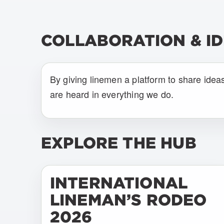
COLLABORATION & I
By giving linemen a platform to share idea
are heard in everything we do.
EXPLORE THE HUB
INTERNATIONAL
LINEMAN’S RODEO
2026