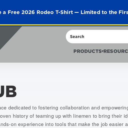
 a Free 2026 Rodeo T-Shirt — Limited to the Fir
Search
PRODUCTS
RESOURC
▾
UB
ace dedicated to fostering collaboration and empowerin
proven history of teaming up with linemen to bring their 
 hands-on experience into tools that make the job easier a