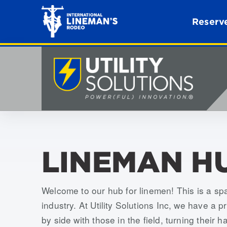
Reserve
LINEMAN H
Welcome to our hub for linemen! This is a sp
industry. At Utility Solutions Inc, we have a 
by side with those in the field, turning their