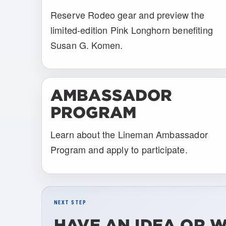
Reserve Rodeo gear and preview the
limited-edition Pink Longhorn benefiting
Susan G. Komen.
AMBASSADOR
PROGRAM
Learn about the Lineman Ambassador
Program and apply to participate.
NEXT STEP
HAVE AN IDEA OR 