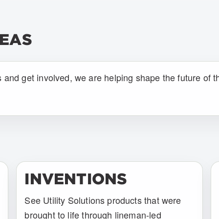
DEAS
s and get involved, we are helping shape the future of t
INVENTIONS
See Utility Solutions products that were
brought to life through lineman-led