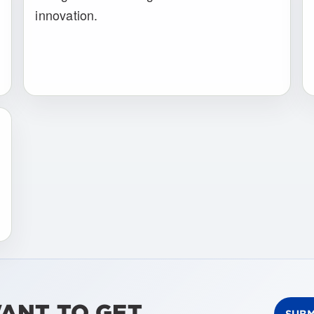
innovation.
WANT TO GET
SUBM