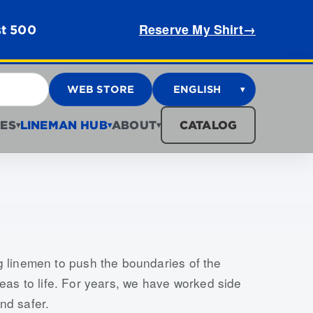
Reserve My Shirt
→
st 500
WEB STORE
ENGLISH
▾
ES
LINEMAN HUB
ABOUT
CATALOG
▾
▾
▾
g linemen to push the boundaries of the
ideas to life. For years, we have worked side
nd safer.