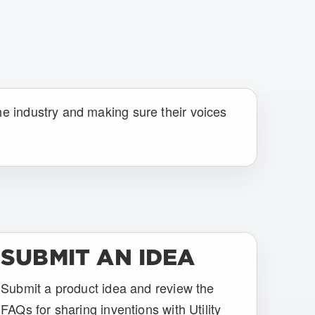
he industry and making sure their voices
SUBMIT AN IDEA
Submit a product idea and review the
FAQs for sharing inventions with Utility