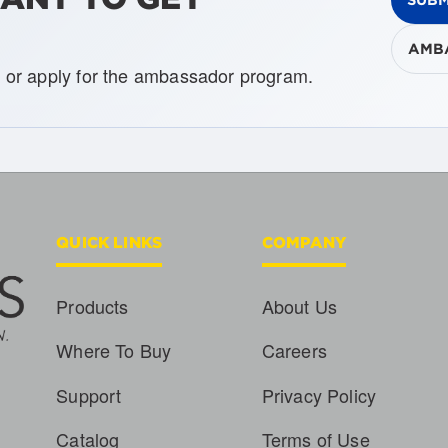
AMB
, or apply for the ambassador program.
QUICK LINKS
COMPANY
Products
About Us
Where To Buy
Careers
Support
Privacy Policy
Catalog
Terms of Use