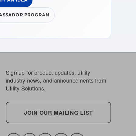
ASSADOR PROGRAM
Sign up for product updates, utility
industry news, and announcements from
Utility Solutions.
JOIN OUR MAILING LIST