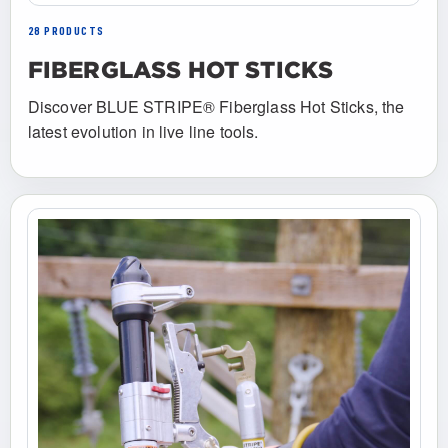
28 PRODUCTS
FIBERGLASS HOT STICKS
Discover BLUE STRIPE® Fiberglass Hot Sticks, the
latest evolution in live line tools.