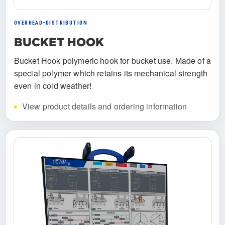
OVERHEAD-DISTRIBUTION
BUCKET HOOK
Bucket Hook polymeric hook for bucket use. Made of a
special polymer which retains its mechanical strength
even in cold weather!
View product details and ordering information