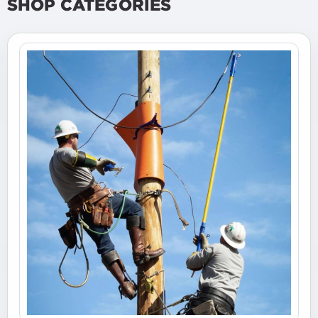
SHOP CATEGORIES