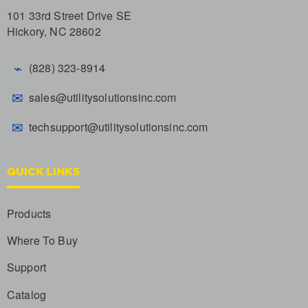
101 33rd Street Drive SE
Hickory, NC 28602
⌁
(828) 323-8914
✉
sales@utilitysolutionsinc.com
✉
techsupport@utilitysolutionsinc.com
QUICK LINKS
Products
Where To Buy
Support
Catalog