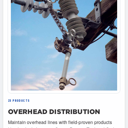
23 PRODUCTS
OVERHEAD DISTRIBUTION
Maintain overhead lines with field-proven products