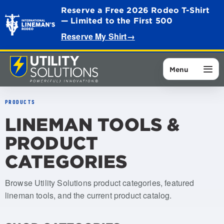
Reserve a Free 2026 Rodeo T-Shirt
— Limited to the First 500
Reserve My Shirt
→
Menu
PRODUCTS
LINEMAN TOOLS &
PRODUCT
CATEGORIES
Browse Utility Solutions product categories, featured
lineman tools, and the current product catalog.