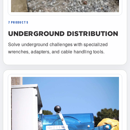
7 PRODUCTS
UNDERGROUND DISTRIBUTION
Solve underground challenges with specialized
wrenches, adapters, and cable handling tools.