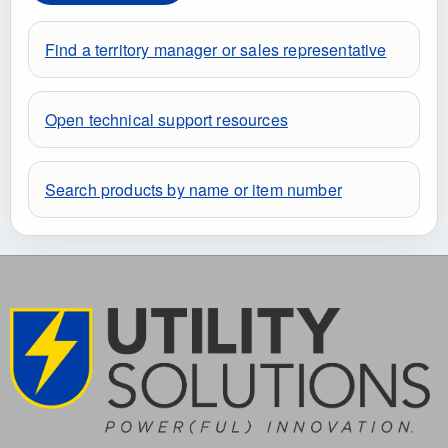
Find a territory manager or sales representative
Open technical support resources
Search products by name or item number