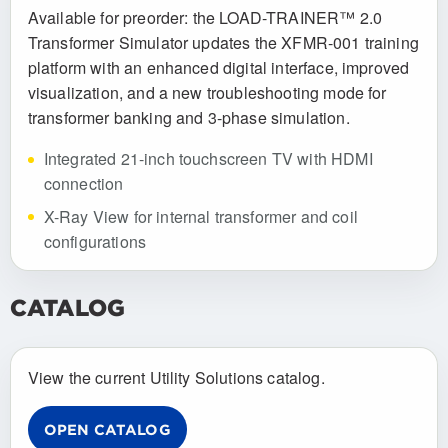
Available for preorder: the LOAD-TRAINER™ 2.0
Transformer Simulator updates the XFMR-001 training
platform with an enhanced digital interface, improved
visualization, and a new troubleshooting mode for
transformer banking and 3-phase simulation.
Integrated 21-inch touchscreen TV with HDMI
connection
X-Ray View for internal transformer and coil
configurations
CATALOG
View the current Utility Solutions catalog.
OPEN CATALOG