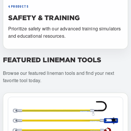
4 PRODUCTS
SAFETY & TRAINING
Prioritize safety with our advanced training simulators
and educational resources.
FEATURED LINEMAN TOOLS
Browse our featured lineman tools and find your next
favorite tool today.