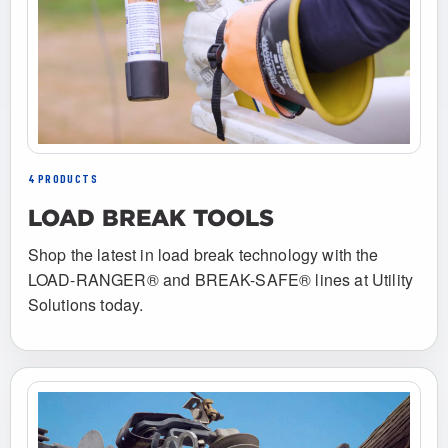
4 PRODUCTS
LOAD BREAK TOOLS
Shop the latest in load break technology with the
LOAD-RANGER® and BREAK-SAFE® lines at Utility
Solutions today.