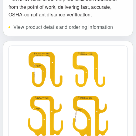
from the point of work, delivering fast, accurate,
OSHA-compliant distance verification.
View product details and ordering information