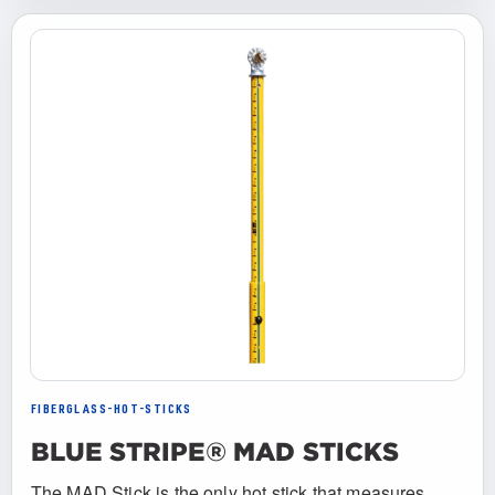
FIBERGLASS-HOT-STICKS
BLUE STRIPE® MAD STICKS
The MAD Stick is the only hot stick that measures