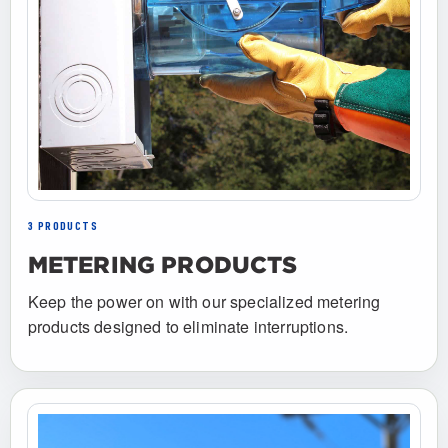
3 PRODUCTS
METERING PRODUCTS
Keep the power on with our specialized metering
products designed to eliminate interruptions.