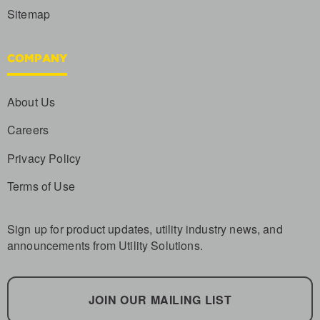
Sitemap
COMPANY
About Us
Careers
Privacy Policy
Terms of Use
Sign up for product updates, utility industry news, and
announcements from Utility Solutions.
JOIN OUR MAILING LIST