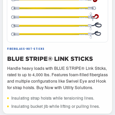
FIBERGLASS-HOT-STICKS
BLUE STRIPE® LINK STICKS
Handle heavy loads with BLUE STRIPE® Link Sticks,
rated to up to 4,000 lbs. Features foam-filled fiberglass
and multiple configurations like Swivel Eye and Hook
for strap hoists. Buy Now with Utility Solutions.
Insulating strap hoists while tensioning lines.
Insulating bucket jib while lifting or pulling lines.