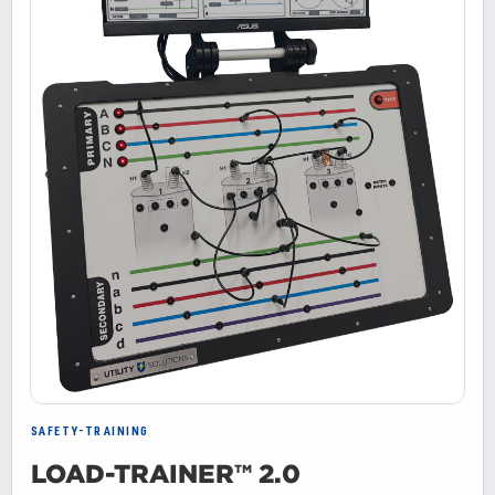
SAFETY-TRAINING
LOAD-TRAINER™ 2.0