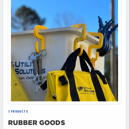
7 PRODUCTS
RUBBER GOODS