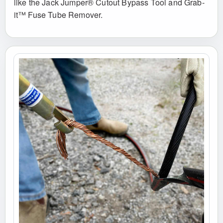
like the Jack Jumper® Cutout Bypass Tool and Grab-
it™ Fuse Tube Remover.