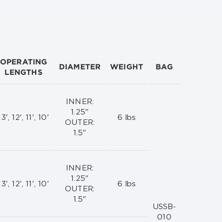
OPERATING
DIAMETER
WEIGHT
BAG
LENGTHS
INNER:
1.25"
13', 12', 11', 10'
6 lbs
OUTER:
1.5"
INNER:
1.25"
13', 12', 11', 10'
6 lbs
OUTER:
1.5"
USSB-
010