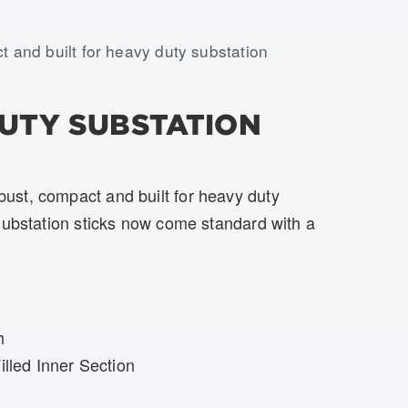
USTS-H02-SE-BOOT, USTS-H02-SH-BOOT, USTS-H02
t and built for heavy duty substation
DUTY SUBSTATION
st, compact and built for heavy duty
Substation sticks now come standard with a
h
lled Inner Section