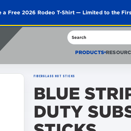
 a Free 2026 Rodeo T-Shirt — Limited to the Fir
Search
PRODUCTS
RESOURC
▾
FIBERGLASS HOT STICKS
BLUE STRI
DUTY SUB
STICKS