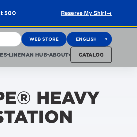
Reserve My Shirt
→
st 500
WEB STORE
ENGLISH
▾
ES
LINEMAN HUB
ABOUT
CATALOG
▾
▾
▾
PE® HEAVY
STATION