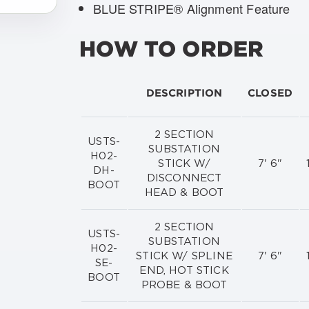
BLUE STRIPE® Alignment Feature
HOW TO ORDER
DESCRIPTION
CLOSED
2 SECTION
USTS-
SUBSTATION
H02-
STICK W/
7' 6"
DH-
DISCONNECT
BOOT
HEAD & BOOT
2 SECTION
USTS-
SUBSTATION
H02-
STICK W/ SPLINE
7' 6"
SE-
END, HOT STICK
BOOT
PROBE & BOOT