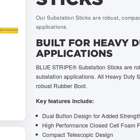
Item numbers: USTS-H02-DH-BOOT, 
Our Substation Sticks are robust, compac
applications.
BUILT FOR HEAVY 
APPLICATIONS
BLUE STRIPE® Substation Sticks are robu
substation applications. All Heavy Duty 
robust Rubber Boot.
Key features include:
Dual Button Design for Added Strengt
High Performance Closed Cell Foam Fi
Compact Telescopic Design