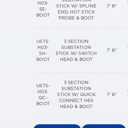
SUBSTATION
H03-
STICK W/ SPLINE
7' 8"
SE-
END, HOT STICK
BOOT
PROBE & BOOT
USTS-
3 SECTION
H03-
SUBSTATION
7' 8"
SH-
STICK W/ SWITCH
BOOT
HEAD & BOOT
3 SECTION
USTS-
SUBSTATION
H03-
STICK W/ QUICK
7' 8"
QC-
CONNECT HEX
BOOT
HEAD & BOOT