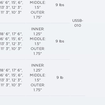
16' 6", 15', 6",
MIDDLE:
9 lbs
13' 3", 12' 3",
1.5"
11' 3", 10' 3"
OUTER:
1.75"
USSB-
010
INNER:
18' 6", 17' 6",
1.25"
16' 6", 15', 6",
MIDDLE:
9 lbs
13' 3", 12' 3",
1.5"
11' 3", 10' 3"
OUTER:
1.75"
INNER:
18' 6", 17' 6",
1.25"
16' 6", 15', 6",
MIDDLE:
9 lb
13' 3", 12' 3",
1.5"
11' 3", 10' 3"
OUTER:
1.75"