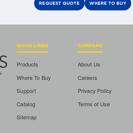
REQUEST QUOTE
WHERE TO BUY
QUICK LINKS
COMPANY
Products
About Us
Where To Buy
Careers
Support
Privacy Policy
Catalog
Terms of Use
Sitemap