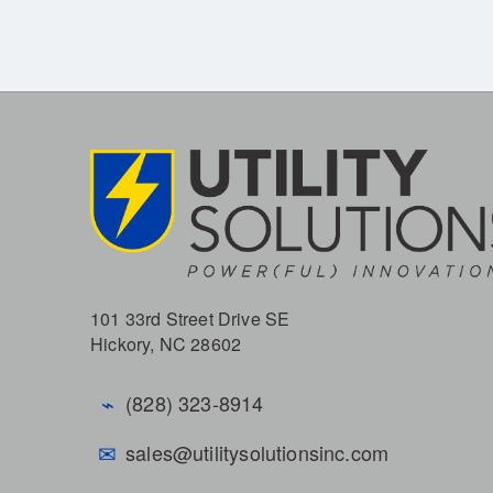
101 33rd Street Drive SE
Hickory, NC 28602
⌁
(828) 323-8914
✉
sales@utilitysolutionsinc.com