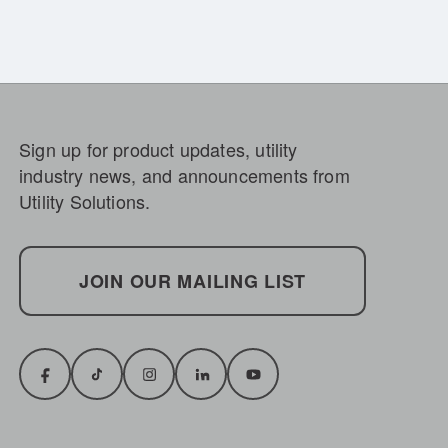
Sign up for product updates, utility
industry news, and announcements from
Utility Solutions.
JOIN OUR MAILING LIST