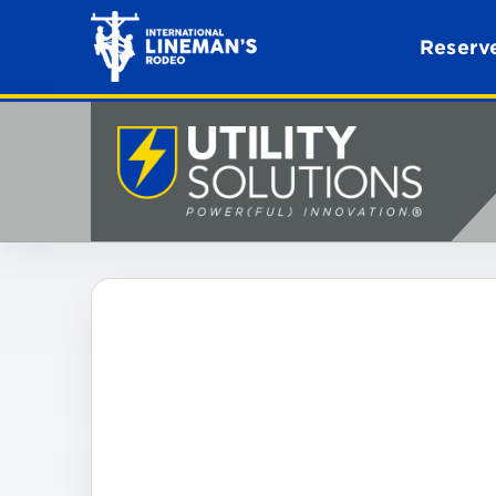
Reserve