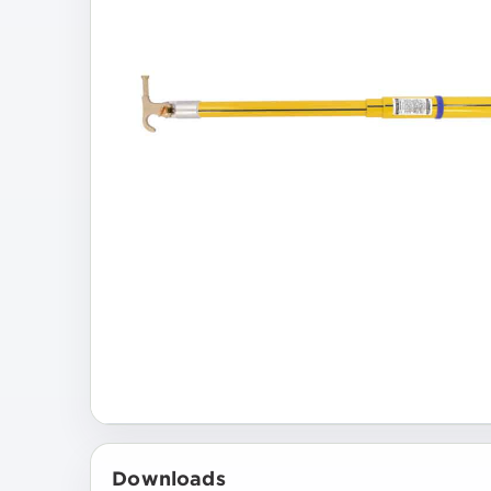
Downloads