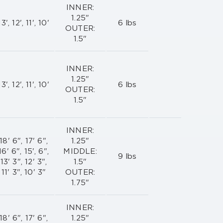
INNER:
1.25"
13', 12', 11', 10'
6 lbs
OUTER:
1.5"
INNER:
1.25"
13', 12', 11', 10'
6 lbs
OUTER:
1.5"
INNER:
18' 6", 17' 6",
1.25"
16' 6", 15', 6",
MIDDLE:
9 lbs
13' 3", 12' 3",
1.5"
11' 3", 10' 3"
OUTER:
1.75"
INNER:
18' 6", 17' 6",
1.25"