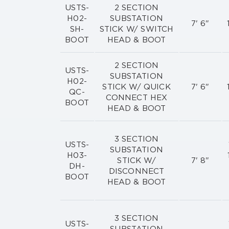
USTS-
2 SECTION
H02-
SUBSTATION
7' 6"
SH-
STICK W/ SWITCH
BOOT
HEAD & BOOT
2 SECTION
USTS-
SUBSTATION
H02-
STICK W/ QUICK
7' 6"
QC-
CONNECT HEX
BOOT
HEAD & BOOT
3 SECTION
USTS-
SUBSTATION
H03-
STICK W/
7' 8"
DH-
DISCONNECT
BOOT
HEAD & BOOT
3 SECTION
USTS-