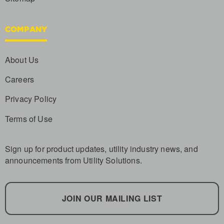
COMPANY
About Us
Careers
Privacy Policy
Terms of Use
Sign up for product updates, utility industry news, and
announcements from Utility Solutions.
JOIN OUR MAILING LIST