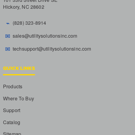
Hickory, NC 28602
⌁
(828) 323-8914
✉
sales@utilitysolutionsinc.com
✉
techsupport@utilitysolutionsinc.com
QUICK LINKS
Products
Where To Buy
Support
Catalog
Sitemap