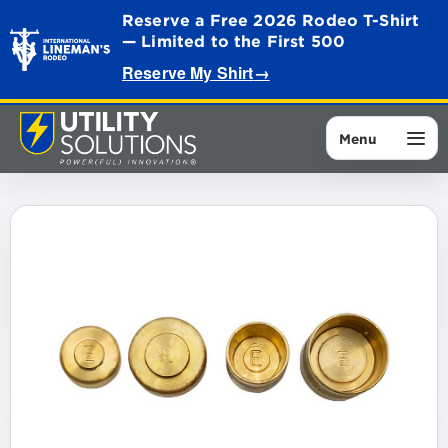
Reserve a Free 2026 Rodeo T-Shirt
— Limited to the First 500
Reserve My Shirt
→
Menu