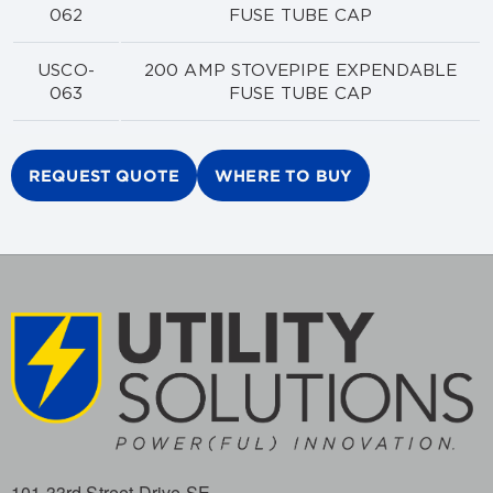
062
FUSE TUBE CAP
USCO-
200 AMP STOVEPIPE EXPENDABLE
063
FUSE TUBE CAP
REQUEST QUOTE
WHERE TO BUY
101 33rd Street Drive SE