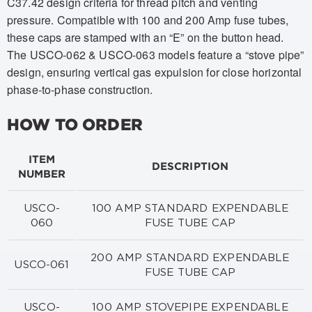
C37.42 design criteria for thread pitch and venting
pressure. Compatible with 100 and 200 Amp fuse tubes,
these caps are stamped with an “E” on the button head.
The USCO-062 & USCO-063 models feature a “stove pipe”
design, ensuring vertical gas expulsion for close horizontal
phase-to-phase construction.
HOW TO ORDER
ITEM
DESCRIPTION
NUMBER
USCO-
100 AMP STANDARD EXPENDABLE
060
FUSE TUBE CAP
200 AMP STANDARD EXPENDABLE
USCO-061
FUSE TUBE CAP
USCO-
100 AMP STOVEPIPE EXPENDABLE