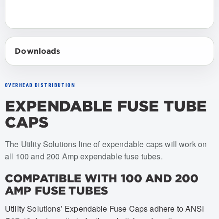
Downloads
OVERHEAD DISTRIBUTION
EXPENDABLE FUSE TUBE
CAPS
Item numbers: USCO-060, USCO-061, USCO-062, USCO-0
The Utility Solutions line of expendable caps will work on
all 100 and 200 Amp expendable fuse tubes.
COMPATIBLE WITH 100 AND 200
AMP FUSE TUBES
Utility Solutions’ Expendable Fuse Caps adhere to ANSI