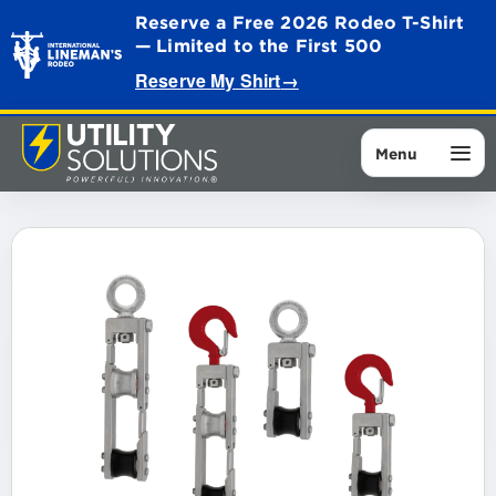
Reserve a Free 2026 Rodeo T-Shirt
— Limited to the First 500
Reserve My Shirt
→
Menu