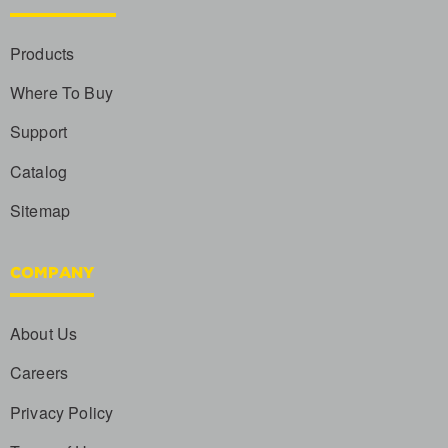
Products
Where To Buy
Support
Catalog
Sitemap
COMPANY
About Us
Careers
Privacy Policy