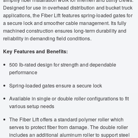
Designed for use in overhead distribution and bucket truck
applications, the Fiber Lift features spring-loaded gates for
a secure lock and smoother cable management. Its fully
machined construction ensures long-term durability and
reliability in demanding field conditions.
Key Features and Benefits:
500 lb-rated design for strength and dependable
performance
Spring-loaded gates ensure a secure lock
Available in single or double roller configurations to fit
various setup needs
The Fiber Lift offers a standard polymer roller which
serves to protect fiber from damage. The double roller
includes an additional aluminum roller to support steel