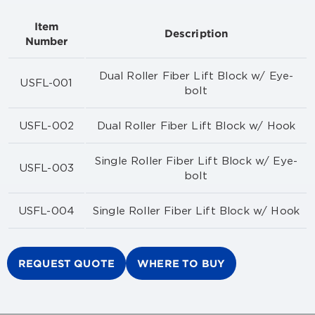
Item
Description
Number
Dual Roller Fiber Lift Block w/ Eye-
USFL-001
bolt
USFL-002
Dual Roller Fiber Lift Block w/ Hook
Single Roller Fiber Lift Block w/ Eye-
USFL-003
bolt
USFL-004
Single Roller Fiber Lift Block w/ Hook
REQUEST QUOTE
WHERE TO BUY