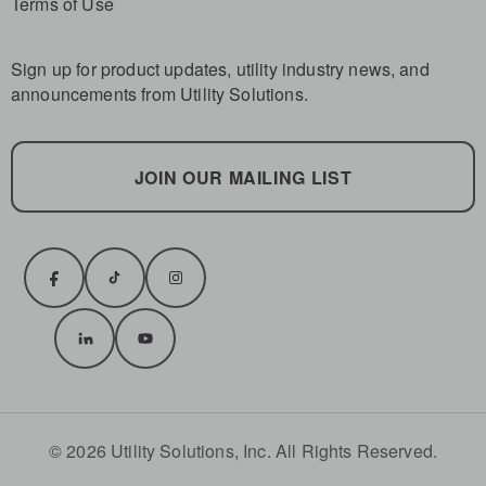
Terms of Use
Sign up for product updates, utility industry news, and
announcements from Utility Solutions.
JOIN OUR MAILING LIST
© 2026 Utility Solutions, Inc. All Rights Reserved.