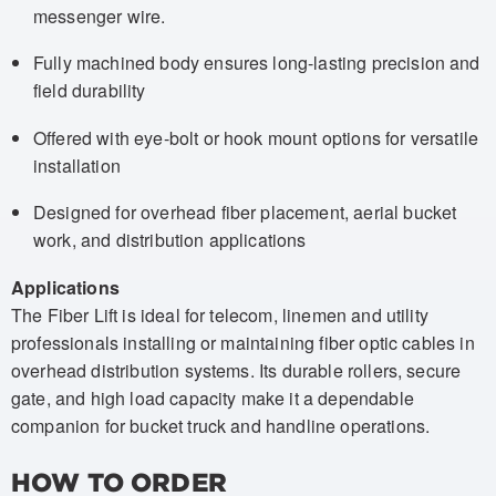
messenger wire.
Fully machined body ensures long-lasting precision and
field durability
Offered with eye-bolt or hook mount options for versatile
installation
Designed for overhead fiber placement, aerial bucket
work, and distribution applications
Applications
The Fiber Lift is ideal for telecom, linemen and utility
professionals installing or maintaining fiber optic cables in
overhead distribution systems. Its durable rollers, secure
gate, and high load capacity make it a dependable
companion for bucket truck and handline operations.
HOW TO ORDER