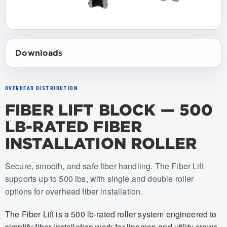
Downloads
OVERHEAD DISTRIBUTION
FIBER LIFT BLOCK — 500
LB-RATED FIBER
INSTALLATION ROLLER
Item numbers: USFL-001, USFL-002, USFL-003, USFL-004
Secure, smooth, and safe fiber handling. The Fiber Lift
supports up to 500 lbs, with single and double roller
options for overhead fiber installation.
The Fiber Lift is a 500 lb-rated roller system engineered to
simplify fiber installation work for linemen and utility crews.