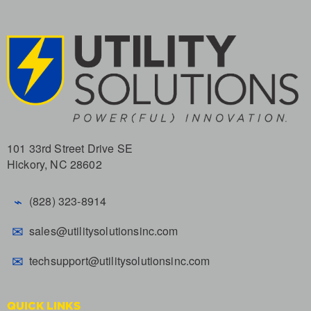
101 33rd Street Drive SE
Hickory, NC 28602
⌁
(828) 323-8914
✉
sales@utilitysolutionsinc.com
✉
techsupport@utilitysolutionsinc.com
QUICK LINKS