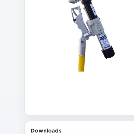
Downloads