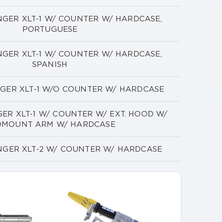
NGER XLT-1 W/ COUNTER W/ HARDCASE,
PORTUGUESE
NGER XLT-1 W/ COUNTER W/ HARDCASE,
SPANISH
NGER XLT-1 W/O COUNTER W/ HARDCASE
ER XLT-1 W/ COUNTER W/ EXT. HOOD W/
DMOUNT ARM W/ HARDCASE
NGER XLT-2 W/ COUNTER W/ HARDCASE