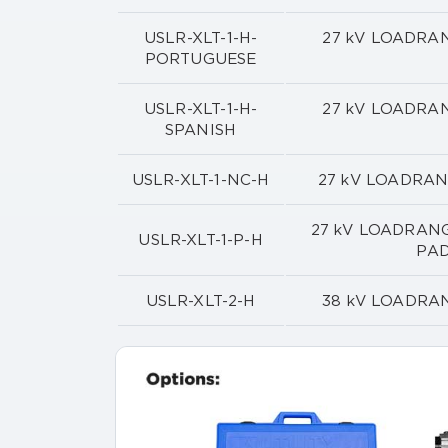
USLR-XLT-1-H-
27 kV LOADRA
PORTUGUESE
USLR-XLT-1-H-
27 kV LOADRA
SPANISH
USLR-XLT-1-NC-H
27 kV LOADRA
27 kV LOADRANG
USLR-XLT-1-P-H
PA
USLR-XLT-2-H
38 kV LOADRA