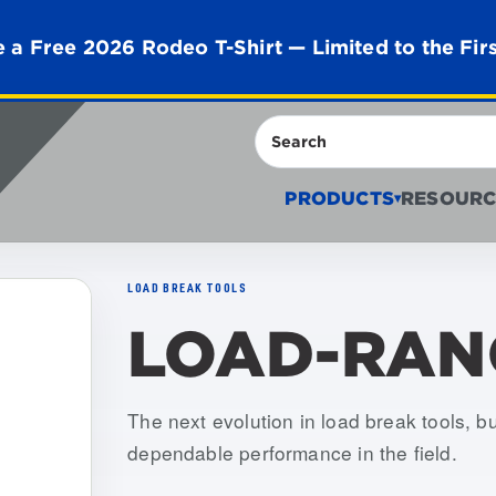
 a Free 2026 Rodeo T-Shirt — Limited to the Fir
Search
PRODUCTS
RESOURC
▾
LOAD BREAK TOOLS
LOAD-RAN
Item numbers: USLR-XLT-1, USLR-XLT
The next evolution in load break tools, buil
dependable performance in the field.