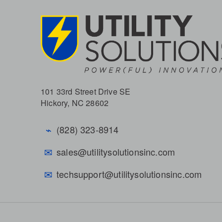
101 33rd Street Drive SE
Hickory, NC 28602
⌁
(828) 323-8914
✉
sales@utilitysolutionsinc.com
✉
techsupport@utilitysolutionsinc.com