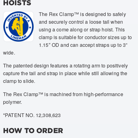
HOISTS
The Rex Clamp™ is designed to safely
and securely control a loose tail when
using a come along or strap hoist. This
clamp is suitable for conductor sizes up to
1.15″ OD and can accept straps up to 3”
wide.
The patented design features a rotating arm to positively
capture the tail and strap in place while still allowing the
clamp to slide.
The Rex Clamp™ is machined from high-performance
polymer.
*PATENT NO. 12,308,623
HOW TO ORDER