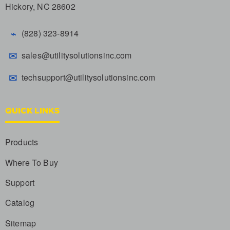
Hickory, NC 28602
⌁
(828) 323-8914
✉
sales@utilitysolutionsinc.com
✉
techsupport@utilitysolutionsinc.com
QUICK LINKS
Products
Where To Buy
Support
Catalog
Sitemap