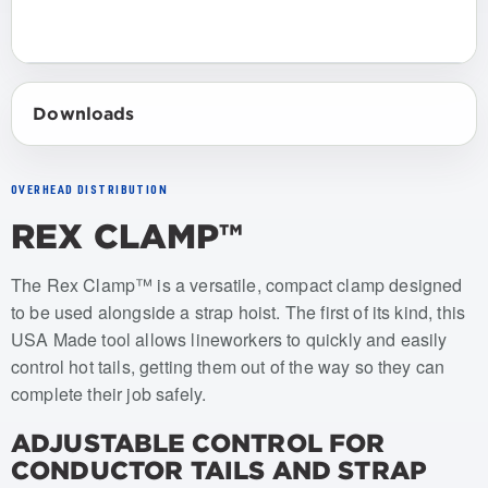
Downloads
OVERHEAD DISTRIBUTION
REX CLAMP™
Item numbers: USRC-001
The Rex Clamp™ is a versatile, compact clamp designed
to be used alongside a strap hoist. The first of its kind, this
USA Made tool allows lineworkers to quickly and easily
control hot tails, getting them out of the way so they can
complete their job safely.
ADJUSTABLE CONTROL FOR
CONDUCTOR TAILS AND STRAP