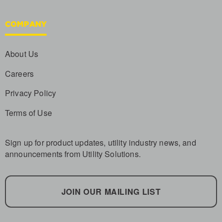
COMPANY
About Us
Careers
Privacy Policy
Terms of Use
Sign up for product updates, utility industry news, and
announcements from Utility Solutions.
JOIN OUR MAILING LIST