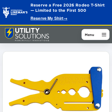
Reserve a Free 2026 Rodeo T-Shirt
— Limited to the First 500
Reserve My Shirt
→
Menu