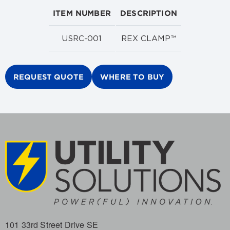
ITEM NUMBER
DESCRIPTION
USRC-001
REX CLAMP™
REQUEST QUOTE
WHERE TO BUY
101 33rd Street Drive SE