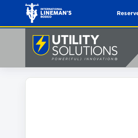
Reserve