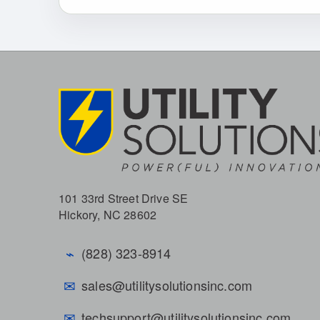
101 33rd Street Drive SE
Hickory, NC 28602
⌁
(828) 323-8914
✉
sales@utilitysolutionsinc.com
✉
techsupport@utilitysolutionsinc.com