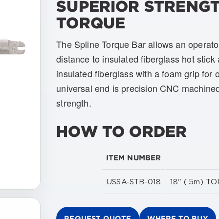
SUPERIOR STRENGT
TORQUE
The Spline Torque Bar allows an operator
distance to insulated fiberglass hot stick 
insulated fiberglass with a foam grip for
universal end is precision CNC machined
strength.
HOW TO ORDER
ITEM NUMBER
USSA-STB-018
18" (.5m) 
REQUEST QUOTE
WHERE TO BUY