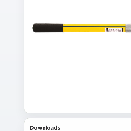
Downloads