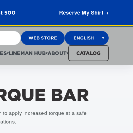
Reserve My Shirt
→
st 500
WEB STORE
ENGLISH
▾
ES
LINEMAN HUB
ABOUT
CATALOG
▾
▾
▾
ORQUE BAR
 to apply increased torque at a safe
ations.