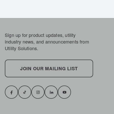
Sign up for product updates, utility
industry news, and announcements from
Utility Solutions.
JOIN OUR MAILING LIST