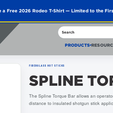
 a Free 2026 Rodeo T-Shirt — Limited to the Fir
Search
PRODUCTS
RESOURC
▾
FIBERGLASS HOT STICKS
SPLINE T
Item numbers: USSA-STB-018
The Spline Torque Bar allows an operator
distance to insulated shotgun stick applic