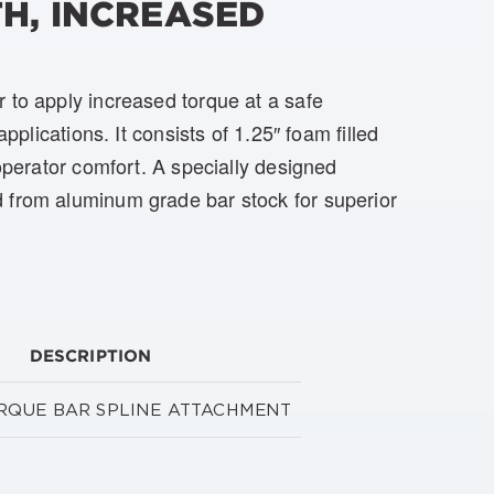
H, INCREASED
 to apply increased torque at a safe
applications. It consists of 1.25″ foam filled
 operator comfort. A specially designed
 from aluminum grade bar stock for superior
DESCRIPTION
TORQUE BAR SPLINE ATTACHMENT