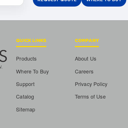
QUICK LINKS
COMPANY
Products
About Us
Where To Buy
Careers
Support
Privacy Policy
Catalog
Terms of Use
Sitemap