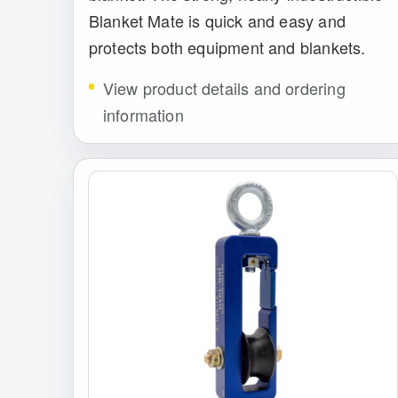
Blanket Mate is quick and easy and
protects both equipment and blankets.
View product details and ordering
information