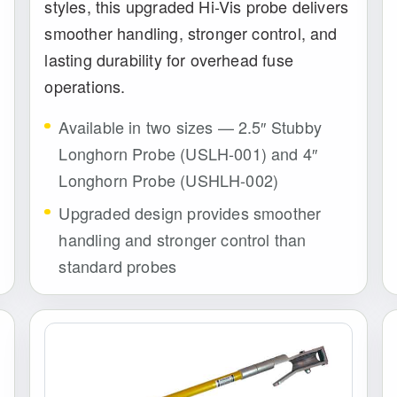
styles, this upgraded Hi-Vis probe delivers
smoother handling, stronger control, and
lasting durability for overhead fuse
operations.
Available in two sizes — 2.5″ Stubby
Longhorn Probe (USLH-001) and 4″
Longhorn Probe (USHLH-002)
Upgraded design provides smoother
handling and stronger control than
standard probes