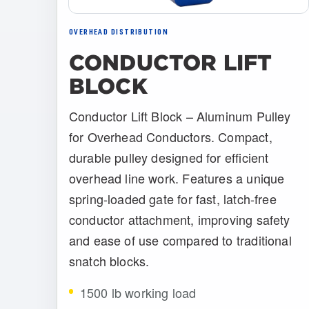
OVERHEAD DISTRIBUTION
CONDUCTOR LIFT
BLOCK
Conductor Lift Block – Aluminum Pulley
for Overhead Conductors. Compact,
durable pulley designed for efficient
overhead line work. Features a unique
spring-loaded gate for fast, latch-free
conductor attachment, improving safety
and ease of use compared to traditional
snatch blocks.
1500 lb working load