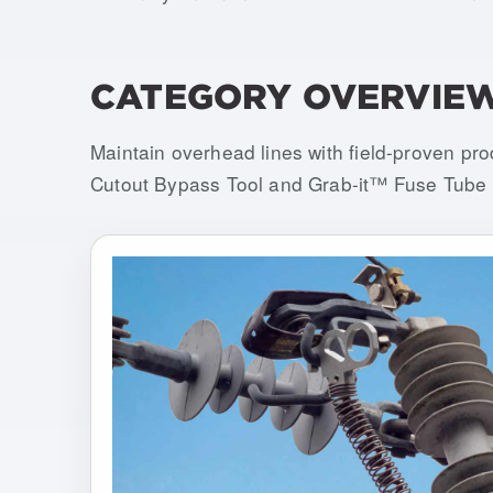
CATEGORY OVERVIE
Maintain overhead lines with field-proven pr
Cutout Bypass Tool and Grab-it™ Fuse Tube