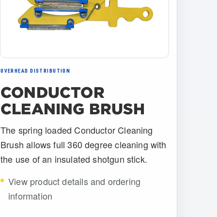
OVERHEAD DISTRIBUTION
CONDUCTOR
CLEANING BRUSH
The spring loaded Conductor Cleaning
Brush allows full 360 degree cleaning with
the use of an insulated shotgun stick.
View product details and ordering
information