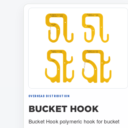
OVERHEAD DISTRIBUTION
BUCKET HOOK
Bucket Hook polymeric hook for bucket