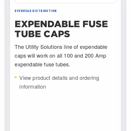
OVERHEAD DISTRIBUTION
EXPENDABLE FUSE
TUBE CAPS
The Utility Solutions line of expendable
caps will work on all 100 and 200 Amp
expendable fuse tubes.
View product details and ordering
information