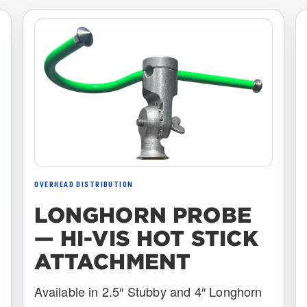
OVERHEAD DISTRIBUTION
LONGHORN PROBE
— HI-VIS HOT STICK
ATTACHMENT
Available in 2.5″ Stubby and 4″ Longhorn