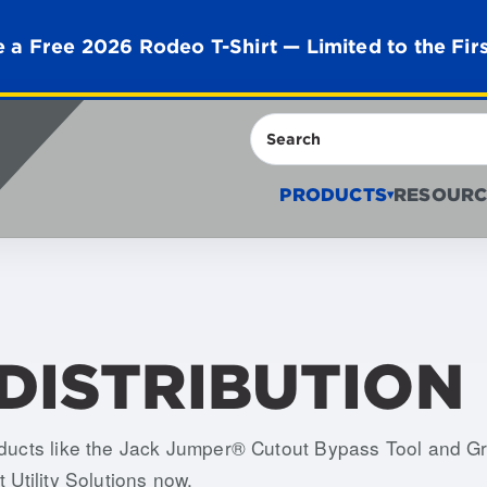
 a Free 2026 Rodeo T-Shirt — Limited to the Fir
Search
PRODUCTS
RESOURC
▾
DISTRIBUTION
roducts like the Jack Jumper® Cutout Bypass Tool and 
 Utility Solutions now.