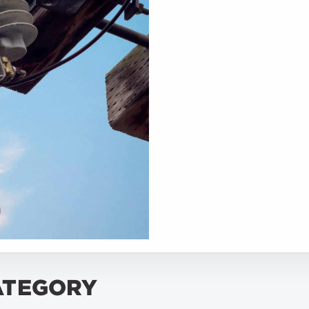
ATEGORY