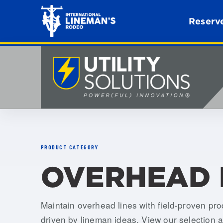
Reserve
PRODUCT CATEGORY
OVERHEAD 
Maintain overhead lines with field-proven p
driven by lineman ideas. View our selection at