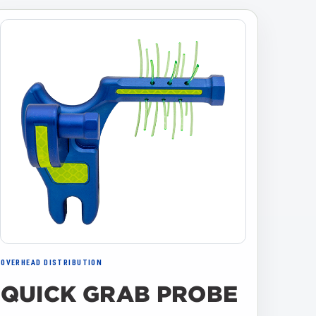
OVERHEAD DISTRIBUTION
QUICK GRAB PROBE