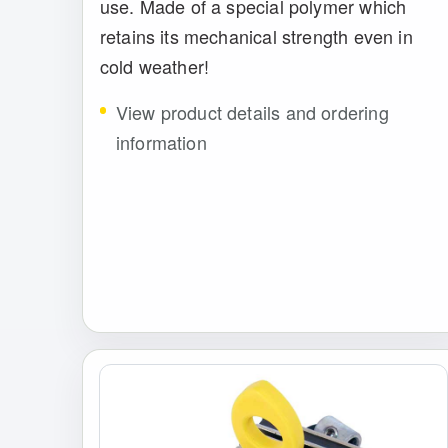
use. Made of a special polymer which
retains its mechanical strength even in
cold weather!
View product details and ordering
information