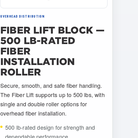
OVERHEAD DISTRIBUTION
FIBER LIFT BLOCK —
500 LB-RATED
FIBER
INSTALLATION
ROLLER
Secure, smooth, and safe fiber handling.
The Fiber Lift supports up to 500 lbs, with
single and double roller options for
overhead fiber installation.
500 lb-rated design for strength and
dependable performance