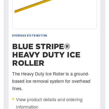
OVERHEAD DISTRIBUTION
BLUE STRIPE®
HEAVY DUTY ICE
ROLLER
The Heavy Duty Ice Roller is a ground-
based ice removal system for overhead
lines.
View product details and ordering
information