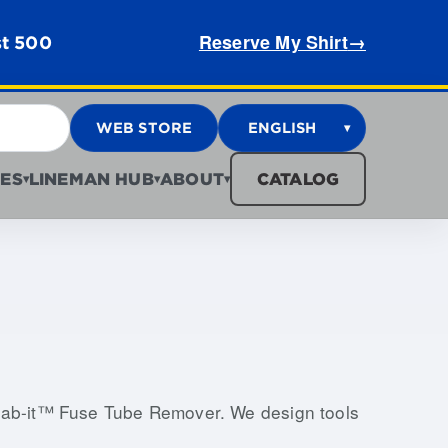
Reserve My Shirt
→
st 500
WEB STORE
ENGLISH
▾
ES
LINEMAN HUB
ABOUT
CATALOG
▾
▾
▾
Grab-it™ Fuse Tube Remover. We design tools