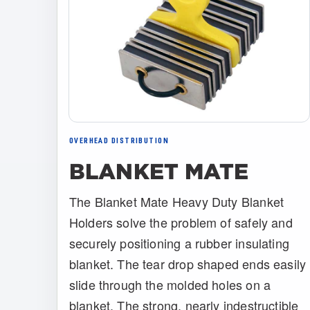
OVERHEAD DISTRIBUTION
BLANKET MATE
The Blanket Mate Heavy Duty Blanket
Holders solve the problem of safely and
securely positioning a rubber insulating
blanket. The tear drop shaped ends easily
slide through the molded holes on a
blanket. The strong, nearly indestructible