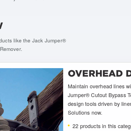
W
oducts like the Jack Jumper®
 Remover.
OVERHEAD D
Maintain overhead lines wi
Jumper® Cutout Bypass T
design tools driven by line
Solutions now.
22 products in this cate