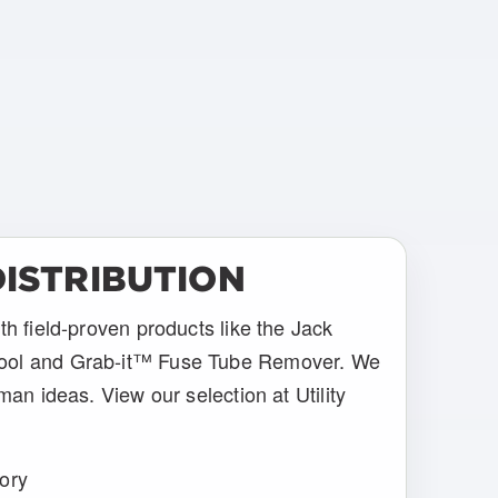
ISTRIBUTION
th field-proven products like the Jack
ool and Grab-it™ Fuse Tube Remover. We
man ideas. View our selection at Utility
gory