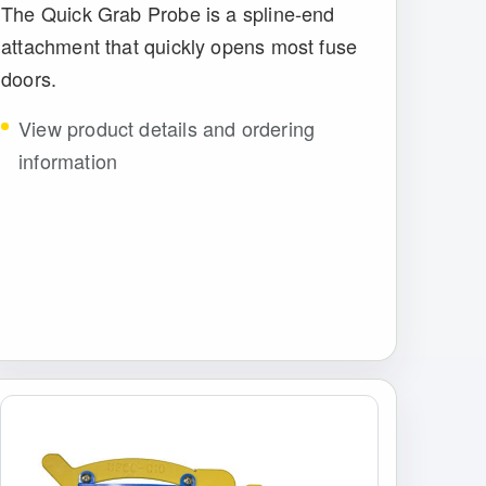
The Quick Grab Probe is a spline-end
attachment that quickly opens most fuse
doors.
View product details and ordering
information