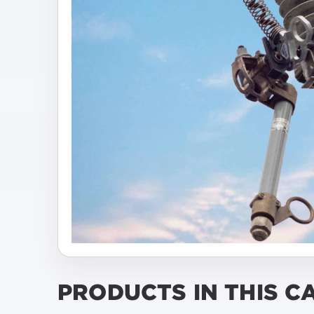
PRODUCTS IN THIS C