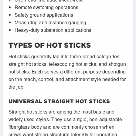
Remote switching operations
Safety ground applications
Measuring and distance gauging
Heavy-duty substation applications
TYPES OF HOT STICKS
Hot sticks generally fall into three broad categories:
straight hot sticks, telescoping hot sticks, and shotgun
hot sticks. Each serves a different purpose depending
on the reach, control, and attachment style needed for
the job.
UNIVERSAL STRAIGHT HOT STICKS
Straight hot sticks are among the most basic and
widely used styles. They use a rigid, non-adjustable
fiberglass body and are commonly chosen when
crews want strong structural integrity for operating