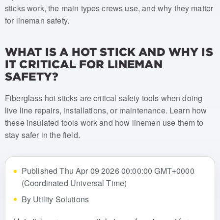
sticks work, the main types crews use, and why they matter
for lineman safety.
WHAT IS A HOT STICK AND WHY IS
IT CRITICAL FOR LINEMAN
SAFETY?
Fiberglass hot sticks are critical safety tools when doing
live line repairs, installations, or maintenance. Learn how
these insulated tools work and how linemen use them to
stay safer in the field.
Published Thu Apr 09 2026 00:00:00 GMT+0000
(Coordinated Universal Time)
By Utility Solutions