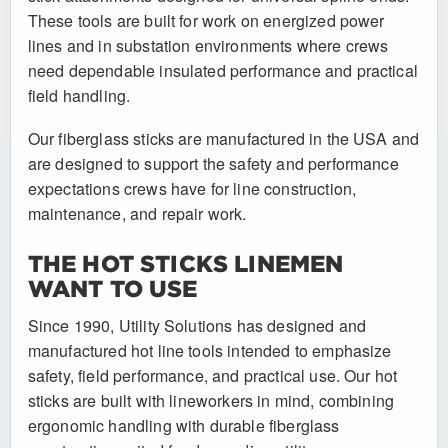
These tools are built for work on energized power
lines and in substation environments where crews
need dependable insulated performance and practical
field handling.
Our fiberglass sticks are manufactured in the USA and
are designed to support the safety and performance
expectations crews have for line construction,
maintenance, and repair work.
THE HOT STICKS LINEMEN
WANT TO USE
Since 1990, Utility Solutions has designed and
manufactured hot line tools intended to emphasize
safety, field performance, and practical use. Our hot
sticks are built with lineworkers in mind, combining
ergonomic handling with durable fiberglass