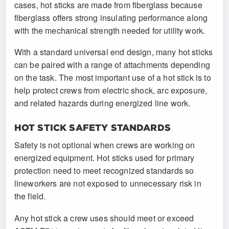
cases, hot sticks are made from fiberglass because
fiberglass offers strong insulating performance along
with the mechanical strength needed for utility work.
With a standard universal end design, many hot sticks
can be paired with a range of attachments depending
on the task. The most important use of a hot stick is to
help protect crews from electric shock, arc exposure,
and related hazards during energized line work.
HOT STICK SAFETY STANDARDS
Safety is not optional when crews are working on
energized equipment. Hot sticks used for primary
protection need to meet recognized standards so
lineworkers are not exposed to unnecessary risk in
the field.
Any hot stick a crew uses should meet or exceed