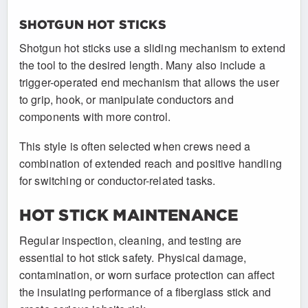
SHOTGUN HOT STICKS
Shotgun hot sticks use a sliding mechanism to extend
the tool to the desired length. Many also include a
trigger-operated end mechanism that allows the user
to grip, hook, or manipulate conductors and
components with more control.
This style is often selected when crews need a
combination of extended reach and positive handling
for switching or conductor-related tasks.
HOT STICK MAINTENANCE
Regular inspection, cleaning, and testing are
essential to hot stick safety. Physical damage,
contamination, or worn surface protection can affect
the insulating performance of a fiberglass stick and