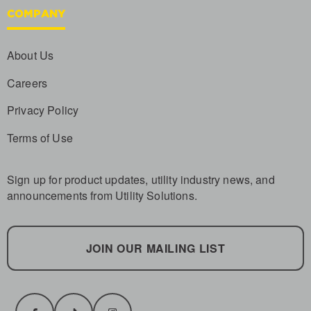
COMPANY
About Us
Careers
Privacy Policy
Terms of Use
Sign up for product updates, utility industry news, and
announcements from Utility Solutions.
JOIN OUR MAILING LIST