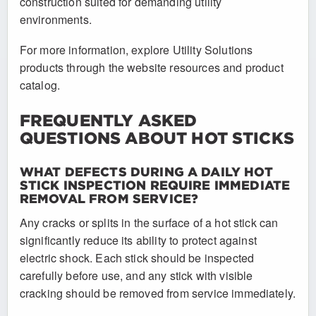
construction suited for demanding utility
environments.
For more information, explore Utility Solutions
products through the website resources and product
catalog.
FREQUENTLY ASKED
QUESTIONS ABOUT HOT STICKS
WHAT DEFECTS DURING A DAILY HOT
STICK INSPECTION REQUIRE IMMEDIATE
REMOVAL FROM SERVICE?
Any cracks or splits in the surface of a hot stick can
significantly reduce its ability to protect against
electric shock. Each stick should be inspected
carefully before use, and any stick with visible
cracking should be removed from service immediately.