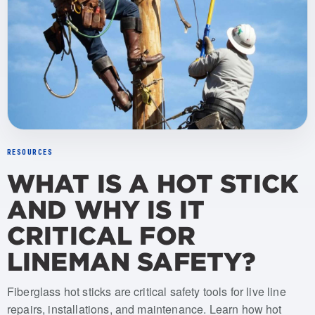
RESOURCES
WHAT IS A HOT STICK
AND WHY IS IT
CRITICAL FOR
LINEMAN SAFETY?
Fiberglass hot sticks are critical safety tools for live line
repairs, installations, and maintenance. Learn how hot