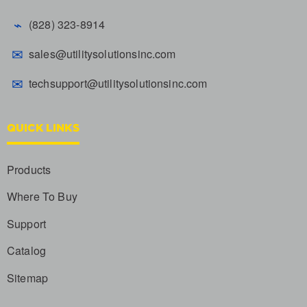
⌁
(828) 323-8914
✉
sales@utilitysolutionsinc.com
✉
techsupport@utilitysolutionsinc.com
QUICK LINKS
Products
Where To Buy
Support
Catalog
Sitemap