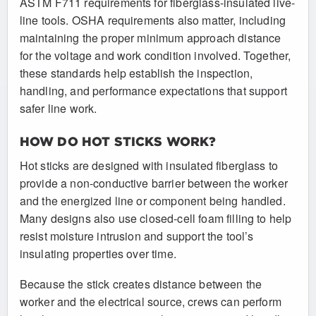
ASTM F711 requirements for fiberglass-insulated live-
line tools. OSHA requirements also matter, including
maintaining the proper minimum approach distance
for the voltage and work condition involved. Together,
these standards help establish the inspection,
handling, and performance expectations that support
safer line work.
HOW DO HOT STICKS WORK?
Hot sticks are designed with insulated fiberglass to
provide a non-conductive barrier between the worker
and the energized line or component being handled.
Many designs also use closed-cell foam filling to help
resist moisture intrusion and support the tool’s
insulating properties over time.
Because the stick creates distance between the
worker and the electrical source, crews can perform