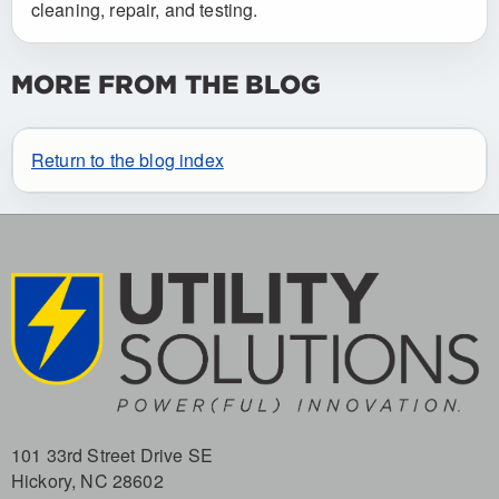
cleaning, repair, and testing.
MORE FROM THE BLOG
Return to the blog index
101 33rd Street Drive SE
Hickory, NC 28602