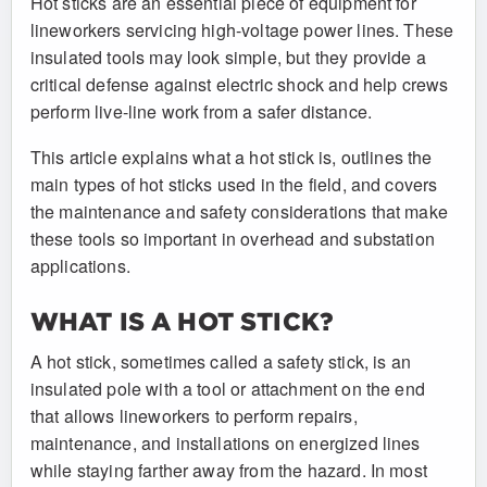
Hot sticks are an essential piece of equipment for
lineworkers servicing high-voltage power lines. These
insulated tools may look simple, but they provide a
critical defense against electric shock and help crews
perform live-line work from a safer distance.
This article explains what a hot stick is, outlines the
main types of hot sticks used in the field, and covers
the maintenance and safety considerations that make
these tools so important in overhead and substation
applications.
WHAT IS A HOT STICK?
A hot stick, sometimes called a safety stick, is an
insulated pole with a tool or attachment on the end
that allows lineworkers to perform repairs,
maintenance, and installations on energized lines
while staying farther away from the hazard. In most