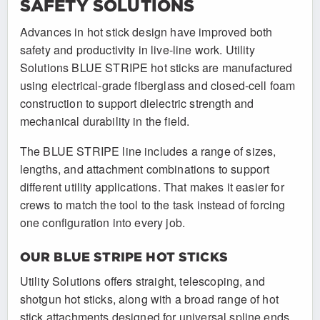
SAFETY SOLUTIONS
Advances in hot stick design have improved both
safety and productivity in live-line work. Utility
Solutions BLUE STRIPE hot sticks are manufactured
using electrical-grade fiberglass and closed-cell foam
construction to support dielectric strength and
mechanical durability in the field.
The BLUE STRIPE line includes a range of sizes,
lengths, and attachment combinations to support
different utility applications. That makes it easier for
crews to match the tool to the task instead of forcing
one configuration into every job.
OUR BLUE STRIPE HOT STICKS
Utility Solutions offers straight, telescoping, and
shotgun hot sticks, along with a broad range of hot
stick attachments designed for universal spline ends.