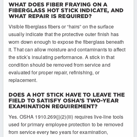
WHAT DOES FIBER FRAYING ON A
FIBERGLASS HOT STICK INDICATE, AND
WHAT REPAIR IS REQUIRED?
Visible fiberglass fibers or “hairs” on the surface
usually indicate that the protective outer finish has
worn down enough to expose the fiberglass beneath
it. That can allow moisture and contaminants to affect
the stick’s insulating performance. A stick in that
condition should be removed from service and
evaluated for proper repair, refinishing, or
replacement.
DOES A HOT STICK HAVE TO LEAVE THE
FIELD TO SATISFY OSHA’S TWO-YEAR
EXAMINATION REQUIREMENT?
Yes. OSHA 1910.269(j)(2)(iii) requires live-line tools
used for primary employee protection to be removed
from service every two years for examination,