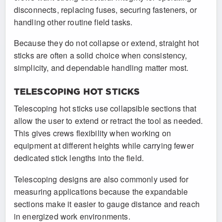
disconnects, replacing fuses, securing fasteners, or
handling other routine field tasks.
Because they do not collapse or extend, straight hot
sticks are often a solid choice when consistency,
simplicity, and dependable handling matter most.
TELESCOPING HOT STICKS
Telescoping hot sticks use collapsible sections that
allow the user to extend or retract the tool as needed.
This gives crews flexibility when working on
equipment at different heights while carrying fewer
dedicated stick lengths into the field.
Telescoping designs are also commonly used for
measuring applications because the expandable
sections make it easier to gauge distance and reach
in energized work environments.