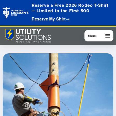
Reserve a Free 2026 Rodeo T-Shirt
— Limited to the First 500
Reserve My Shirt
→
Menu