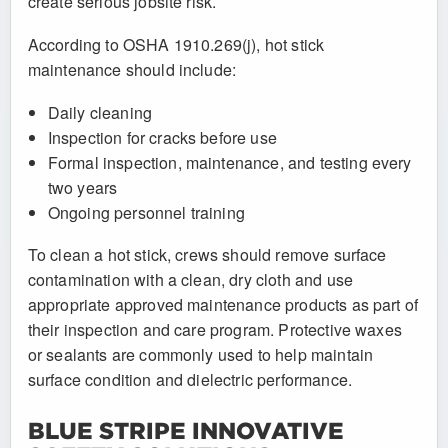
create serious jobsite risk.
According to OSHA 1910.269(j), hot stick
maintenance should include:
Daily cleaning
Inspection for cracks before use
Formal inspection, maintenance, and testing every
two years
Ongoing personnel training
To clean a hot stick, crews should remove surface
contamination with a clean, dry cloth and use
appropriate approved maintenance products as part of
their inspection and care program. Protective waxes
or sealants are commonly used to help maintain
surface condition and dielectric performance.
BLUE STRIPE INNOVATIVE