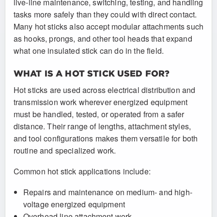
live-line maintenance, switching, testing, and handling
tasks more safely than they could with direct contact.
Many hot sticks also accept modular attachments such
as hooks, prongs, and other tool heads that expand
what one insulated stick can do in the field.
WHAT IS A HOT STICK USED FOR?
Hot sticks are used across electrical distribution and
transmission work wherever energized equipment
must be handled, tested, or operated from a safer
distance. Their range of lengths, attachment styles,
and tool configurations makes them versatile for both
routine and specialized work.
Common hot stick applications include:
Repairs and maintenance on medium- and high-
voltage energized equipment
Overhead line attachment work