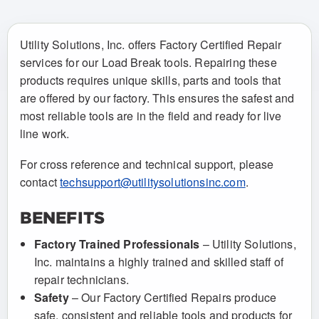
Utility Solutions, Inc. offers Factory Certified Repair
services for our Load Break tools. Repairing these
products requires unique skills, parts and tools that
are offered by our factory. This ensures the safest and
most reliable tools are in the field and ready for live
line work.
For cross reference and technical support, please
contact
techsupport@utilitysolutionsinc.com
.
BENEFITS
Factory Trained Professionals
– Utility Solutions,
Inc. maintains a highly trained and skilled staff of
repair technicians.
Safety
– Our Factory Certified Repairs produce
safe, consistent and reliable tools and products for