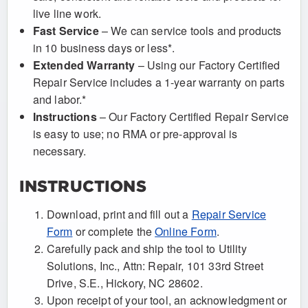
live line work.
Fast Service
– We can service tools and products
in 10 business days or less*.
Extended Warranty
– Using our Factory Certified
Repair Service includes a 1-year warranty on parts
and labor.*
Instructions
– Our Factory Certified Repair Service
is easy to use; no RMA or pre-approval is
necessary.
INSTRUCTIONS
Download, print and fill out a
Repair Service
Form
or complete the
Online Form
.
Carefully pack and ship the tool to Utility
Solutions, Inc., Attn: Repair, 101 33rd Street
Drive, S.E., Hickory, NC 28602.
Upon receipt of your tool, an acknowledgment or