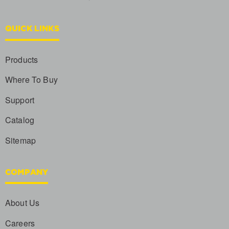
QUICK LINKS
Products
Where To Buy
Support
Catalog
Sitemap
COMPANY
About Us
Careers