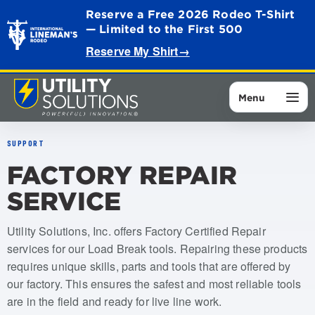
Reserve a Free 2026 Rodeo T-Shirt
— Limited to the First 500
Reserve My Shirt
→
Menu
SUPPORT
FACTORY REPAIR
SERVICE
Utility Solutions, Inc. offers Factory Certified Repair
services for our Load Break tools. Repairing these products
requires unique skills, parts and tools that are offered by
our factory. This ensures the safest and most reliable tools
are in the field and ready for live line work.