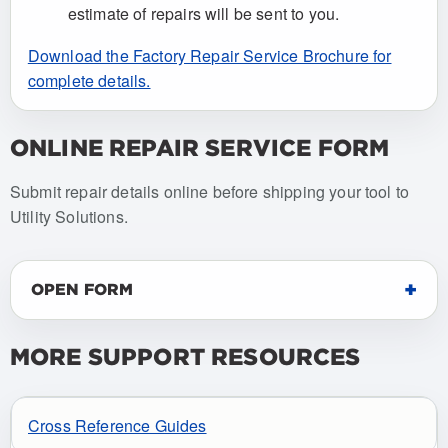
estimate of repairs will be sent to you.
Download the Factory Repair Service Brochure for
complete details.
ONLINE REPAIR SERVICE FORM
Submit repair details online before shipping your tool to
Utility Solutions.
OPEN FORM
MORE SUPPORT RESOURCES
Cross Reference Guides