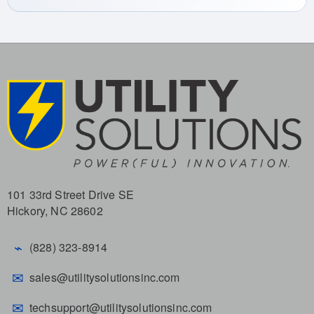
101 33rd Street Drive SE
Hickory, NC 28602
⌁
(828) 323-8914
✉
sales@utilitysolutionsinc.com
✉
techsupport@utilitysolutionsinc.com