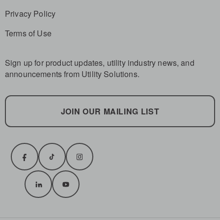
Privacy Policy
Terms of Use
Sign up for product updates, utility industry news, and
announcements from Utility Solutions.
JOIN OUR MAILING LIST