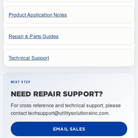
Product Application Notes
Repair & Parts Guides
Technical Support
NEXT STEP
NEED REPAIR SUPPORT?
For cross reference and technical support, please
contact techsupport@utilitysolutionsinc.com.
EMAIL SALES