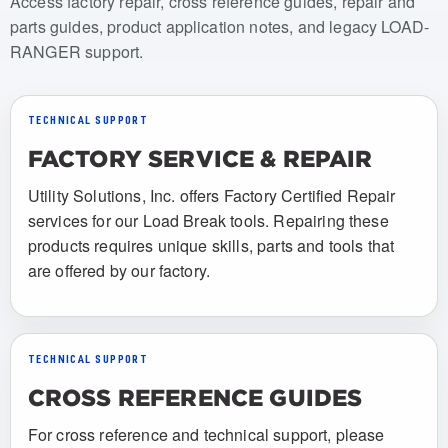
Access factory repair, cross reference guides, repair and
parts guides, product application notes, and legacy LOAD-
RANGER support.
TECHNICAL SUPPORT
FACTORY SERVICE & REPAIR
Utility Solutions, Inc. offers Factory Certified Repair
services for our Load Break tools. Repairing these
products requires unique skills, parts and tools that
are offered by our factory.
TECHNICAL SUPPORT
CROSS REFERENCE GUIDES
For cross reference and technical support, please