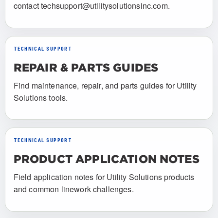
contact techsupport@utilitysolutionsinc.com.
TECHNICAL SUPPORT
REPAIR & PARTS GUIDES
Find maintenance, repair, and parts guides for Utility
Solutions tools.
TECHNICAL SUPPORT
PRODUCT APPLICATION NOTES
Field application notes for Utility Solutions products
and common linework challenges.