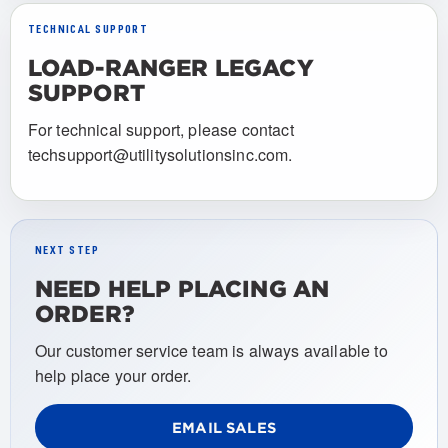
TECHNICAL SUPPORT
LOAD-RANGER LEGACY
SUPPORT
For technical support, please contact
techsupport@utilitysolutionsinc.com.
NEXT STEP
NEED HELP PLACING AN
ORDER?
Our customer service team is always available to
help place your order.
EMAIL SALES