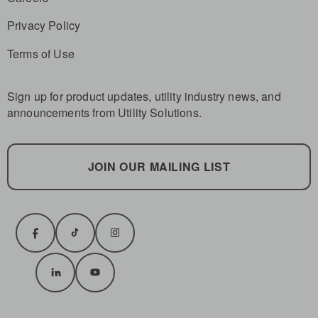
Privacy Policy
Terms of Use
Sign up for product updates, utility industry news, and
announcements from Utility Solutions.
JOIN OUR MAILING LIST