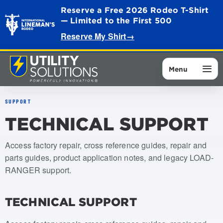
Reserve a Free 2026 Rodeo T-Shirt
— Limited to the First 500
Reserve My Shirt
→
Menu
SUPPORT
TECHNICAL SUPPORT
Access factory repair, cross reference guides, repair and
parts guides, product application notes, and legacy LOAD-
RANGER support.
TECHNICAL SUPPORT