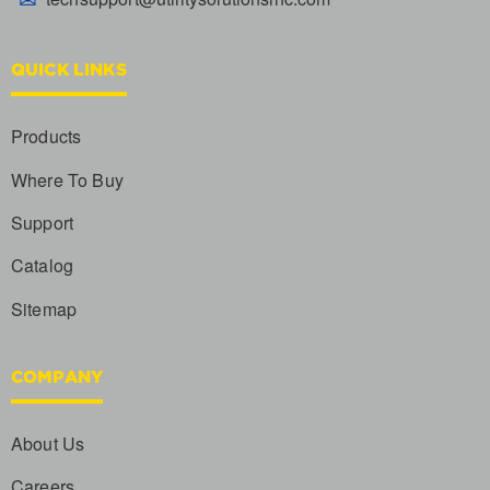
QUICK LINKS
Products
Where To Buy
Support
Catalog
Sitemap
COMPANY
About Us
Careers