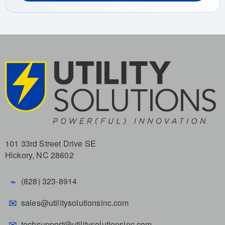
101 33rd Street Drive SE
Hickory, NC 28602
⌁
(828) 323-8914
✉
sales@utilitysolutionsinc.com
✉
techsupport@utilitysolutionsinc.com