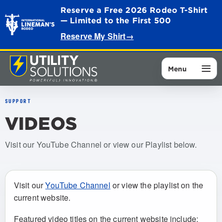
Reserve a Free 2026 Rodeo T-Shirt
— Limited to the First 500
Reserve My Shirt
→
Menu
SUPPORT
VIDEOS
Visit our YouTube Channel or view our Playlist below.
Visit our
YouTube Channel
or view the playlist on the
current website.
Featured video titles on the current website include: