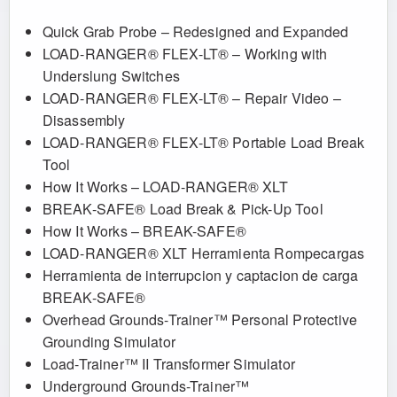
Quick Grab Probe – Redesigned and Expanded
LOAD-RANGER® FLEX-LT® – Working with
Underslung Switches
LOAD-RANGER® FLEX-LT® – Repair Video –
Disassembly
LOAD-RANGER® FLEX-LT® Portable Load Break
Tool
How It Works – LOAD-RANGER® XLT
BREAK-SAFE® Load Break & Pick-Up Tool
How It Works – BREAK-SAFE®
LOAD-RANGER® XLT Herramienta Rompecargas
Herramienta de interrupcion y captacion de carga
BREAK-SAFE®
Overhead Grounds-Trainer™ Personal Protective
Grounding Simulator
Load-Trainer™ II Transformer Simulator
Underground Grounds-Trainer™