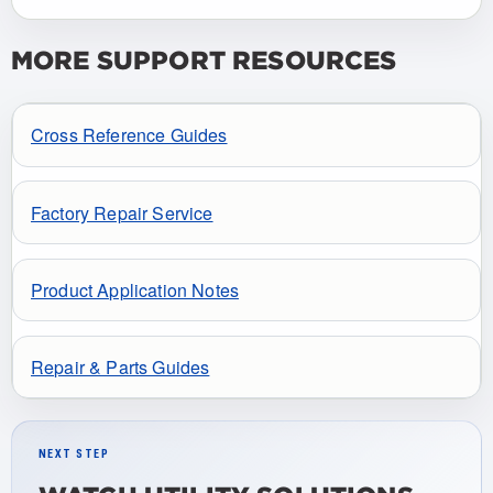
MORE SUPPORT RESOURCES
Cross Reference Guides
Factory Repair Service
Product Application Notes
Repair & Parts Guides
NEXT STEP