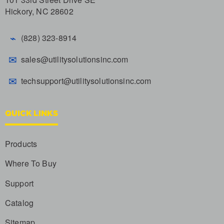
Hickory, NC 28602
⌁
(828) 323-8914
✉
sales@utilitysolutionsinc.com
✉
techsupport@utilitysolutionsinc.com
QUICK LINKS
Products
Where To Buy
Support
Catalog
Sitemap