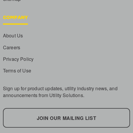
COMPANY
About Us
Careers
Privacy Policy
Terms of Use
Sign up for product updates, utility industry news, and
announcements from Utility Solutions.
JOIN OUR MAILING LIST