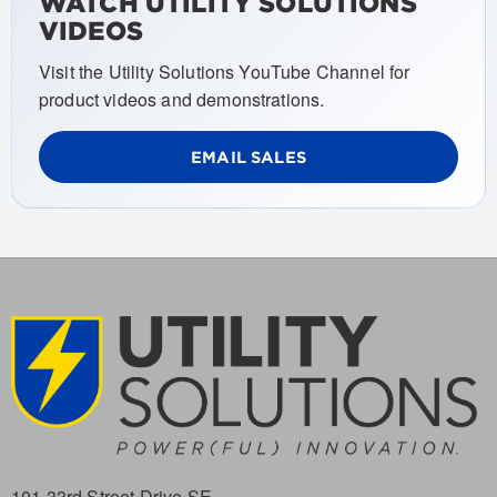
WATCH UTILITY SOLUTIONS
VIDEOS
Visit the Utility Solutions YouTube Channel for
product videos and demonstrations.
EMAIL SALES
101 33rd Street Drive SE