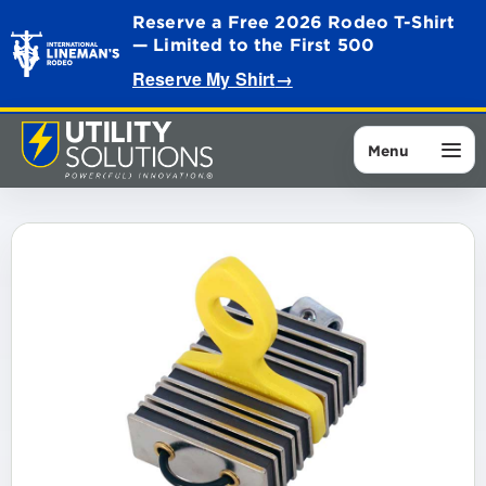
Reserve a Free 2026 Rodeo T-Shirt
— Limited to the First 500
Reserve My Shirt
→
Menu