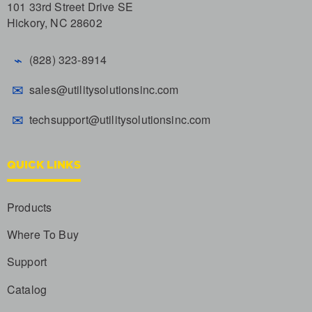
101 33rd Street Drive SE
Hickory, NC 28602
⌁
(828) 323-8914
✉
sales@utilitysolutionsinc.com
✉
techsupport@utilitysolutionsinc.com
QUICK LINKS
Products
Where To Buy
Support
Catalog