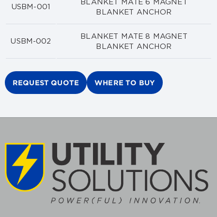
BLANKET MATE 6 MAGNET
USBM-001
BLANKET ANCHOR
BLANKET MATE 8 MAGNET
USBM-002
BLANKET ANCHOR
REQUEST QUOTE
WHERE TO BUY