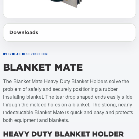
Downloads
OVERHEAD DISTRIBUTION
BLANKET MATE
Item numbers: USBM-001, USBM-002
The Blanket Mate Heavy Duty Blanket Holders solve the
problem of safely and securely positioning a rubber
insulating blanket. The tear drop shaped ends easily slide
through the molded holes on a blanket. The strong, nearly
indestructible Blanket Mate is quick and easy and protects
both equipment and blankets.
HEAVY DUTY BLANKET HOLDER