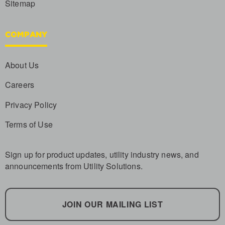
Sitemap
COMPANY
About Us
Careers
Privacy Policy
Terms of Use
Sign up for product updates, utility industry news, and
announcements from Utility Solutions.
JOIN OUR MAILING LIST