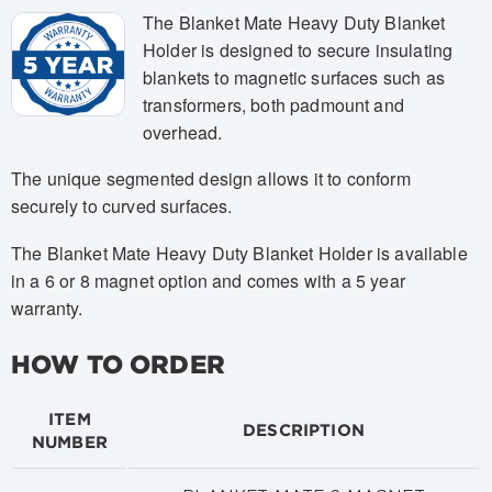
The Blanket Mate Heavy Duty Blanket
Holder is designed to secure insulating
blankets to magnetic surfaces such as
transformers, both padmount and
overhead.
The unique segmented design allows it to conform
securely to curved surfaces.
The Blanket Mate Heavy Duty Blanket Holder is available
in a 6 or 8 magnet option and comes with a 5 year
warranty.
HOW TO ORDER
ITEM
DESCRIPTION
NUMBER