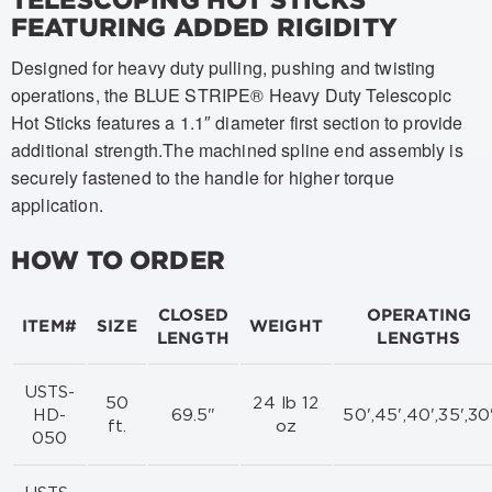
FEATURING ADDED RIGIDITY
Designed for heavy duty pulling, pushing and twisting
operations, the BLUE STRIPE® Heavy Duty Telescopic
Hot Sticks features a 1.1″ diameter first section to provide
additional strength.The machined spline end assembly is
securely fastened to the handle for higher torque
application.
HOW TO ORDER
CLOSED
OPERATING
ITEM#
SIZE
WEIGHT
LENGTH
LENGTHS
USTS-
50
24 lb 12
HD-
69.5"
50',45',40',35',30
ft.
oz
050