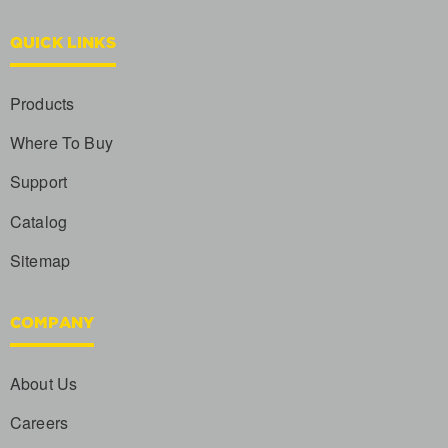
QUICK LINKS
Products
Where To Buy
Support
Catalog
Sitemap
COMPANY
About Us
Careers