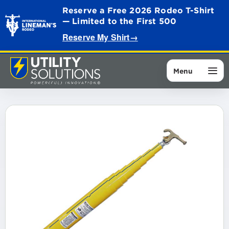
Reserve a Free 2026 Rodeo T-Shirt
— Limited to the First 500
Reserve My Shirt
→
Menu