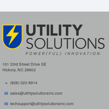
101 33rd Street Drive SE
Hickory, NC 28602
⌁
(828) 323-8914
✉
sales@utilitysolutionsinc.com
✉
techsupport@utilitysolutionsinc.com