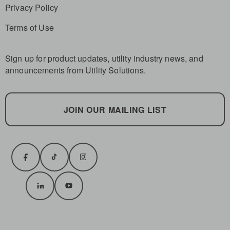
Privacy Policy
Terms of Use
Sign up for product updates, utility industry news, and
announcements from Utility Solutions.
JOIN OUR MAILING LIST