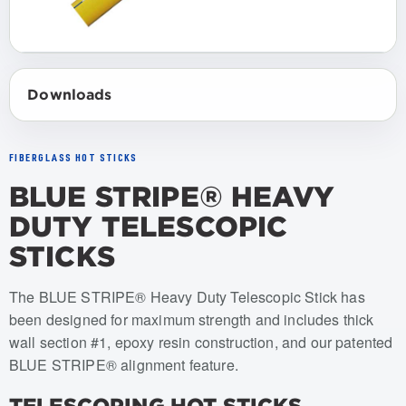
Downloads
FIBERGLASS HOT STICKS
BLUE STRIPE® HEAVY
DUTY TELESCOPIC
STICKS
Item numbers: USTS-HD-050, USTS-HD-045, USTS-HD-0
The BLUE STRIPE® Heavy Duty Telescopic Stick has
been designed for maximum strength and includes thick
wall section #1, epoxy resin construction, and our patented
BLUE STRIPE® alignment feature.
TELESCOPING HOT STICKS