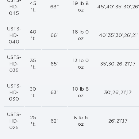
USTS-
45
19 lb 8
HD-
68"
45',40',35',30',26
ft.
oz
045
USTS-
40
16 lb 0
HD-
66”
40’,35’,30’,26’,21’
ft.
oz
040
USTS-
35
13 lb 0
HD-
65”
35’,30’,26’,21’,17’
ft.
oz
035
USTS-
30
10 lb 8
HD-
63”
30’,26’,21’,17’
ft.
oz
030
USTS-
25
8 lb 6
HD-
62”
26’,21’,17’
ft.
oz
025