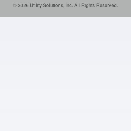
© 2026 Utility Solutions, Inc. All Rights Reserved.