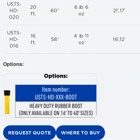
USTS-
20
6 lb 6
HD-
60”
21’,17’
ft.
oz
020
USTS-
16
4 lb 11
HD-
58”
16’,12’
ft.
oz
016
Options:
REQUEST QUOTE
WHERE TO BUY