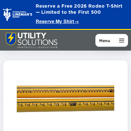
Reserve a Free 2026 Rodeo T-Shirt
— Limited to the First 500
Reserve My Shirt
→
Menu