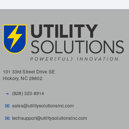
101 33rd Street Drive SE
Hickory, NC 28602
⌁
(828) 323-8914
✉
sales@utilitysolutionsinc.com
✉
techsupport@utilitysolutionsinc.com