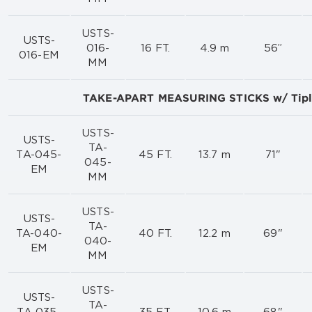
USTS-
USTS-
016-
16 FT.
4.9 m
56”
016-EM
MM
TAKE-APART MEASURING STICKS w/ Tip
USTS-
USTS-
TA-
TA-045-
45 FT.
13.7 m
71"
045-
EM
MM
USTS-
USTS-
TA-
TA-040-
40 FT.
12.2 m
69"
040-
EM
MM
USTS-
USTS-
TA-