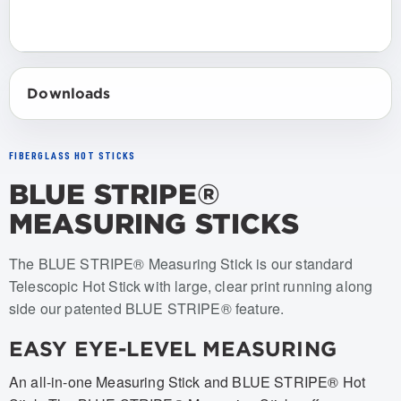
Downloads
FIBERGLASS HOT STICKS
BLUE STRIPE®
MEASURING STICKS
Item numbers: STANDARD MEASURING STICKS w/ Non-Ti
The BLUE STRIPE® Measuring Stick is our standard
Telescopic Hot Stick with large, clear print running along
side our patented BLUE STRIPE® feature.
EASY EYE-LEVEL MEASURING
An all-in-one Measuring Stick and BLUE STRIPE® Hot