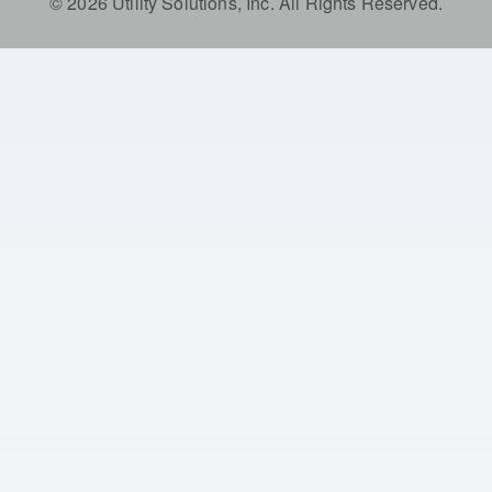
© 2026 Utility Solutions, Inc. All Rights Reserved.