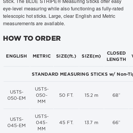
Stick. The BLUE STRIPE® Measuring Sticks offer easy
eye-level measuring while also functioning as fully-rated
telescopic hot sticks. Large, clear English and Metric
measurements are available.
HOW TO ORDER
CLOSED
ENGLISH
METRIC
SIZE(ft.)
SIZE(m)
LENGTH
STANDARD MEASURING STICKS w/ Non-Ti
USTS-
USTS-
050-
50 FT.
15.2 m
68”
050-EM
MM
USTS-
USTS-
045-
45 FT.
13.7 m
66”
045-EM
MM