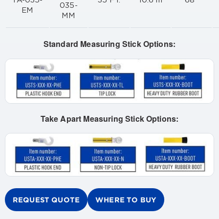
TA-035-
35 FT.
10.6 m
68"
035-
EM
MM
Standard Measuring Stick Options:
Take Apart Measuring Stick Options:
REQUEST QUOTE
WHERE TO BUY