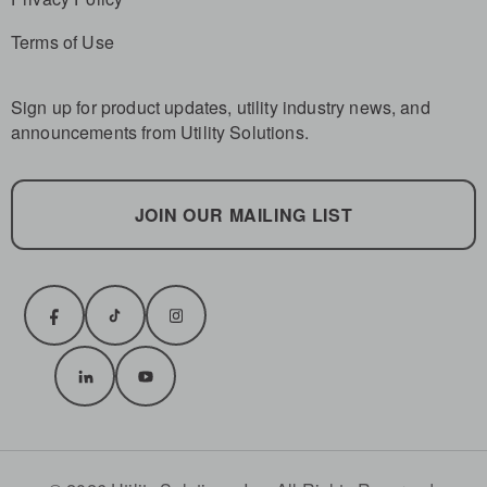
Terms of Use
Sign up for product updates, utility industry news, and
announcements from Utility Solutions.
JOIN OUR MAILING LIST