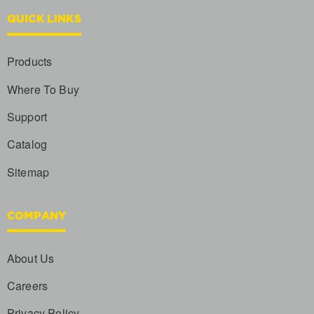
QUICK LINKS
Products
Where To Buy
Support
Catalog
Sitemap
COMPANY
About Us
Careers
Privacy Policy