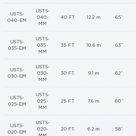
USTS-
USTS-
040-
40 FT.
12.2 m
65”
040-EM
MM
USTS-
USTS-
035-
35 FT.
10.6 m
63”
035-EM
MM
USTS-
USTS-
030-
30 FT.
9.1 m
62”
030-EM
MM
USTS-
USTS-
025-
25 FT.
7.6 m
60”
025-EM
MM
USTS-
USTS-
020-
20 FT.
6.2 m
58”
020-EM
MM