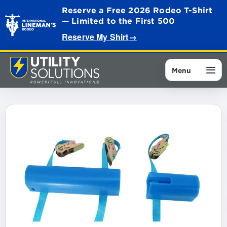
Reserve a Free 2026 Rodeo T-Shirt
— Limited to the First 500
Reserve My Shirt
→
Menu