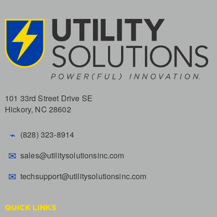
101 33rd Street Drive SE
Hickory, NC 28602
⌁
(828) 323-8914
✉
sales@utilitysolutionsinc.com
✉
techsupport@utilitysolutionsinc.com
QUICK LINKS