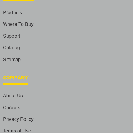
Products
Where To Buy
Support
Catalog
Sitemap
COMPANY
About Us
Careers
Privacy Policy
Terms of Use