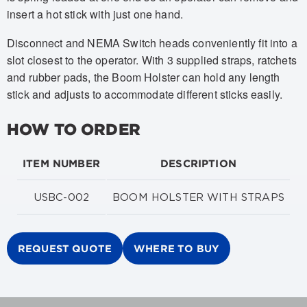
insert a hot stick with just one hand.
Disconnect and NEMA Switch heads conveniently fit into a
slot closest to the operator. With 3 supplied straps, ratchets
and rubber pads, the Boom Holster can hold any length
stick and adjusts to accommodate different sticks easily.
HOW TO ORDER
ITEM NUMBER
DESCRIPTION
USBC-002
BOOM HOLSTER WITH STRAPS
REQUEST QUOTE
WHERE TO BUY