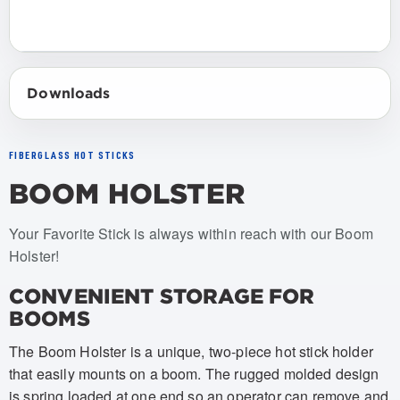
Downloads
FIBERGLASS HOT STICKS
BOOM HOLSTER
Item numbers: USBC-002
Your Favorite Stick is always within reach with our Boom
Holster!
CONVENIENT STORAGE FOR
BOOMS
The Boom Holster is a unique, two-piece hot stick holder
that easily mounts on a boom. The rugged molded design
is spring loaded at one end so an operator can remove and