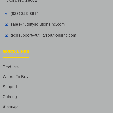
⌁
(828) 323-8914
✉
sales@utilitysolutionsinc.com
✉
techsupport@utilitysolutionsinc.com
QUICK LINKS
Products
Where To Buy
Support
Catalog
Sitemap