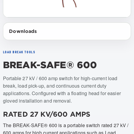
Downloads
LOAD BREAK TOOLS
BREAK-SAFE® 600
Item numbers: USBS-600-1
Portable 27 kV / 600 amp switch for high-current load
break, load pick-up, and continuous current duty
applications. Configured with a floating head for easier
gloved installation and removal.
RATED 27 KV/600 AMPS
The BREAK-SAFE® 600 is a portable switch rated 27 kV /
600 amps for high current applications such as Load