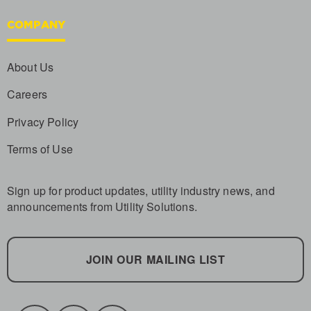
COMPANY
About Us
Careers
Privacy Policy
Terms of Use
Sign up for product updates, utility industry news, and
announcements from Utility Solutions.
JOIN OUR MAILING LIST