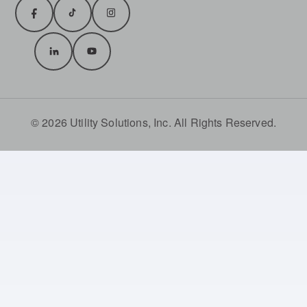
© 2026 Utility Solutions, Inc. All Rights Reserved.