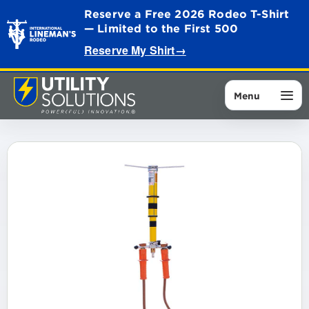
Reserve a Free 2026 Rodeo T-Shirt
— Limited to the First 500
Reserve My Shirt
→
Menu