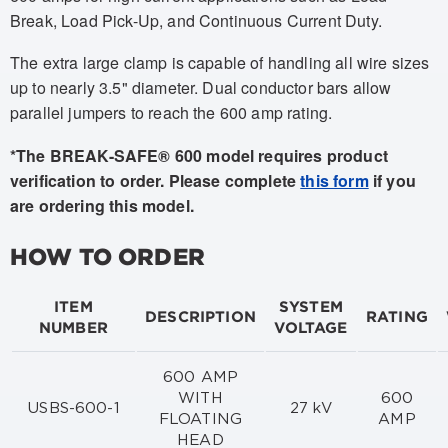
Break, Load Pick-Up, and Continuous Current Duty.
The extra large clamp is capable of handling all wire sizes
up to nearly 3.5" diameter. Dual conductor bars allow
parallel jumpers to reach the 600 amp rating.
*The BREAK-SAFE® 600 model requires product
verification to order. Please complete
this form
if you
are ordering this model.
HOW TO ORDER
ITEM
SYSTEM
DESCRIPTION
RATING
NUMBER
VOLTAGE
600 AMP
WITH
600
USBS-600-1
27 kV
FLOATING
AMP
HEAD