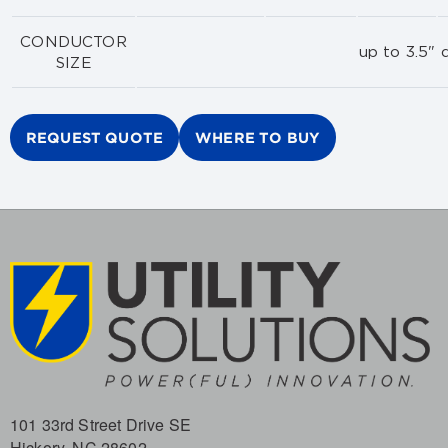
CONDUCTOR
up to 3.5" d
SIZE
REQUEST QUOTE
WHERE TO BUY
101 33rd Street Drive SE
Hickory, NC 28602