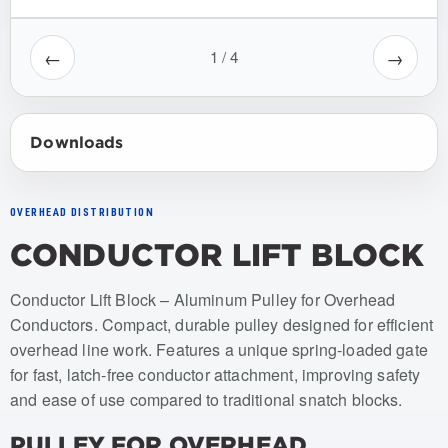
←
→
1
/
4
Downloads
OVERHEAD DISTRIBUTION
CONDUCTOR LIFT BLOCK
Item numbers: USCL-001, USCL-001-SH
Conductor Lift Block – Aluminum Pulley for Overhead
Conductors. Compact, durable pulley designed for efficient
overhead line work. Features a unique spring-loaded gate
for fast, latch-free conductor attachment, improving safety
and ease of use compared to traditional snatch blocks.
PULLEY FOR OVERHEAD