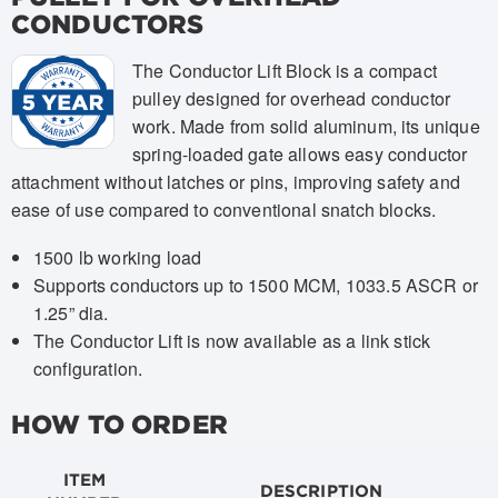
CONDUCTORS
The Conductor Lift Block is a compact
pulley designed for overhead conductor
work. Made from solid aluminum, its unique
spring-loaded gate allows easy conductor
attachment without latches or pins, improving safety and
ease of use compared to conventional snatch blocks.
1500 lb working load
Supports conductors up to 1500 MCM, 1033.5 ASCR or
1.25” dia.
The Conductor Lift is now available as a link stick
configuration.
HOW TO ORDER
ITEM
DESCRIPTION