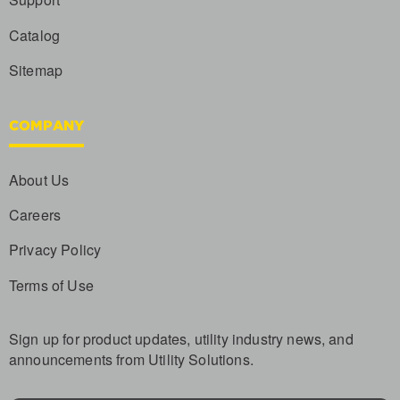
Catalog
Sitemap
COMPANY
About Us
Careers
Privacy Policy
Terms of Use
Sign up for product updates, utility industry news, and
announcements from Utility Solutions.