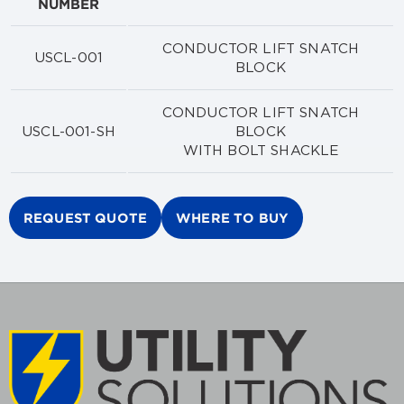
NUMBER
CONDUCTOR LIFT SNATCH
USCL-001
BLOCK
CONDUCTOR LIFT SNATCH
USCL-001-SH
BLOCK
WITH BOLT SHACKLE
REQUEST QUOTE
WHERE TO BUY