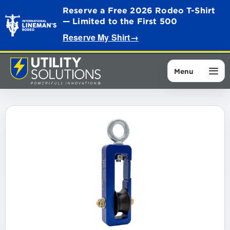
Reserve a Free 2026 Rodeo T-Shirt
— Limited to the First 500
Reserve My Shirt
→
Menu