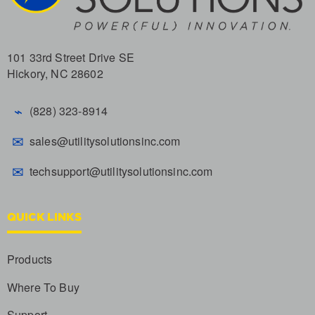
101 33rd Street Drive SE
Hickory, NC 28602
⌁
(828) 323-8914
✉
sales@utilitysolutionsinc.com
✉
techsupport@utilitysolutionsinc.com
QUICK LINKS
Products
Where To Buy
Support