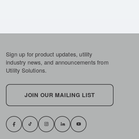
Sign up for product updates, utility
industry news, and announcements from
Utility Solutions.
JOIN OUR MAILING LIST