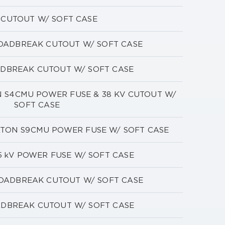
V CUTOUT W/ SOFT CASE
LOADBREAK CUTOUT W/ SOFT CASE
ADBREAK CUTOUT W/ SOFT CASE
ON S4CMU POWER FUSE & 38 KV CUTOUT W/
SOFT CASE
EATON S9CMU POWER FUSE W/ SOFT CASE
5 kV POWER FUSE W/ SOFT CASE
LOADBREAK CUTOUT W/ SOFT CASE
ADBREAK CUTOUT W/ SOFT CASE