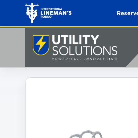
Reserve