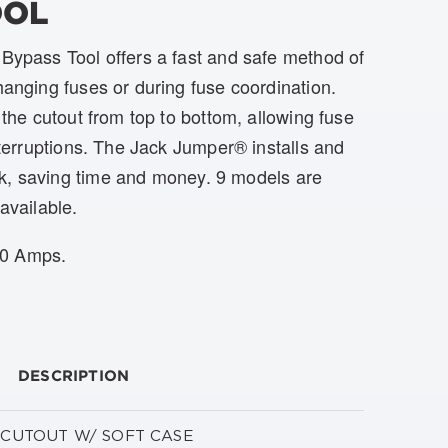
OOL
ypass Tool offers a fast and safe method of
anging fuses or during fuse coordination.
the cutout from top to bottom, allowing fuse
terruptions. The Jack Jumper® installs and
k, saving time and money. 9 models are
available.
00 Amps.
DESCRIPTION
V CUTOUT W/ SOFT CASE