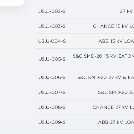
USJJ-002-S
27 k
USJJ-003-S
CHANCE 15 kV 
USJJ-004-S
ABB 15 kV LO
S&C SMD-20 15 kV, EAT
USJJ-005-S
USJJ-006-S
S&C SMD-20 27 kV & 
USJJ-007-S
S&C SMD-20 3
USJJ-008-S
CHANCE 27 kV 
USJJ-009-S
ABB 27 kV LO