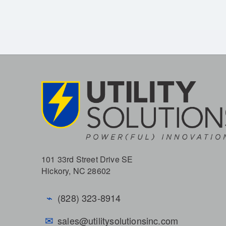
101 33rd Street Drive SE
Hickory, NC 28602
⌁
(828) 323-8914
✉
sales@utilitysolutionsinc.com