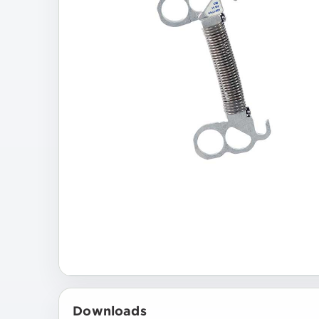
Downloads