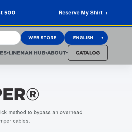
Reserve My Shirt
→
st 500
WEB STORE
ENGLISH
▾
ES
LINEMAN HUB
ABOUT
CATALOG
▾
▾
▾
PER®
, USJJ-003-S, USJJ-004-S, USJJ-005-S, USJJ-006-S,
ick method to bypass an overhead
umper cables.