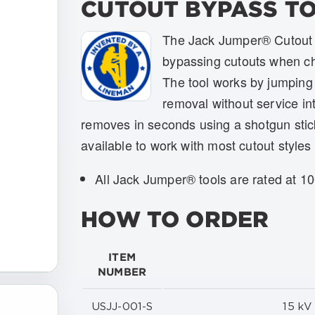
CUTOUT BYPASS T
The Jack Jumper® Cutout B
bypassing cutouts when ch
The tool works by jumping 
removal without service in
removes in seconds using a shotgun stic
available to work with most cutout styles 
All Jack Jumper® tools are rated at 1
HOW TO ORDER
ITEM
NUMBER
USJJ-001-S
15 k