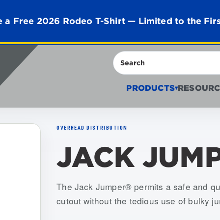
 a Free 2026 Rodeo T-Shirt — Limited to the Fir
Search
PRODUCTS
RESOURC
▾
OVERHEAD DISTRIBUTION
JACK JUM
Item numbers: USJJ-001-S, USJJ-002-S
The Jack Jumper® permits a safe and qu
cutout without the tedious use of bulky j