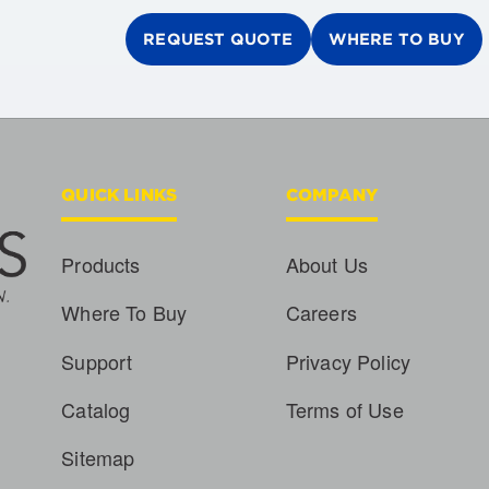
REQUEST QUOTE
WHERE TO BUY
QUICK LINKS
COMPANY
Products
About Us
Where To Buy
Careers
Support
Privacy Policy
Catalog
Terms of Use
Sitemap