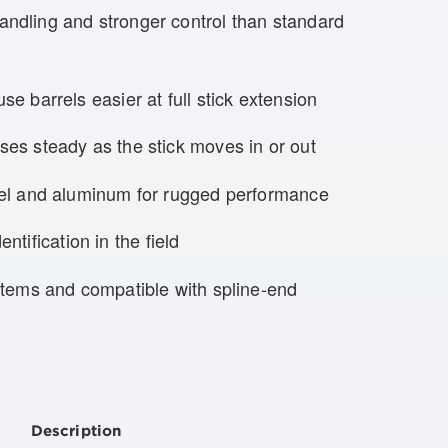
ndling and stronger control than standard
e barrels easier at full stick extension
es steady as the stick moves in or out
eel and aluminum for rugged performance
entification in the field
stems and compatible with spline-end
Description