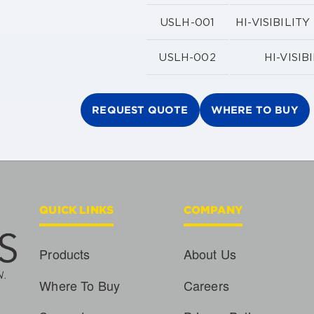
USLH-001
HI-VISIBILI
USLH-002
HI-VISI
REQUEST QUOTE
WHERE TO BUY
QUICK LINKS
COMPANY
Products
About Us
Where To Buy
Careers