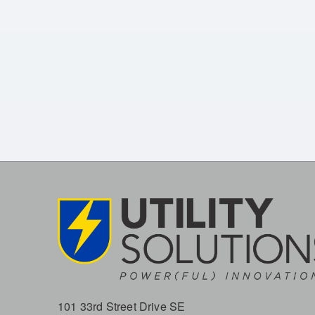
101 33rd Street Drive SE