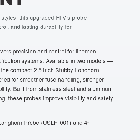
 styles, this upgraded Hi-Vis probe
ol, and lasting durability for
ers precision and control for linemen
tribution systems. Available in two models —
 the compact 2.5 inch Stubby Longhorn
red for smoother fuse handling, stronger
bility. Built from stainless steel and aluminum
ng, these probes improve visibility and safety
 Longhorn Probe (USLH-001) and 4″