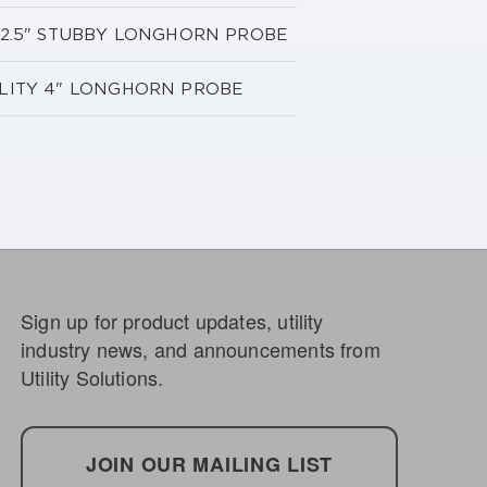
TY 2.5" STUBBY LONGHORN PROBE
BILITY 4" LONGHORN PROBE
Sign up for product updates, utility
industry news, and announcements from
Utility Solutions.
JOIN OUR MAILING LIST