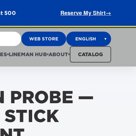
Reserve My Shirt
→
st 500
WEB STORE
ENGLISH
▾
ES
LINEMAN HUB
ABOUT
CATALOG
▾
▾
▾
 PROBE —
 STICK
NT