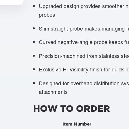
Upgraded design provides smoother ha
probes
Slim straight probe makes managing fus
Curved negative-angle probe keeps fus
Precision-machined from stainless st
Exclusive Hi-Visibility finish for quick id
Designed for overhead distribution sy
attachments
HOW TO ORDER
Item Number