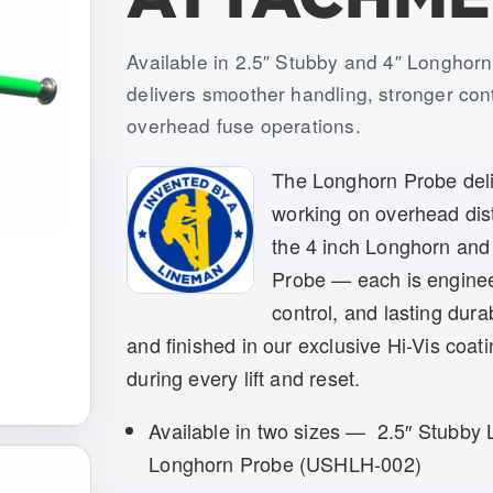
Item numbers: USLH-001, USLH-002
Available in 2.5″ Stubby and 4″ Longhorn
delivers smoother handling, stronger contr
overhead fuse operations.
The Longhorn Probe deliv
working on overhead dis
the 4 inch Longhorn and
Probe — each is enginee
control, and lasting dura
and finished in our exclusive Hi-Vis coati
during every lift and reset.
Available in two sizes — 2.5″ Stubby
Longhorn Probe (USHLH-002)