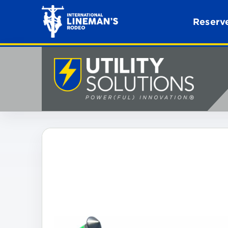
Reserve