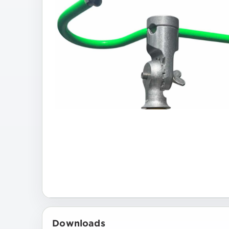
Downloads