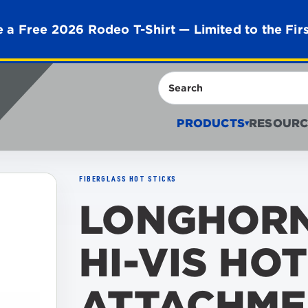
 a Free 2026 Rodeo T-Shirt — Limited to the Fir
Search
PRODUCTS
RESOURC
▾
FIBERGLASS HOT STICKS
LONGHORN
HI-VIS HOT
ATTACHME