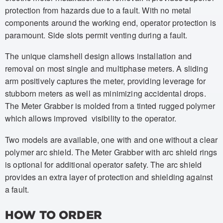
protection from hazards due to a fault. With no metal
components around the working end, operator protection is
paramount. Side slots permit venting during a fault.
The unique clamshell design allows installation and
removal on most single and multiphase meters. A sliding
arm positively captures the meter, providing leverage for
stubborn meters as well as minimizing accidental drops.
The Meter Grabber is molded from a tinted rugged polymer
which allows improved visibility to the operator.
Two models are available, one with and one without a clear
polymer arc shield. The Meter Grabber with arc shield rings
is optional for additional operator safety. The arc shield
provides an extra layer of protection and shielding against
a fault.
HOW TO ORDER