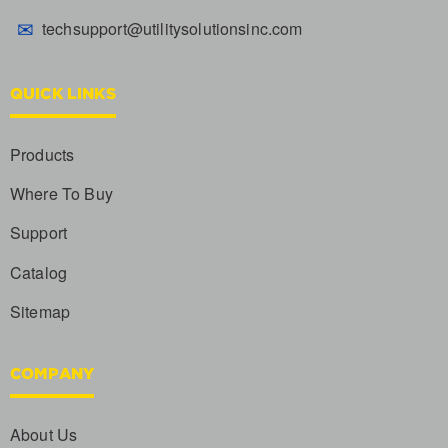
✉
techsupport@utilitysolutionsinc.com
QUICK LINKS
Products
Where To Buy
Support
Catalog
Sitemap
COMPANY
About Us