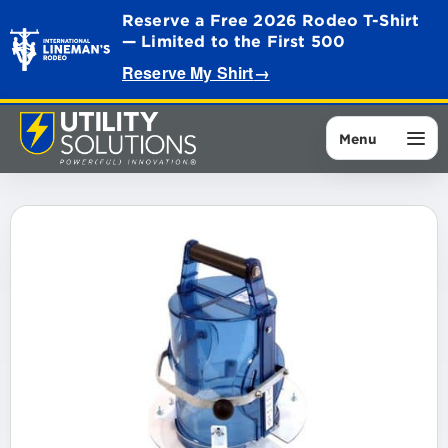
Reserve a Free 2026 Rodeo T-Shirt
— Limited to the First 500
Reserve My Shirt
→
Menu