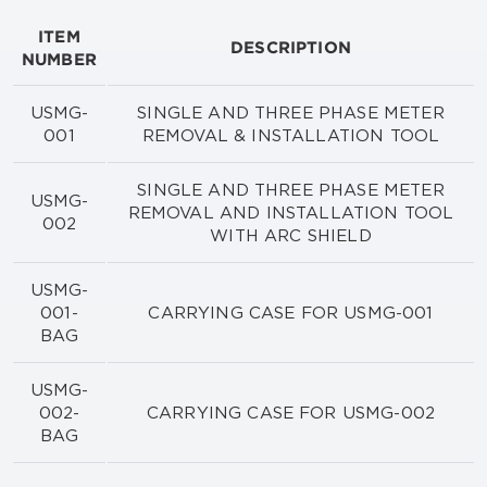
ITEM
DESCRIPTION
NUMBER
USMG-
SINGLE AND THREE PHASE METER
001
REMOVAL & INSTALLATION TOOL
SINGLE AND THREE PHASE METER
USMG-
REMOVAL AND INSTALLATION TOOL
002
WITH ARC SHIELD
USMG-
001-
CARRYING CASE FOR USMG-001
BAG
USMG-
002-
CARRYING CASE FOR USMG-002
BAG