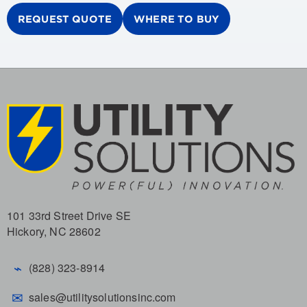
REQUEST QUOTE
WHERE TO BUY
101 33rd Street Drive SE
Hickory, NC 28602
⌁
(828) 323-8914
✉
sales@utilitysolutionsinc.com