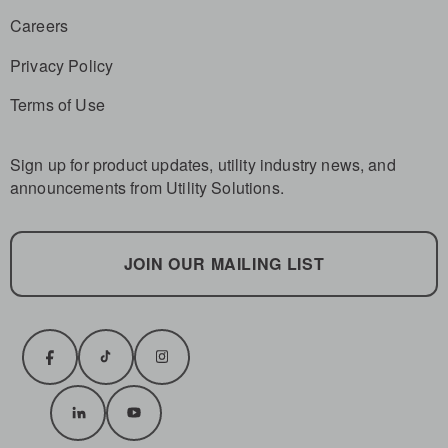
Careers
Privacy Policy
Terms of Use
Sign up for product updates, utility industry news, and
announcements from Utility Solutions.
JOIN OUR MAILING LIST