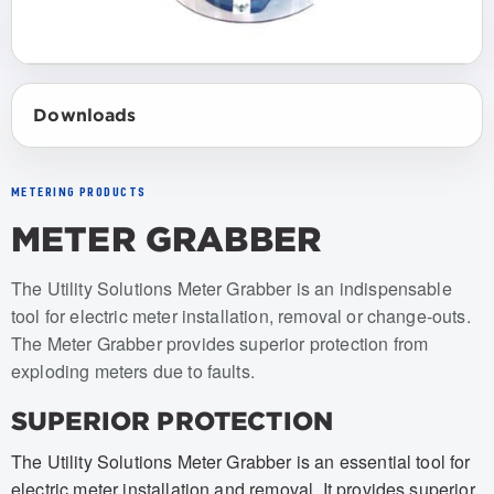
Downloads
METERING PRODUCTS
METER GRABBER
Item numbers: USMG-001, USMG-002, USMG-001-BAG, U
The Utility Solutions Meter Grabber is an indispensable
tool for electric meter installation, removal or change-outs.
The Meter Grabber provides superior protection from
exploding meters due to faults.
SUPERIOR PROTECTION
The Utility Solutions Meter Grabber is an essential tool for
electric meter installation and removal. It provides superior