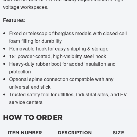
voltage workspaces.
Features:
Fixed or telescopic fiberglass models with closed-cell
foam filling for durability
Removable hook for easy shipping & storage
18” powder-coated, high-visibility steel hook
Heavy-duty rubber boot for added insulation and
protection
Optional spline connection compatible with any
universal end stick
Trusted safety tool for utilities, industrial sites, and EV
service centers
HOW TO ORDER
ITEM NUMBER
DESCRIPTION
SIZE