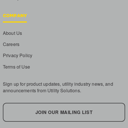
COMPANY
About Us
Careers
Privacy Policy
Terms of Use
Sign up for product updates, utility industry news, and
announcements from Utility Solutions.
JOIN OUR MAILING LIST