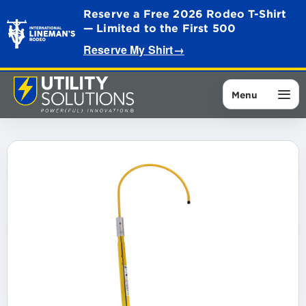
Reserve a Free 2026 Rodeo T-Shirt
— Limited to the First 500
Reserve My Shirt
→
Menu