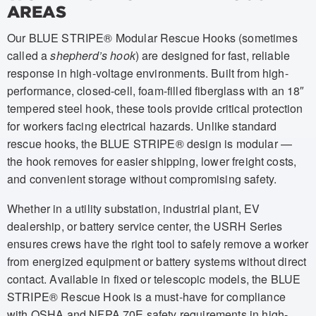
AREAS
Our BLUE STRIPE® Modular Rescue Hooks (sometimes
called a
shepherd’s hook
) are designed for fast, reliable
response in high-voltage environments. Built from high-
performance, closed-cell, foam-filled fiberglass with an 18″
tempered steel hook, these tools provide critical protection
for workers facing electrical hazards. Unlike standard
rescue hooks, the BLUE STRIPE® design is modular —
the hook removes for easier shipping, lower freight costs,
and convenient storage without compromising safety.
Whether in a utility substation, industrial plant, EV
dealership, or battery service center, the USRH Series
ensures crews have the right tool to safely remove a worker
from energized equipment or battery systems without direct
contact. Available in fixed or telescopic models, the BLUE
STRIPE® Rescue Hook is a must-have for compliance
with OSHA and NFPA 70E safety requirements in high-