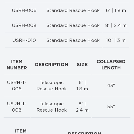
USRH-006
Standard Rescue Hook
6' | 1.8 m
USRH-008
Standard Rescue Hook
8' | 2.4 m
USRH-010
Standard Rescue Hook
10' | 3 m
ITEM
COLLAPSED
DESCRIPTION
SIZE
NUMBER
LENGTH
USRH-T-
Telescopic
6' |
43"
006
Rescue Hook
1.8 m
USRH-T-
Telescopic
8' |
55"
008
Rescue Hook
2.4 m
ITEM
DESCRIPTION