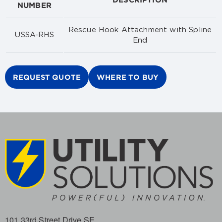
NUMBER
Rescue Hook Attachment with Spline
USSA-RHS
End
REQUEST QUOTE
WHERE TO BUY
101 33rd Street Drive SE