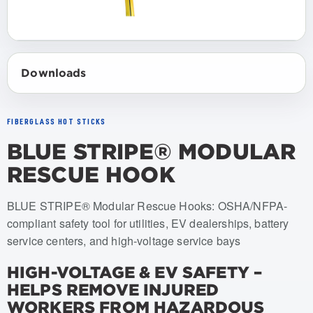
Downloads
FIBERGLASS HOT STICKS
BLUE STRIPE® MODULAR
RESCUE HOOK
Item numbers: USRH-006, USRH-008, USRH-010
BLUE STRIPE® Modular Rescue Hooks: OSHA/NFPA-
compliant safety tool for utilities, EV dealerships, battery
service centers, and high-voltage service bays
HIGH-VOLTAGE & EV SAFETY –
HELPS REMOVE INJURED
WORKERS FROM HAZARDOUS