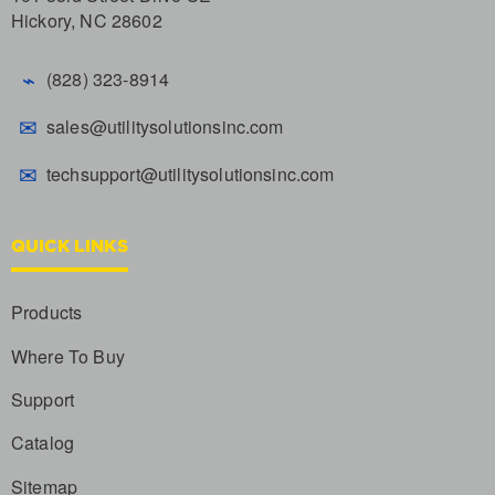
Hickory, NC 28602
⌁
(828) 323-8914
✉
sales@utilitysolutionsinc.com
✉
techsupport@utilitysolutionsinc.com
QUICK LINKS
Products
Where To Buy
Support
Catalog
Sitemap