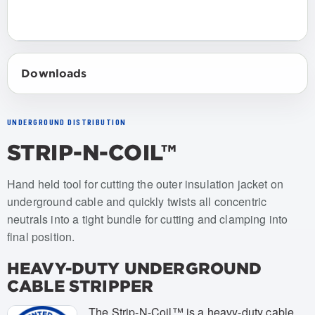
Downloads
UNDERGROUND DISTRIBUTION
STRIP-N-COIL™
Item numbers: USCS-001
Hand held tool for cutting the outer insulation jacket on
underground cable and quickly twists all concentric
neutrals into a tight bundle for cutting and clamping into
final position.
HEAVY-DUTY UNDERGROUND
CABLE STRIPPER
The Strip-N-Coil™ is a heavy-duty cable