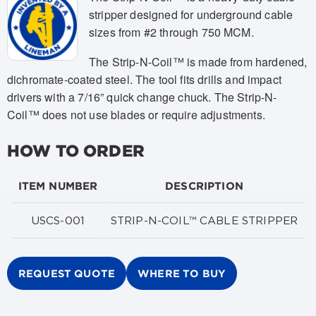
stripper designed for underground cable
sizes from #2 through 750 MCM.
The Strip-N-Coil™ is made from hardened,
dichromate-coated steel. The tool fits drills and impact
drivers with a 7/16” quick change chuck. The Strip-N-
Coil™ does not use blades or require adjustments.
HOW TO ORDER
ITEM NUMBER
DESCRIPTION
USCS-001
STRIP-N-COIL™ CABLE STRIPPER
REQUEST QUOTE
WHERE TO BUY