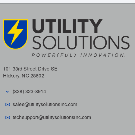
101 33rd Street Drive SE
Hickory, NC 28602
⌁
(828) 323-8914
✉
sales@utilitysolutionsinc.com
✉
techsupport@utilitysolutionsinc.com