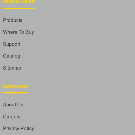
QUICK LINKS
Products
Where To Buy
Support
Catalog
Sitemap
COMPANY
About Us
Careers
Privacy Policy