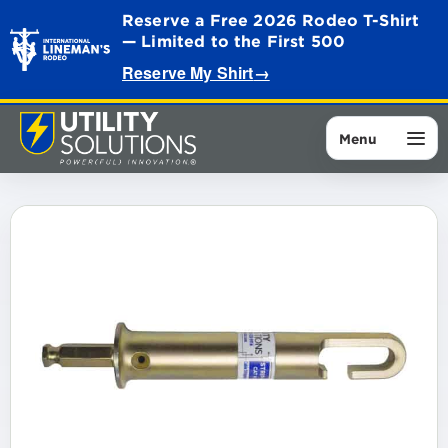
Reserve a Free 2026 Rodeo T-Shirt
— Limited to the First 500
Reserve My Shirt
→
Menu