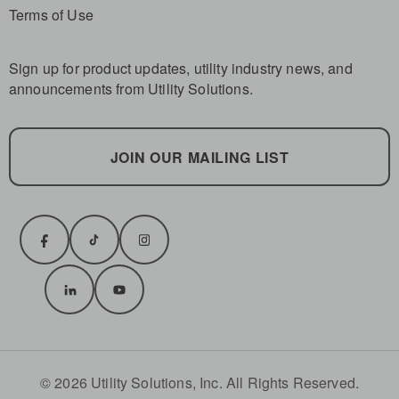
Terms of Use
Sign up for product updates, utility industry news, and
announcements from Utility Solutions.
JOIN OUR MAILING LIST
© 2026 Utility Solutions, Inc. All Rights Reserved.