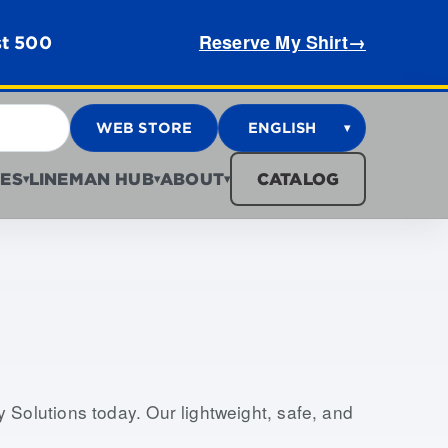
Reserve My Shirt
→
st 500
WEB STORE
ENGLISH
▾
ES
LINEMAN HUB
ABOUT
CATALOG
▾
▾
▾
Solutions today. Our lightweight, safe, and