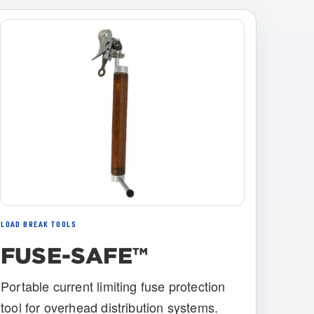
LOAD BREAK TOOLS
FUSE-SAFE™
Portable current limiting fuse protection
tool for overhead distribution systems.