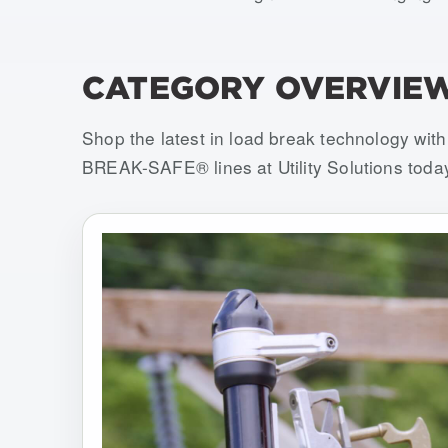
CATEGORY OVERVIE
Shop the latest in load break technology w
BREAK-SAFE® lines at Utility Solutions toda