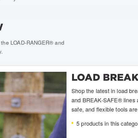
W
ith the LOAD-RANGER® and
y.
LOAD BREAK
Shop the latest in load 
and BREAK-SAFE® lines at U
safe, and flexible tools ar
5 products in this catego