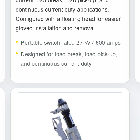
continuous current duty applications.
Configured with a floating head for easier
gloved installation and removal.
Portable switch rated 27 kV / 600 amps
Designed for load break, load pick-up,
and continuous current duty