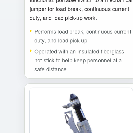
jumper for load break, continuous current
duty, and load pick-up work.
Performs load break, continuous current
duty, and load pick-up
Operated with an insulated fiberglass
hot stick to help keep personnel at a
safe distance