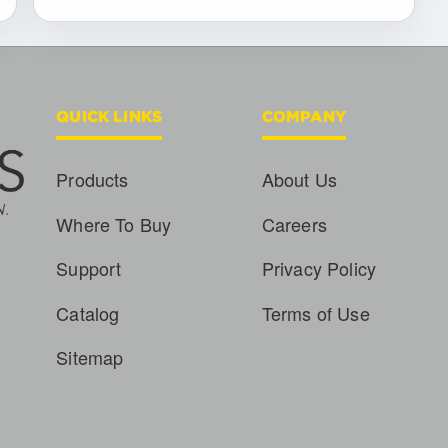
QUICK LINKS
COMPANY
Products
About Us
Where To Buy
Careers
Support
Privacy Policy
Catalog
Terms of Use
Sitemap