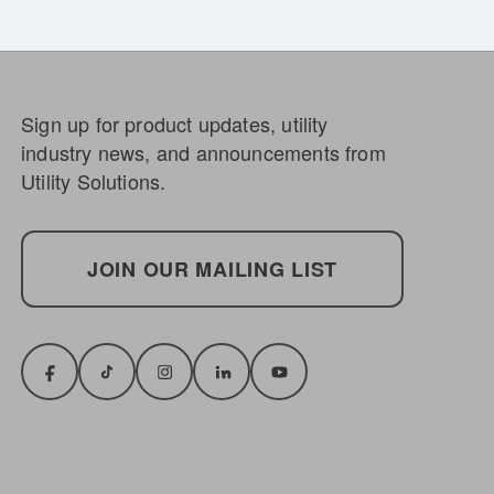
Sign up for product updates, utility
industry news, and announcements from
Utility Solutions.
JOIN OUR MAILING LIST