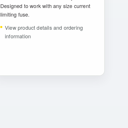
Designed to work with any size current
limiting fuse.
View product details and ordering
information