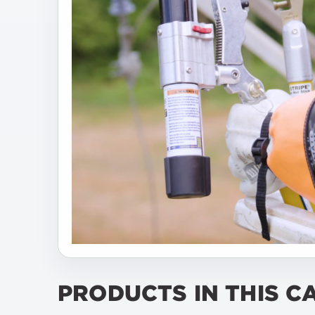
PRODUCTS IN THIS C