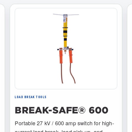
LOAD BREAK TOOLS
BREAK-SAFE® 600
Portable 27 kV / 600 amp switch for high-
current load break, load pick-up, and