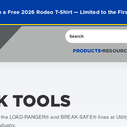
 a Free 2026 Rodeo T-Shirt — Limited to the Fir
Search
PRODUCTS
RESOURC
▾
K TOOLS
th the LOAD-RANGER® and BREAK-SAFE® lines at Utility 
ndustry.