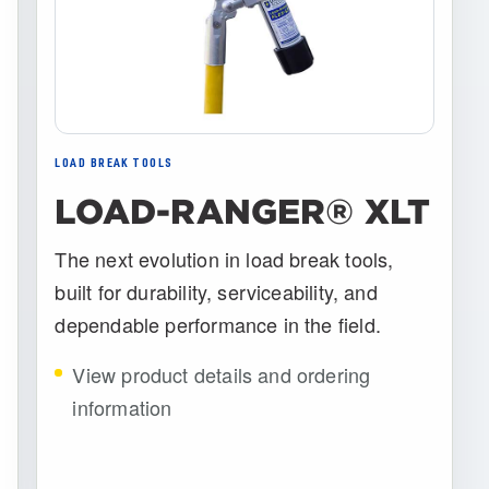
LOAD BREAK TOOLS
LOAD-RANGER® XLT
The next evolution in load break tools,
built for durability, serviceability, and
dependable performance in the field.
View product details and ordering
information