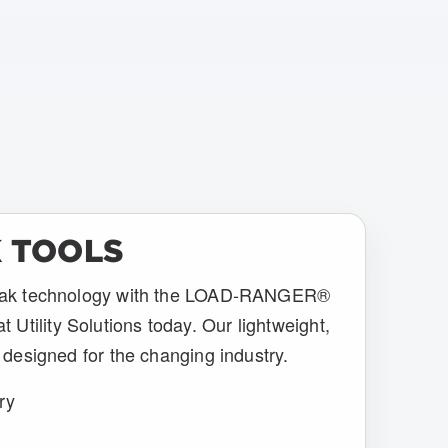
 TOOLS
break technology with the LOAD-RANGER®
tility Solutions today. Our lightweight,
e designed for the changing industry.
ry