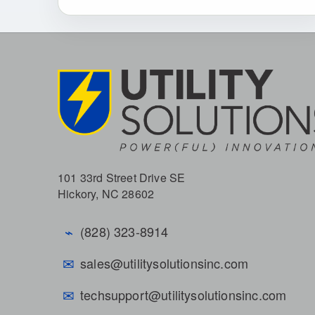
101 33rd Street Drive SE
Hickory, NC 28602
⌁
(828) 323-8914
✉
sales@utilitysolutionsinc.com
✉
techsupport@utilitysolutionsinc.com