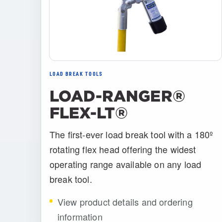
LOAD BREAK TOOLS
LOAD-RANGER®
FLEX-LT®
The first-ever load break tool with a 180º
rotating flex head offering the widest
operating range available on any load
break tool.
View product details and ordering
information