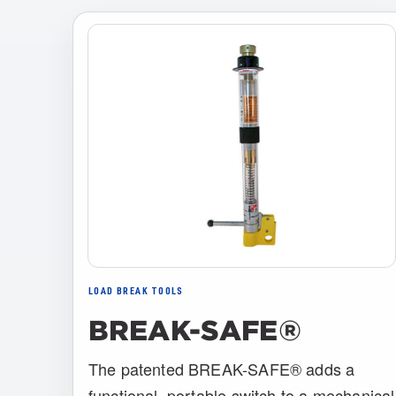
LOAD BREAK TOOLS
BREAK-SAFE®
The patented BREAK-SAFE® adds a
functional, portable switch to a mechanical