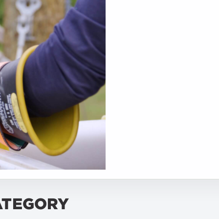
ATEGORY