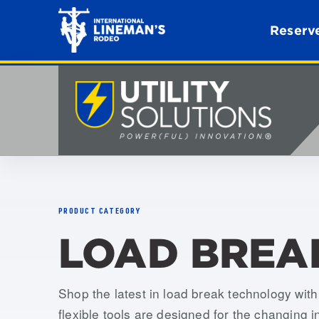
Reserve
PRODUCT CATEGORY
LOAD BREA
Shop the latest in load break technology wi
flexible tools are designed for the changing i