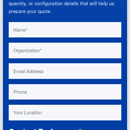
quantity, or configuration details that will help us
prepare your quote.
Do not fill this out if you are human:
Name
Organization
Email Address
Phone
Your Location