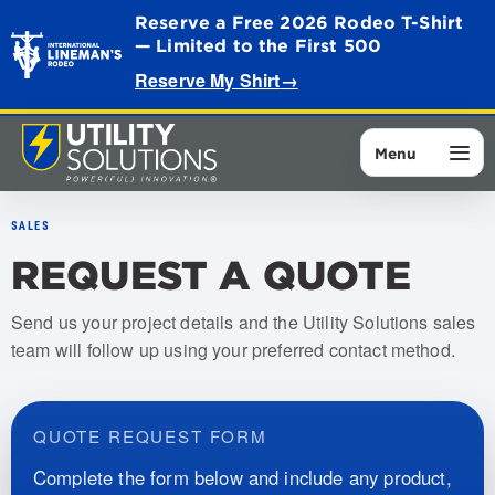
Reserve a Free 2026 Rodeo T-Shirt
— Limited to the First 500
Reserve My Shirt
→
Menu
SALES
REQUEST A QUOTE
Send us your project details and the Utility Solutions sales
team will follow up using your preferred contact method.
QUOTE REQUEST FORM
Complete the form below and include any product,