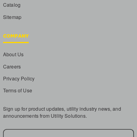
Catalog
Sitemap
COMPANY
About Us
Careers
Privacy Policy
Terms of Use
Sign up for product updates, utility industry news, and
announcements from Utility Solutions.