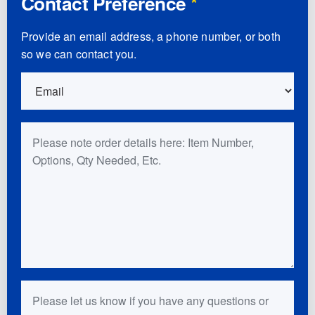
Contact Preference
*
Provide an email address, a phone number, or both
so we can contact you.
Order Details
Questions or Comments