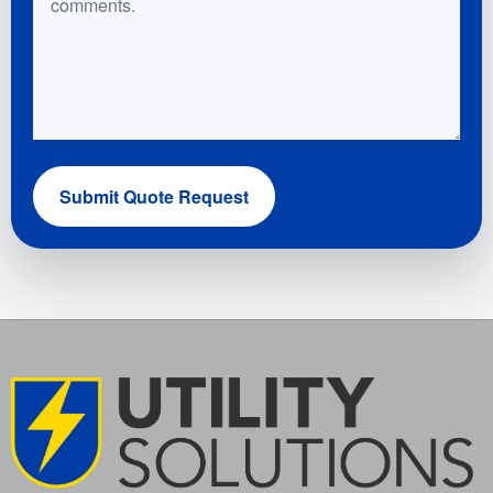
Submit Quote Request