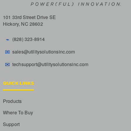
101 33rd Street Drive SE
Hickory, NC 28602
⌁
(828) 323-8914
✉
sales@utilitysolutionsinc.com
✉
techsupport@utilitysolutionsinc.com
QUICK LINKS
Products
Where To Buy
Support