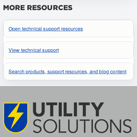
MORE RESOURCES
Open technical support resources
View technical support
Search products, support resources, and blog content