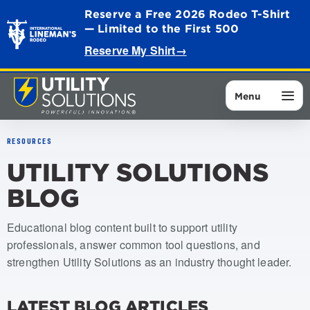
Reserve a Free 2026 Rodeo T-Shirt
— Limited to the First 500
Reserve My Shirt
→
Menu
RESOURCES
UTILITY SOLUTIONS
BLOG
Educational blog content built to support utility
professionals, answer common tool questions, and
strengthen Utility Solutions as an industry thought leader.
LATEST BLOG ARTICLES