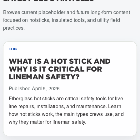
Browse current placeholder and future long-form content
focused on hotsticks, insulated tools, and utility field
practices.
BLOG
WHAT IS A HOT STICK AND
WHY IS IT CRITICAL FOR
LINEMAN SAFETY?
Published April 9, 2026
Fiberglass hot sticks are critical safety tools for live
line repairs, installations, and maintenance. Learn
how hot sticks work, the main types crews use, and
why they matter for lineman safety.