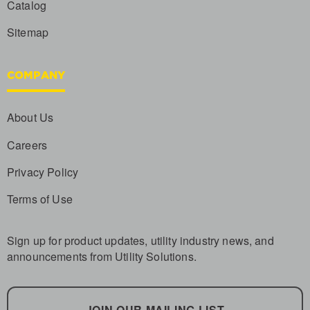
Catalog
Sitemap
COMPANY
About Us
Careers
Privacy Policy
Terms of Use
Sign up for product updates, utility industry news, and
announcements from Utility Solutions.
JOIN OUR MAILING LIST