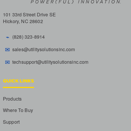
101 33rd Street Drive SE
Hickory, NC 28602
⌁
(828) 323-8914
✉
sales@utilitysolutionsinc.com
✉
techsupport@utilitysolutionsinc.com
QUICK LINKS
Products
Where To Buy
Support