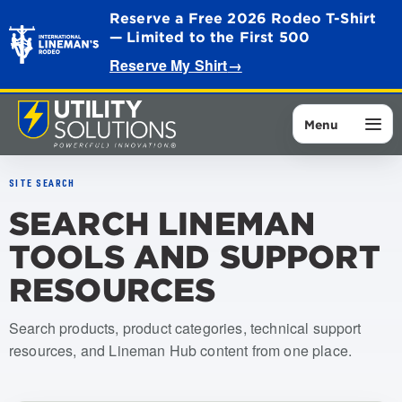
Reserve a Free 2026 Rodeo T-Shirt
— Limited to the First 500
Reserve My Shirt
→
Menu
SITE SEARCH
SEARCH LINEMAN
TOOLS AND SUPPORT
RESOURCES
Search products, product categories, technical support
resources, and Lineman Hub content from one place.