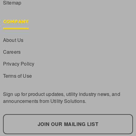
Sitemap
COMPANY
About Us
Careers
Privacy Policy
Terms of Use
Sign up for product updates, utility industry news, and
announcements from Utility Solutions.
JOIN OUR MAILING LIST