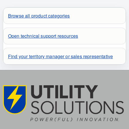
Browse all product categories
Open technical support resources
Find your territory manager or sales representative