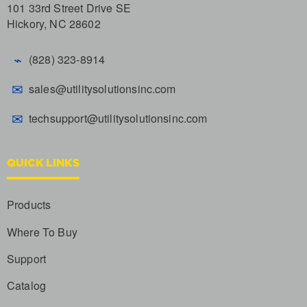
101 33rd Street Drive SE
Hickory, NC 28602
⌁
(828) 323-8914
✉
sales@utilitysolutionsinc.com
✉
techsupport@utilitysolutionsinc.com
QUICK LINKS
Products
Where To Buy
Support
Catalog