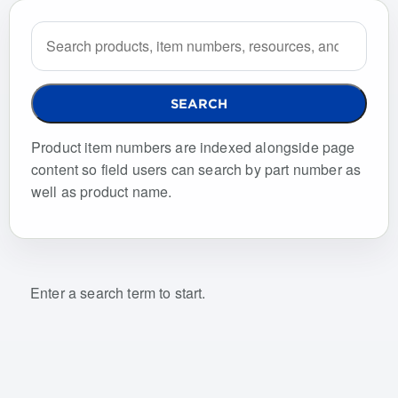
Search the site
SEARCH
Product item numbers are indexed alongside page
content so field users can search by part number as
well as product name.
Enter a search term to start.