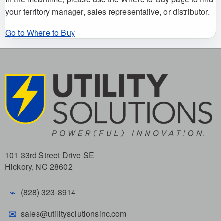
your territory manager, sales representative, or distributor.
Go to Where to Buy
101 33rd Street Drive SE
Hickory, NC 28602
⌁
(828) 323-8914
✉
sales@utilitysolutionsinc.com