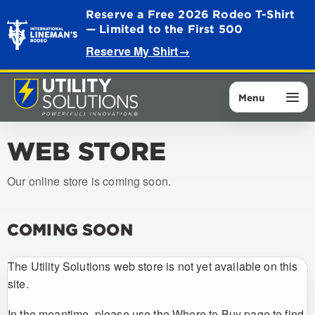
Reserve a Free 2026 Rodeo T-Shirt
— Limited to the First 500
Reserve My Shirt
→
Menu
WEB STORE
Our online store is coming soon.
COMING SOON
The Utility Solutions web store is not yet available on this
site.
In the meantime, please use the Where to Buy page to find