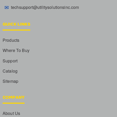
✉
techsupport@utilitysolutionsinc.com
QUICK LINKS
Products
Where To Buy
Support
Catalog
Sitemap
COMPANY
About Us