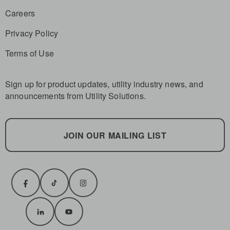
Careers
Privacy Policy
Terms of Use
Sign up for product updates, utility industry news, and
announcements from Utility Solutions.
JOIN OUR MAILING LIST