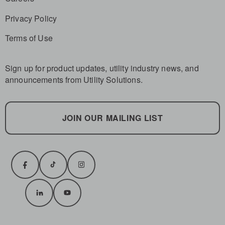
Privacy Policy
Terms of Use
Sign up for product updates, utility industry news, and
announcements from Utility Solutions.
JOIN OUR MAILING LIST