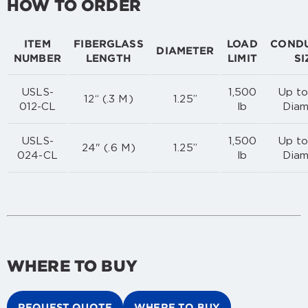
HOW TO ORDER
ITEM
FIBERGLASS
LOAD
COND
DIAMETER
NUMBER
LENGTH
LIMIT
SI
USLS-
1,500
Up to
12“ (.3 M)
1.25”
012-CL
lb
Diam
USLS-
1,500
Up to
24" (.6 M)
1.25”
024-CL
lb
Diam
WHERE TO BUY
REQUEST QUOTE
WHERE TO BUY