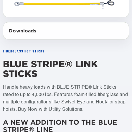
Downloads
FIBERGLASS HOT STICKS
BLUE STRIPE® LINK
STICKS
Item numbers: USLS-006-SWVL, USLS-012-SWVL, USLS
Handle heavy loads with BLUE STRIPE® Link Sticks,
rated to up to 4,000 lbs. Features foam-filled fiberglass and
multiple configurations like Swivel Eye and Hook for strap
hoists. Buy Now with Utility Solutions.
A NEW ADDITION TO THE BLUE
STRIPE® LINE