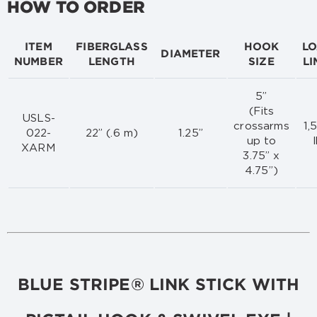
HOW TO ORDER
ITEM
FIBERGLASS
HOOK
L
DIAMETER
NUMBER
LENGTH
SIZE
LI
5”
(Fits
USLS-
crossarms
1,
022-
22” (.6 m)
1.25”
up to
XARM
3.75” x
4.75”)
BLUE STRIPE® LINK STICK WITH