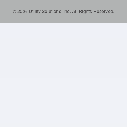
© 2026 Utility Solutions, Inc. All Rights Reserved.