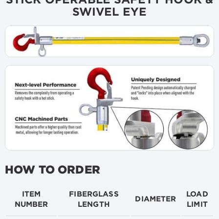
SWIVEL EYE
HOW TO ORDER
ITEM
FIBERGLASS
LOAD
DIAMETER
NUMBER
LENGTH
LIMIT