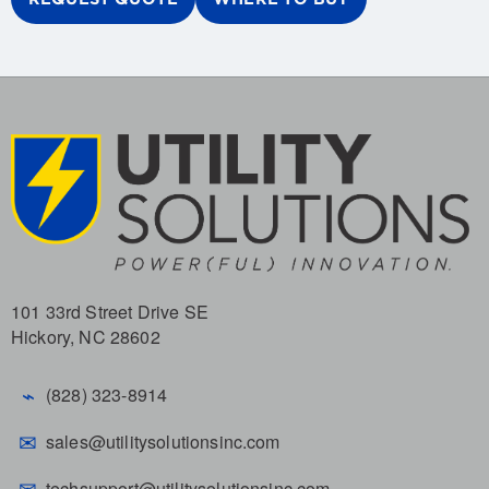
101 33rd Street Drive SE
Hickory, NC 28602
⌁
(828) 323-8914
✉
sales@utilitysolutionsinc.com
✉
techsupport@utilitysolutionsinc.com