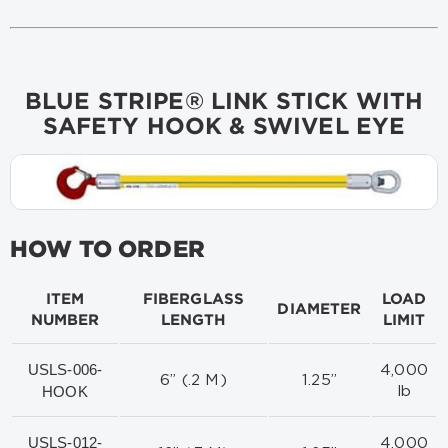
BLUE STRIPE® LINK STICK WITH
SAFETY HOOK & SWIVEL EYE
HOW TO ORDER
ITEM
FIBERGLASS
LOAD
DIAMETER
NUMBER
LENGTH
LIMIT
USLS-006-
4,000
6” (.2 M)
1.25”
HOOK
lb
USLS-012-
4,000