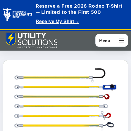
Reserve a Free 2026 Rodeo T-Shirt
— Limited to the First 500
Reserve My Shirt
→
Menu