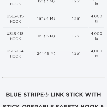
12” (.3 M)
1.25”
HOOK
lb
USLS-015-
4,000
15” (.4 M)
1.25”
HOOK
lb
USLS-018-
4,000
18” (.5 M)
1.25”
HOOK
lb
USLS-024-
4,000
24” (.6 M)
1.25”
HOOK
lb
BLUE STRIPE® LINK STICK WITH
STICK OPERABLE SAFETY HOOK &