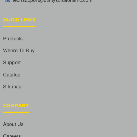
QUICK LINKS
Products
Where To Buy
Support
Catalog
Sitemap
COMPANY
About Us
Careers