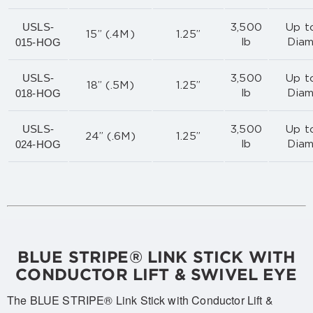
USLS-
3,500
Up to
15” (.4M)
1.25”
015-HOG
lb
Diam
USLS-
3,500
Up to
18” (.5M)
1.25”
018-HOG
lb
Diam
USLS-
3,500
Up to
24” (.6M)
1.25”
024-HOG
lb
Diam
BLUE STRIPE® LINK STICK WITH
CONDUCTOR LIFT & SWIVEL EYE
The BLUE STRIPE® Link Stick with Conductor Lift &