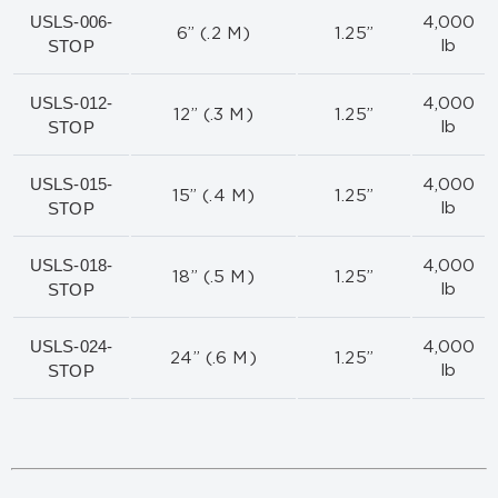
USLS-006-
4,000
6” (.2 M)
1.25”
STOP
lb
USLS-012-
4,000
12” (.3 M)
1.25”
STOP
lb
USLS-015-
4,000
15” (.4 M)
1.25”
STOP
lb
USLS-018-
4,000
18” (.5 M)
1.25”
STOP
lb
USLS-024-
4,000
24” (.6 M)
1.25”
STOP
lb