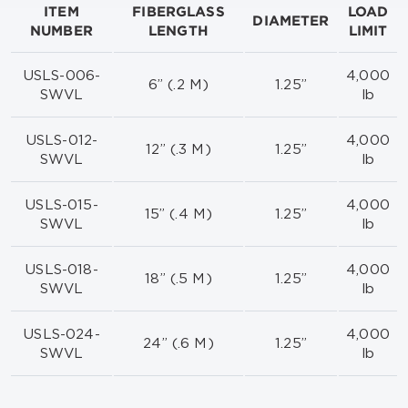
ITEM
FIBERGLASS
LOAD
DIAMETER
NUMBER
LENGTH
LIMIT
USLS-006-
4,000
6” (.2 M)
1.25”
SWVL
lb
USLS-012-
4,000
12” (.3 M)
1.25”
SWVL
lb
USLS-015-
4,000
15” (.4 M)
1.25”
SWVL
lb
USLS-018-
4,000
18” (.5 M)
1.25”
SWVL
lb
USLS-024-
4,000
24” (.6 M)
1.25”
SWVL
lb