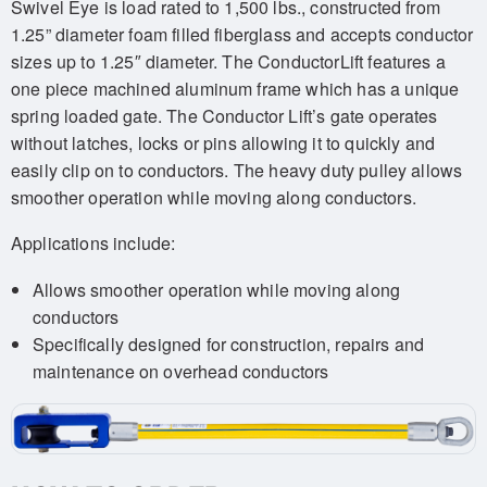
Swivel Eye is load rated to 1,500 lbs., constructed from
1.25” diameter foam filled fiberglass and accepts conductor
sizes up to 1.25″ diameter. The ConductorLift features a
one piece machined aluminum frame which has a unique
spring loaded gate. The Conductor Lift’s gate operates
without latches, locks or pins allowing it to quickly and
easily clip on to conductors. The heavy duty pulley allows
smoother operation while moving along conductors.
Applications include:
Allows smoother operation while moving along
conductors
Specifically designed for construction, repairs and
maintenance on overhead conductors