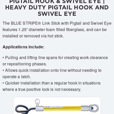
PIGTAIL HOOK & SWIVEL EYE |
HEAVY DUTY PIGTAIL HOOK AND
SWIVEL EYE
The BLUE STRIPE® Link Stick with Pigtail and Swivel Eye
features 1.25” diameter foam filled fiberglass, and can be
installed or removed via hot stick.
Applications include:
• Pulling and lifting line spans for creating work clearance
or repositioning phases.
• Allows quick installation onto line without needing to
operate a latch.
• Quicker installation than a regular hook in situations
where a true positive lock is not necessary.