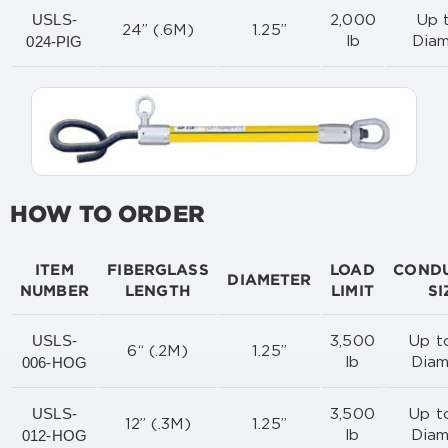
USLS-
2,000
Up t
24” (.6M)
1.25”
024-PIG
lb
Diam
HOW TO ORDER
ITEM
FIBERGLASS
LOAD
COND
DIAMETER
NUMBER
LENGTH
LIMIT
SI
USLS-
3,500
Up to
6“ (.2M)
1.25”
006-HOG
lb
Diam
USLS-
3,500
Up to
12” (.3M)
1.25”
012-HOG
lb
Diam