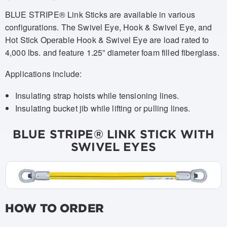
BLUE STRIPE® Link Sticks are available in various
configurations. The Swivel Eye, Hook & Swivel Eye, and
Hot Stick Operable Hook & Swivel Eye are load rated to
4,000 lbs. and feature 1.25” diameter foam filled fiberglass.
Applications include:
Insulating strap hoists while tensioning lines.
Insulating bucket jib while lifting or pulling lines.
BLUE STRIPE® LINK STICK WITH
SWIVEL EYES
HOW TO ORDER