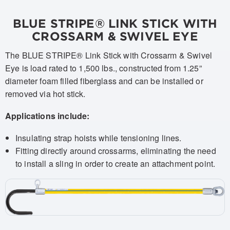
BLUE STRIPE® LINK STICK WITH
CROSSARM & SWIVEL EYE
The BLUE STRIPE® Link Stick with Crossarm & Swivel
Eye is load rated to 1,500 lbs., constructed from 1.25”
diameter foam filled fiberglass and can be installed or
removed via hot stick.
Applications include:
Insulating strap hoists while tensioning lines.
Fitting directly around crossarms, eliminating the need
to install a sling in order to create an attachment point.